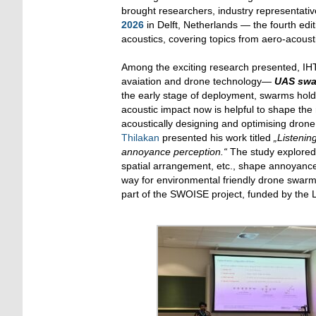
brought researchers, industry representativ
2026
in Delft, Netherlands — the fourth edi
acoustics, covering topics from aero-acoust
Among the exciting research presented, IHTA
avaiation and drone technology—
UAS sw
the early stage of deployment, swarms hold 
acoustic impact now is helpful to shape the
acoustically designing and optimising dron
Thilakan
presented his work titled
„Listenin
annoyance perception.“
The study explored
spatial arrangement, etc., shape annoyance
way for environmental friendly drone swarm
part of the SWOISE project, funded by the 