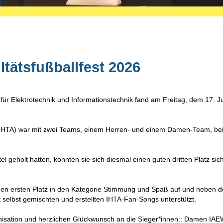
tätsfußballfest 2026
 für Elektrotechnik und Informationstechnik fand am Freitag, dem 17. Ju
k (IHTA) war mit zwei Teams, einem Herren- und einem Damen-Team, be
 geholt hatten, konnten sie sich diesmal einen guten dritten Platz sic
en ersten Platz in den Kategorie Stimmung und Spaß auf und neben 
t selbst gemischten und erstellten IHTA-Fan-Songs unterstützt.
anisation und herzlichen Glückwunsch an die Sieger*innen:: Damen IA