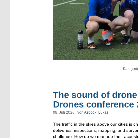
Kategori
The sound of drone 
Drones conference 
08. Juli 2026 | von
Aspöck, Lukas
The traffic in the skies above our cities is
deliveries, inspections, mapping, and surve
challenge: How do we manage their acoustic