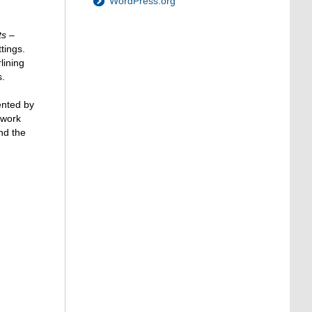
WordPress.org
ts –
tings.
lining
s.
ented by
 work
nd the