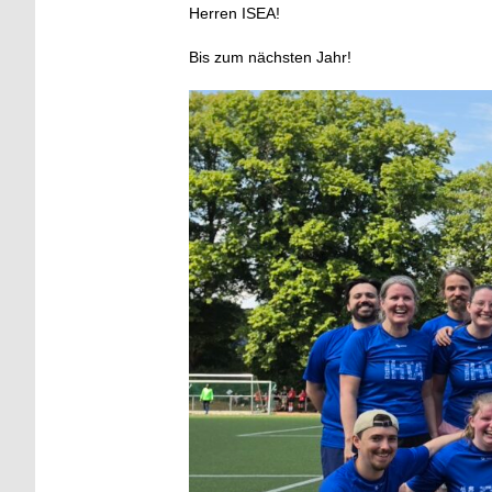
Herren ISEA!
Bis zum nächsten Jahr!