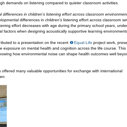
igh demands on listening compared to quieter classroom activities.
differences in children’s listening effort across classroom environmen
elopmental differences in children’s listening effort across classroom set
stening effort decreases with age during the primary school years, under
l factors when designing acoustically supportive learning environment
tributed to a presentation on the recent
Equal-Life
project work, pres
se exposure on mental health and cognition across the life course. This
 showing how environmental noise can shape health outcomes well beyo
s offered many valuable opportunities for exchange with international
gen.