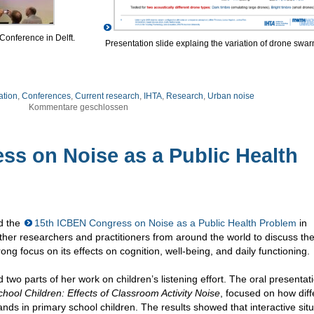
 Conference in Delft.
Presentation slide explaing the variation of drone swar
ation
,
Conferences
,
Current research
,
IHTA
,
Research
,
Urban noise
Kommentare geschlossen
ss on Noise as a Public Health
d the
15th ICBEN Congress on Noise as a Public Health Problem
in
er researchers and practitioners from around the world to discuss th
rong focus on its effects on cognition, well-being, and daily functioning.
 two parts of her work on children’s listening effort. The oral presentat
chool Children: Effects of Classroom Activity Noise
, focused on how diff
ands in primary school children. The results showed that interactive sit