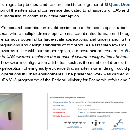
es, regulatory bodies, and research institutes together at
Quiet Dro
tion of the international conference dedicated to all aspects of UAS an
ic modelling to community noise perception.
’s research contribution is addressing one of the next steps in urban
arms
, where multiple drones operate in a coordinated formation. Though 
enormous potential for large-scale applications, and understanding the
 regulations and design standards of tomorrow. As a first step towards
e swarms in line with human perception, our postdoctoral researcher
g to UAS swarms: exploring the impact of swarm configuration attribute
 how swarm configuration attributes, such as the number of drones, the
 perception, offering early evidence that smarter swarm design could 
 operations in urban environments. The presented work was carried ou
LuFo VI-3 programme of the Federal Ministry for Economic Affairs and 