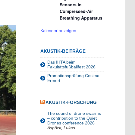
Sensors in
Compressed-Air
Breathing Apparatus
Kalender anzeigen
AKUSTIK-BEITRÄGE
Das IHTA beim
Fakultätsfußballfest 2026
Promotionsprüfung Cosima
Ermert
AKUSTIK-FORSCHUNG
The sound of drone swarms
– contribution to the Quiet
Drones conference 2026
Aspöck, Lukas