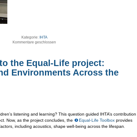
Kategorie:
IHTA
Kommentare geschlossen
to the Equal-Life project:
nd Environments Across the
ren’s listening and learning? This question guided IHTA’s contribution
ect. Now, as the project concludes, the
Equal-Life Toolbox
provides
actors, including acoustics, shape well-being across the lifespan.