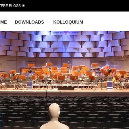
TERE BLOGS
OME
DOWNLOADS
KOLLOQUIUM