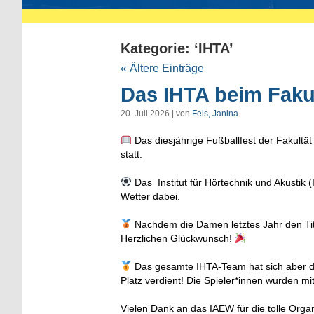
Kategorie: ‘IHTA’
« Ältere Einträge
Das IHTA beim Fakul
20. Juli 2026 | von
Fels, Janina
Das diesjährige Fußballfest der Fakultät
statt.
Das Institut für Hörtechnik und Akusti
Wetter dabei.
Nachdem die Damen letztes Jahr den Titel
Herzlichen Glückwunsch!
Das gesamte IHTA-Team hat sich aber d
Platz verdient! Die Spieler*innen wurden mi
Vielen Dank an das IAEW für die tolle Org