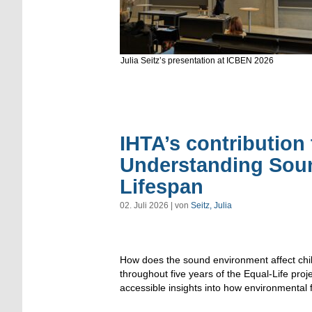
Julia Seitz’s presentation at ICBEN 2026
IHTA’s contribution 
Understanding Sou
Lifespan
02. Juli 2026 | von
Seitz, Julia
How does the sound environment affect child
throughout five years of the Equal-Life proj
accessible insights into how environmental f