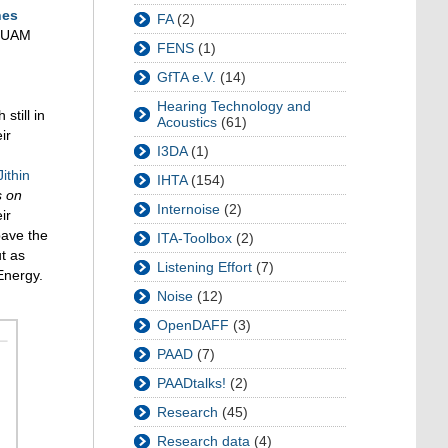
nes
FA
(2)
d UAM
FENS
(1)
GfTA e.V.
(14)
Hearing Technology and
still in
Acoustics
(61)
ir
I3DA
(1)
Jithin
IHTA
(154)
s on
Internoise
(2)
ir
pave the
ITA-Toolbox
(2)
t as
Listening Effort
(7)
Energy.
Noise
(12)
OpenDAFF
(3)
PAAD
(7)
PAADtalks!
(2)
Research
(45)
Research data
(4)