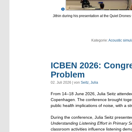
Jithin during his presentation at the Quiet Drones
Kategorie:
Acoustic simul
ICBEN 2026: Congre
Problem
02. Juli 2026 | von
Seitz, Julia
From 14–18 June 2026, Julia Seitz attende
Copenhagen. The conference brought togeth
public health implications of noise, with a st
During the conference, Julia Seitz presented
Understanding Listening Effort in Primary S
classroom activities influence listening dem