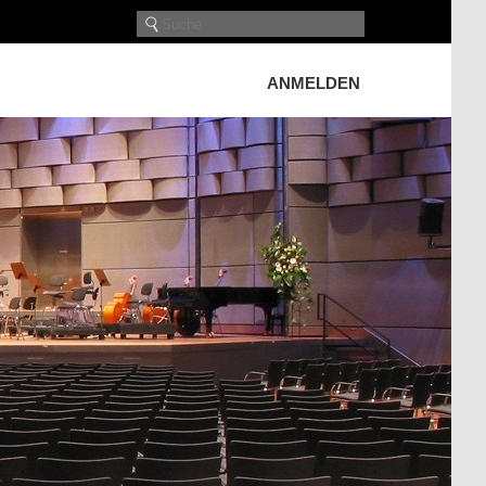
ANMELDEN