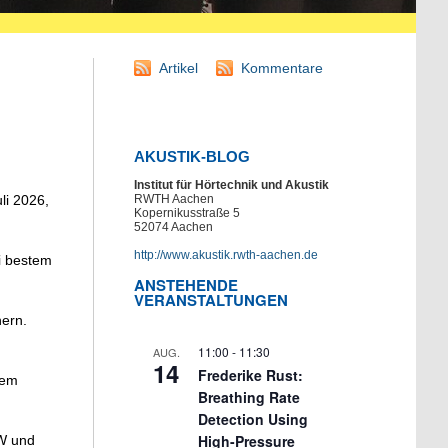
Artikel
Kommentare
AKUSTIK-BLOG
Institut für Hörtechnik und Akustik
li 2026,
RWTH Aachen
Kopernikusstraße 5
52074 Aachen
http://www.akustik.rwth-aachen.de
i bestem
ANSTEHENDE
VERANSTALTUNGEN
hern.
11:00
-
11:30
AUG.
14
Frederike Rust:
dem
Breathing Rate
Detection Using
High-Pressure
EW und