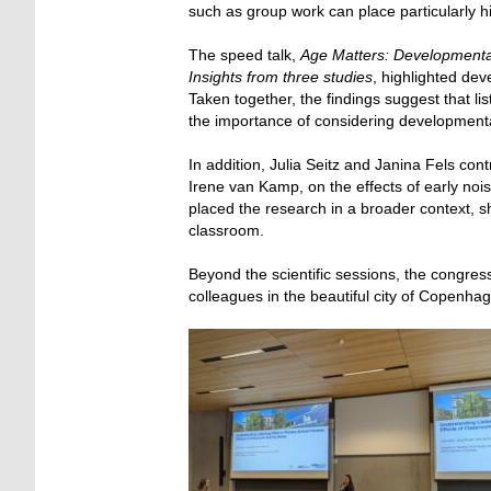
such as group work can place particularly h
The speed talk,
Age Matters: Developmental 
Insights from three studies
, highlighted dev
Taken together, the findings suggest that li
the importance of considering developmenta
In addition, Julia Seitz and Janina Fels con
Irene van Kamp, on the effects of early noi
placed the research in a broader context,
classroom.
Beyond the scientific sessions, the congres
colleagues in the beautiful city of Copenha