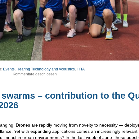
e:
Events
,
Hearing Technology and Acoustics
,
IHTA
Kommentare geschlossen
swarms – contribution to the Qu
2026
 changing. Drones are rapidly moving from novelty to necessity — deploy
illance. Yet with expanding applications comes an increasingly relevant
 impact in urban environments? In the last week of June, these quest