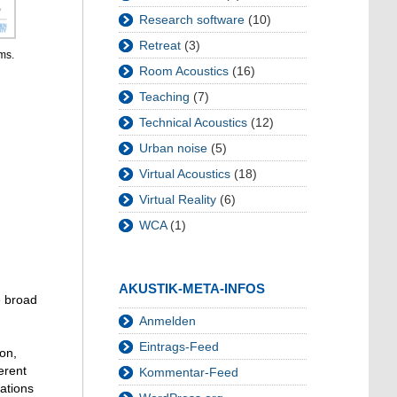
Research software
(10)
Retreat
(3)
ms.
Room Acoustics
(16)
Teaching
(7)
Technical Acoustics
(12)
Urban noise
(5)
Virtual Acoustics
(18)
Virtual Reality
(6)
WCA
(1)
AKUSTIK-META-INFOS
e broad
Anmelden
Eintrags-Feed
ion,
erent
Kommentar-Feed
uations