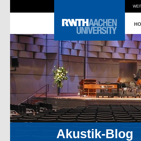
WEI
H
Akustik-Blog