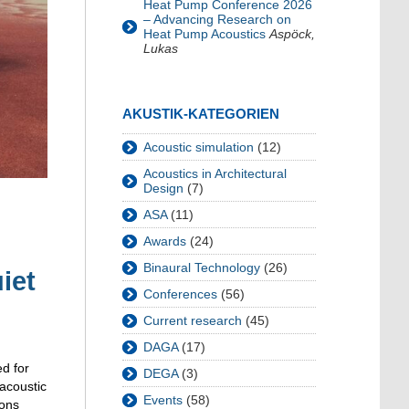
Heat Pump Conference 2026
– Advancing Research on
Heat Pump Acoustics
Aspöck,
Lukas
AKUSTIK-KATEGORIEN
Acoustic simulation
(12)
Acoustics in Architectural
Design
(7)
ASA
(11)
Awards
(24)
Binaural Technology
(26)
iet
Conferences
(56)
Current research
(45)
DAGA
(17)
ed for
DEGA
(3)
 acoustic
Events
(58)
ions