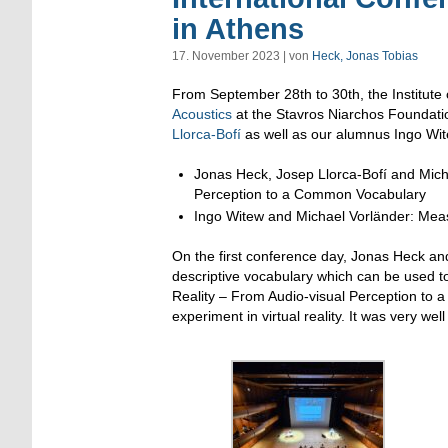
in Athens
17. November 2023 | von
Heck, Jonas Tobias
From September 28th to 30th, the Institute 
Acoustics
at the Stavros Niarchos Foundati
Llorca-Bofí
as well as our alumnus Ingo Wite
Jonas Heck, Josep Llorca-Bofí and Micha
Perception to a Common Vocabulary
Ingo Witew and Michael Vorländer: Mea
On the first conference day, Jonas Heck an
descriptive vocabulary which can be used to 
Reality – From Audio-visual Perception to
experiment in virtual reality. It was very wel