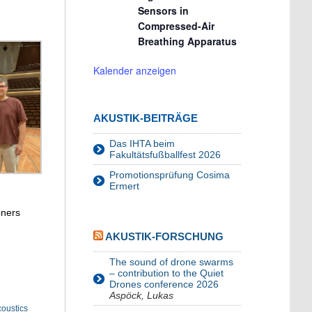
Sensors in
Compressed-Air
Breathing Apparatus
Kalender anzeigen
AKUSTIK-BEITRÄGE
Das IHTA beim
Fakultätsfußballfest 2026
Promotionsprüfung Cosima
Ermert
oners
AKUSTIK-FORSCHUNG
The sound of drone swarms
– contribution to the Quiet
Drones conference 2026
Aspöck, Lukas
oustics