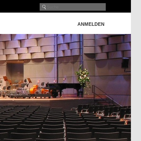
ANMELDEN