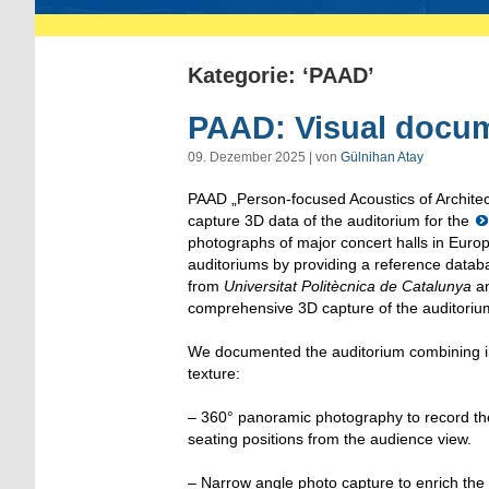
Kategorie: ‘PAAD’
PAAD: Visual docum
09. Dezember 2025 | von
Gülnihan Atay
PAAD „Person-focused Acoustics of Architect
capture 3D data of the auditorium for the
photographs of major concert halls in Europe
auditoriums by providing a reference databa
from
Universitat Politècnica de Catalunya
an
comprehensive 3D capture of the auditoriu
We documented the auditorium combining im
texture:
– 360° panoramic photography to record the 
seating positions from the audience view.
– Narrow angle photo capture to enrich the t