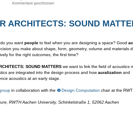
Kommentare geschlossen
EAR ARCHITECTS: SOUND MATT
 do you want
people
to feel when you are designing a space? Good
ac
ecision you make about shape, form, geometry, volume and materials d
ely for the right outcomes, the first time?
RCHITECTS: SOUND MATTERS
we want to link the field of acoustics
cs are integrated into the design process and how
auralization
and
ence acoustics at an early stage.
group
in collaboration with the
Design Computation
chair at the RWT
tecture, RWTH Aachen University, Schinkelstraße 1, 52062 Aachen