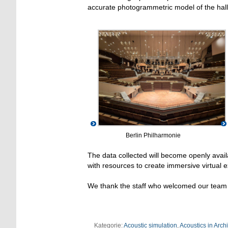
accurate photogrammetric model of the hall
Berlin Philharmonie
The data collected will become openly avai
with resources to create immersive virtual 
We thank the staff who welcomed our team 
Kategorie:
Acoustic simulation
,
Acoustics in Arch