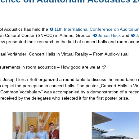
of Acoustics has held the
11th International Conference on Auditoriu
on Cultural Center (SNFCC) in Athens, Greece.
Jonas Heck
and
J
w presented their research in the field of concert halls and room acous
el Vorländer: Concert Halls in Virtual Reality – From Audio-visual
surements in room acoustics – How good are we at it?
d Josep Llorca-Bofí organized a round table to discuss the importance 
depict the perception in concert halls. The poster „Concert Halls in Vir
 a Common Vocabulary“ was accompanied by a demonstration of a recen
l received by the delegates who selected it for the first poster prize.