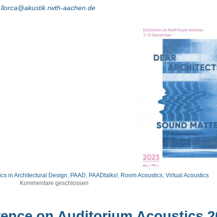
.llorca@akustik.rwth-aachen.de
cs in Architectural Design
,
PAAD
,
PAADtalks!
,
Room Acoustics
,
Virtual Acoustics
Kommentare geschlossen
rence on Auditorium Acoustics 