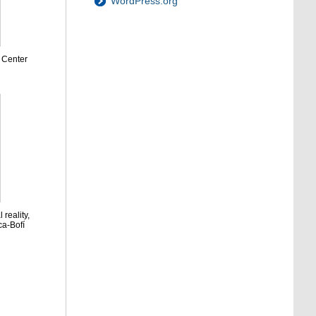
WordPress.org
 Center
 reality,
ca-Bofí