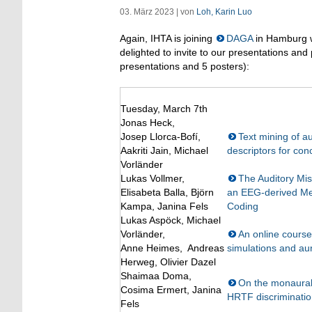
03. März 2023 | von
Loh, Karin Luo
Again, IHTA is joining
DAGA
in Hamburg wi
delighted to invite to our presentations and
presentations and 5 posters):
Tuesday, March 7th
Jonas Heck,
Josep Llorca-Bofí,
Text mining of au
Aakriti Jain, Michael
descriptors for conc
Vorländer
Lukas Vollmer,
The Auditory Mis
Elisabeta Balla, Björn
an EEG-derived Mea
Kampa, Janina Fels
Coding
Lukas Aspöck, Michael
Vorländer,
An online course
Anne Heimes, Andreas
simulations and aur
Herweg, Olivier Dazel
Shaimaa Doma,
On the monaural 
Cosima Ermert, Janina
HRTF discriminati
Fels