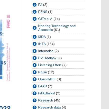
FA
(2)
FENS
(1)
GfTA e.V.
(14)
Hearing Technology and
Acoustics
(61)
I3DA
(1)
IHTA
(154)
Internoise
(2)
ITA-Toolbox
(2)
Listening Effort
(7)
Noise
(12)
OpenDAFF
(3)
PAAD
(7)
PAADtalks!
(2)
Research
(45)
2023
Research data
(4)