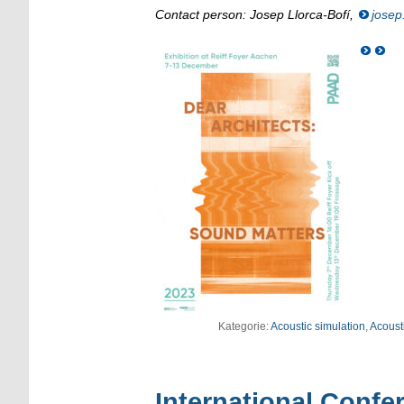
Contact person: Josep Llorca-Bofí,
josep
Kategorie:
Acoustic simulation
,
Acousti
International Confe