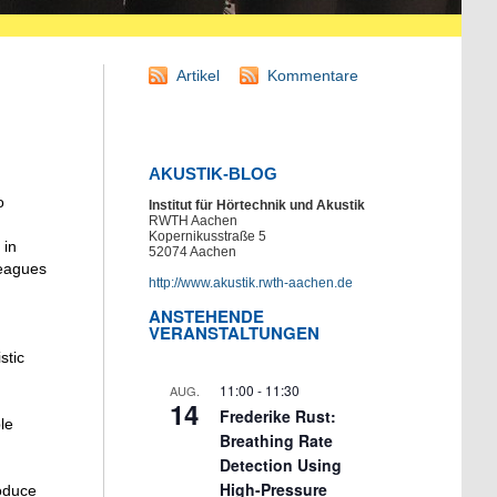
Artikel
Kommentare
AKUSTIK-BLOG
o
Institut für Hörtechnik und Akustik
RWTH Aachen
Kopernikusstraße 5
 in
52074 Aachen
leagues
http://www.akustik.rwth-aachen.de
ANSTEHENDE
VERANSTALTUNGEN
stic
11:00
-
11:30
AUG.
14
Frederike Rust:
le
Breathing Rate
Detection Using
High-Pressure
roduce