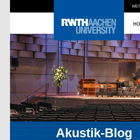
WEI
H
Akustik-Blog