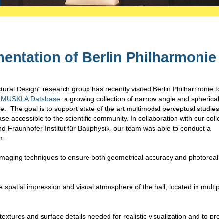
entation of Berlin Philharmonie
ural Design“ research group has recently visited Berlin Philharmonie t
MUSKLA Database
: a growing collection of narrow angle and spherical
. The goal is to support state of the art multimodal perceptual studies
se accessible to the scientific community. In collaboration with our col
d Fraunhofer-Institut für Bauphysik
,
our team was able to conduct a
m.
aging techniques to ensure both geometrical accuracy and photoreali
spatial impression and visual atmosphere of the hall, located in multip
extures and surface details needed for realistic visualization and to p