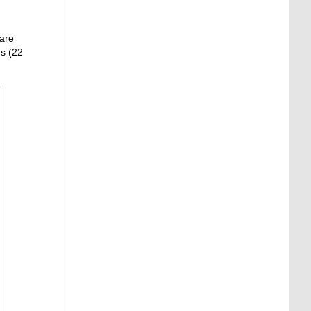
 are
ns (22