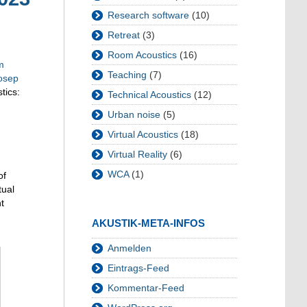
Research software
(10)
Retreat
(3)
Room Acoustics
(16)
m
Teaching
(7)
osep
tics:
Technical Acoustics
(12)
Urban noise
(5)
Virtual Acoustics
(18)
Virtual Reality
(6)
WCA
(1)
of
tual
t
AKUSTIK-META-INFOS
Anmelden
Eintrags-Feed
Kommentar-Feed