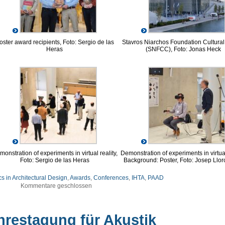
oster award recipients, Foto: Sergio de las
Stavros Niarchos Foundation Cultural
Heras
(SNFCC), Foto: Jonas Heck
onstration of experiments in virtual reality,
Demonstration of experiments in virtual
Foto: Sergio de las Heras
Background: Poster, Foto: Josep Llor
s in Architectural Design
,
Awards
,
Conferences
,
IHTA
,
PAAD
Kommentare geschlossen
hrestagung für Akustik