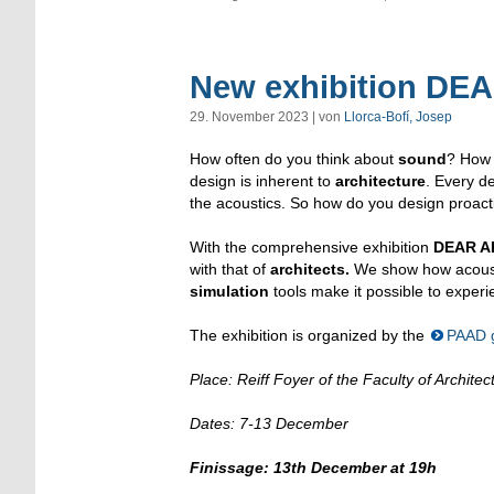
New exhibition D
29. November 2023 | von
Llorca-Bofí, Josep
How often do you think about
sound
? How
design is inherent to
architecture
. Every d
the acoustics. So how do you design proactiv
With the comprehensive exhibition
DEAR A
with that of
architects.
We show how acousti
simulation
tools make it possible to experi
The exhibition is organized by the
PAAD 
Place: Reiff Foyer of the Faculty of Archi
Dates: 7-13 December
Finissage: 13th December at 19h