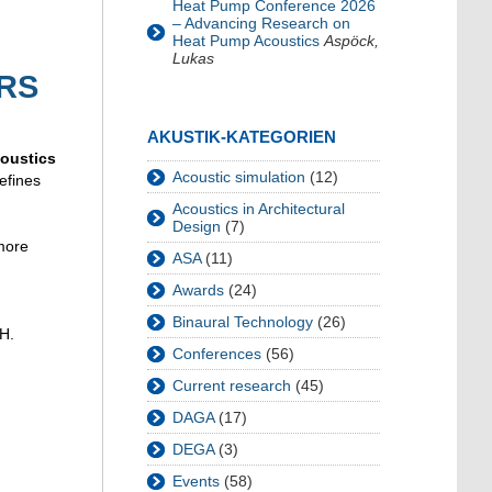
Heat Pump Conference 2026
– Advancing Research on
Heat Pump Acoustics
Aspöck,
Lukas
ERS
AKUSTIK-KATEGORIEN
oustics
Acoustic simulation
(12)
efines
Acoustics in Architectural
Design
(7)
 more
ASA
(11)
Awards
(24)
Binaural Technology
(26)
H.
Conferences
(56)
Current research
(45)
DAGA
(17)
DEGA
(3)
Events
(58)