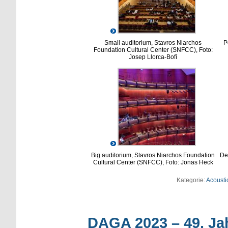
Small auditorium, Stavros Niarchos
P
Foundation Cultural Center (SNFCC), Foto:
Josep Llorca-Bofí
Big auditorium, Stavros Niarchos Foundation
Dem
Cultural Center (SNFCC), Foto: Jonas Heck
Kategorie:
Acoustic
DAGA 2023 – 49. Ja