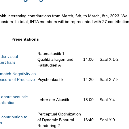
th interesting contributions from March, 6th, to March, 8th, 2023. We
 posters. In total, IHTA members will be represented with 27 contributio
Presentations
Raumakustik 1 –
dio-visual
Qualitätsfragen und
14:00
Saal X 1-2
ert halls
Fallstudien A
match Negativity as
sure of Predictive
Psychoakustik
14:20
Saal X 7-8
 about acoustic
Lehre der Akustik
15:00
Saal Y 4
alization
Perceptual Optimization
contribution to
of Dynamic Binaural
16:40
Saal Y 9
on
Rendering 2