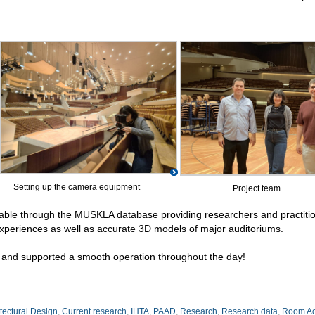
.
Setting up the camera equipment
Project team
lable through the MUSKLA database providing researchers and practiti
experiences as well as accurate 3D models of major auditoriums.
and supported a smooth operation throughout the day!
itectural Design
,
Current research
,
IHTA
,
PAAD
,
Research
,
Research data
,
Room Ac