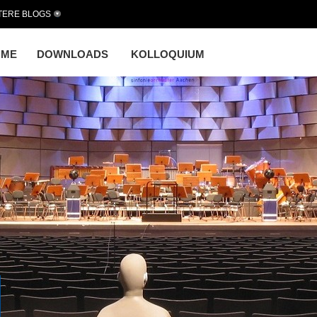
TERE BLOGS
OME
DOWNLOADS
KOLLOQUIUM