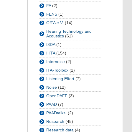
FA
(2)
FENS
(1)
GfTA e.V.
(14)
Hearing Technology and
Acoustics
(61)
I3DA
(1)
IHTA
(154)
Internoise
(2)
ITA-Toolbox
(2)
Listening Effort
(7)
Noise
(12)
OpenDAFF
(3)
PAAD
(7)
PAADtalks!
(2)
Research
(45)
Research data
(4)