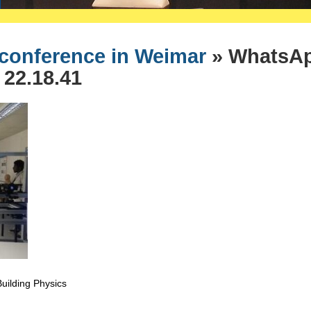
 conference in Weimar
» WhatsA
 22.18.41
 Building Physics