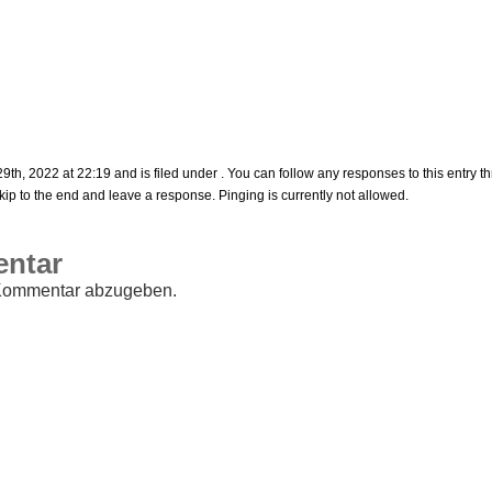
h, 2022 at 22:19 and is filed under . You can follow any responses to this entry t
ip to the end and leave a response. Pinging is currently not allowed.
entar
Kommentar abzugeben.