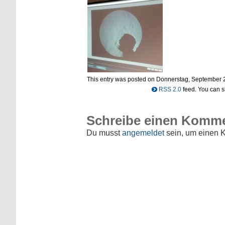
This entry was posted on Donnerstag, September 29t
RSS 2.0
feed. You can sk
Schreibe einen Komm
Du musst
angemeldet
sein, um einen 