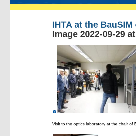
IHTA at the BauSIM
Image 2022-09-29 at
Visit to the optics laboratory at the chair of