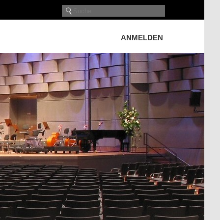
ANMELDEN