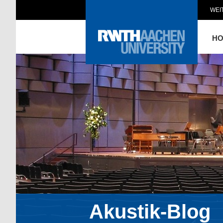
WEI
H
Akustik-Blog