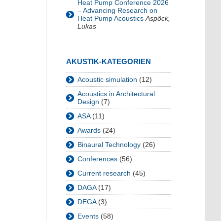
Heat Pump Conference 2026
– Advancing Research on
Heat Pump Acoustics
Aspöck,
Lukas
AKUSTIK-KATEGORIEN
Acoustic simulation
(12)
Acoustics in Architectural
Design
(7)
ASA
(11)
Awards
(24)
Binaural Technology
(26)
Conferences
(56)
Current research
(45)
DAGA
(17)
DEGA
(3)
Events
(58)