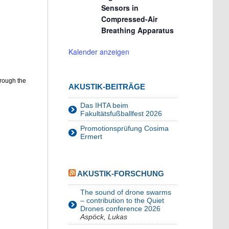
Sensors in
Compressed-Air
Breathing Apparatus
Kalender anzeigen
hrough the
AKUSTIK-BEITRÄGE
Das IHTA beim
Fakultätsfußballfest 2026
Promotionsprüfung Cosima
Ermert
AKUSTIK-FORSCHUNG
The sound of drone swarms
– contribution to the Quiet
Drones conference 2026
Aspöck, Lukas