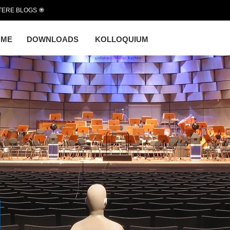
TERE BLOGS
OME
DOWNLOADS
KOLLOQUIUM