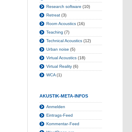
Research software
(10)
Retreat
(3)
Room Acoustics
(16)
Teaching
(7)
Technical Acoustics
(12)
Urban noise
(5)
Virtual Acoustics
(18)
Virtual Reality
(6)
WCA
(1)
AKUSTIK-META-INFOS
Anmelden
Eintrags-Feed
Kommentar-Feed