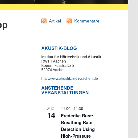
Artikel
Kommentare
pp
AKUSTIK-BLOG
Institut für Hörtechnik und Akustik
RWTH Aachen
Kopernikusstraße 5
52074 Aachen
http://www.akustik.rwth-aachen.de
ANSTEHENDE
VERANSTALTUNGEN
11:00
-
11:30
AUG.
14
Frederike Rust:
Breathing Rate
Detection Using
High-Pressure