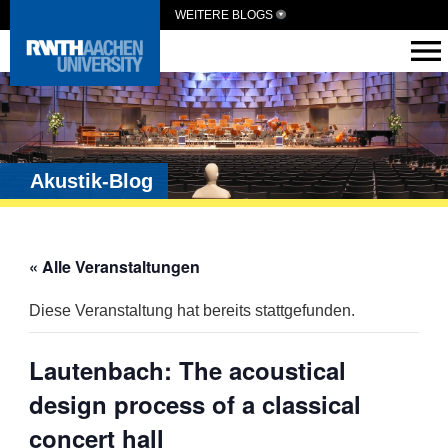
WEITERE BLOGS
Akustik-Blog
« Alle Veranstaltungen
Diese Veranstaltung hat bereits stattgefunden.
Lautenbach: The acoustical
design process of a classical
concert hall