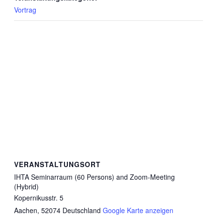
Vortrag
VERANSTALTUNGSORT
IHTA Seminarraum (60 Persons) and Zoom-Meeting
(Hybrid)
Kopernikusstr. 5
Aachen
,
52074
Deutschland
Google Karte anzeigen