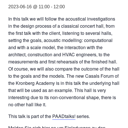
2023-06-16 @ 11:00
-
12:00
In this talk we will follow the acoustical investigations
in the design process of a classical concert hall, from
the first talk with the client, listening to several halls,
setting the goals, acoustic modelling: computational
and with a scale model, the interaction with the
architect, construction and HVAC engineers, to the
measurements and first rehearsals of the finished hall.
Of course, we will also compare the outcome of the hall
to the goals and the models. The new Casals Forum of
the Kronberg Academy is in this talk the underlying hall
that will be used as an example. This hall is very
interesting due to its non-conventional shape, there is
no other hall like it.
This talk is part of the
PAADtalks!
series.
Melden Sie sich hier an um Einladungen zu den