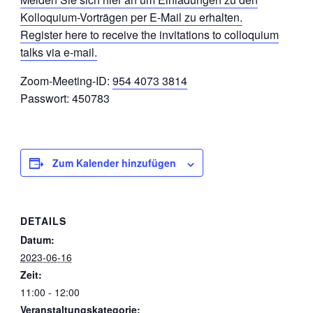
Kolloquium-Vorträgen per E-Mail zu erhalten.
Register here to receive the invitations to colloquium
talks via e-mail.
Zoom-Meeting-ID:
954 4073 3814
Passwort: 450783
Zum Kalender hinzufügen
DETAILS
Datum:
2023-06-16
Zeit:
11:00 - 12:00
Veranstaltungskategorie: