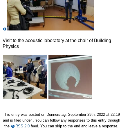
Visit to the acoustic laboratory at the chair of Building
Physics
This entry was posted on Donnerstag, September 29th, 2022 at 22:19
and is filed under . You can follow any responses to this entry through
the
RSS 2.0
feed. You can skip to the end and leave a response.