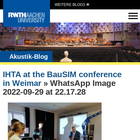
WEITERE BLOGS
Akustik-Blog
IHTA at the BauSIM conference
in Weimar
» WhatsApp Image
2022-09-29 at 22.17.28