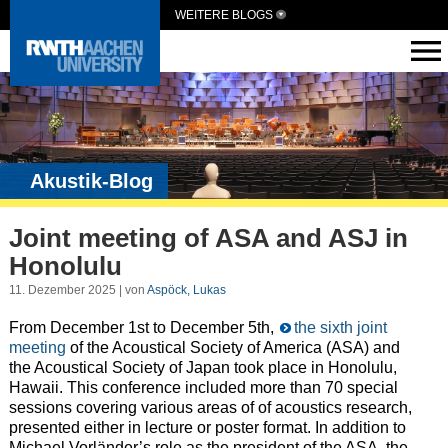
WEITERE BLOGS
Akustik-Blog
Joint meeting of ASA and ASJ in
Honolulu
11. Dezember 2025 | von
Aspöck, Lukas
From December 1st to December 5th,
the sixth joint
meeting
of the Acoustical Society of America (ASA) and
the Acoustical Society of Japan took place in Honolulu,
Hawaii. This conference included more than 70 special
sessions covering various areas of of acoustics research,
presented either in lecture or poster format. In addition to
Michael Vorländer’s role as the president of the ASA, the