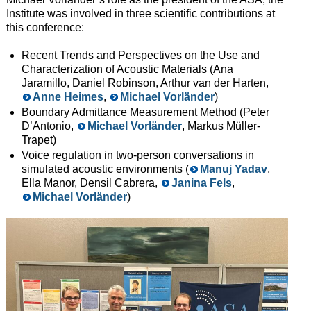
Institute was involved in three scientific contributions at
this conference:
Recent Trends and Perspectives on the Use and
Characterization of Acoustic Materials (Ana
Jaramillo, Daniel Robinson, Arthur van der Harten,
Anne Heimes
,
Michael Vorländer
)
Boundary Admittance Measurement Method (Peter
D’Antonio,
Michael Vorländer
, Markus Müller-
Trapet)
Voice regulation in two-person conversations in
simulated acoustic environments (
Manuj Yadav
,
Ella Manor, Densil Cabrera,
Janina Fels
,
Michael Vorländer
)