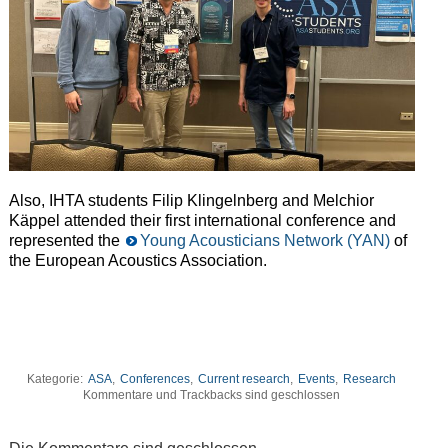
Also, IHTA students Filip Klingelnberg and Melchior
Käppel attended their first international conference and
represented the
Young Acousticians Network (YAN)
of
the European Acoustics Association.
Kategorie:
ASA
,
Conferences
,
Current research
,
Events
,
Research
Kommentare und Trackbacks sind geschlossen