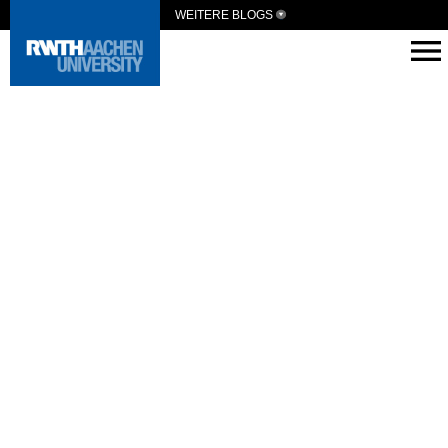
WEITERE BLOGS