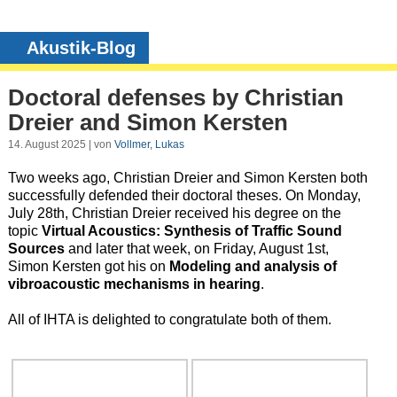
Akustik-Blog
Doctoral defenses by Christian
Dreier and Simon Kersten
14. August 2025 | von
Vollmer, Lukas
Two weeks ago, Christian Dreier and Simon Kersten both
successfully defended their doctoral theses. On Monday,
July 28th, Christian Dreier received his degree on the
topic
Virtual Acoustics: Synthesis of Traffic Sound
Sources
and later that week, on Friday, August 1st,
Simon Kersten got his on
Modeling and analysis of
vibroacoustic mechanisms in hearing
.
All of IHTA is delighted to congratulate both of them.