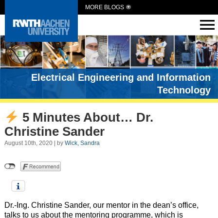
MORE BLOGS
Electrical Engineering and Information
Technology
5 Minutes About… Dr.
Christine Sander
August 10th, 2020 | by
Wick, Sandra
Dr.-Ing. Christine Sander, our mentor in the dean’s office,
talks to us about the mentoring programme, which is