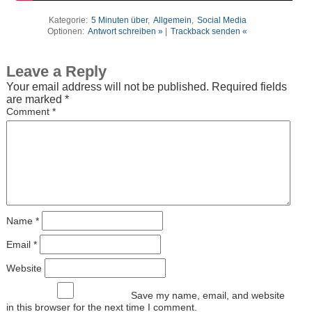
Kategorie:
5 Minuten über
,
Allgemein
,
Social Media
Optionen:
Antwort schreiben »
|
Trackback senden «
Leave a Reply
Your email address will not be published.
Required fields
are marked
*
Comment
*
Name
*
Email
*
Website
Save my name, email, and website
in this browser for the next time I comment.