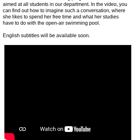
aimed at all students in our department. In the video, you
can find out how to imagine such a conversation, where
she likes to spend her free time and what her studies
have to do with the open-air swimming pool.
English subtitles will be available soon.