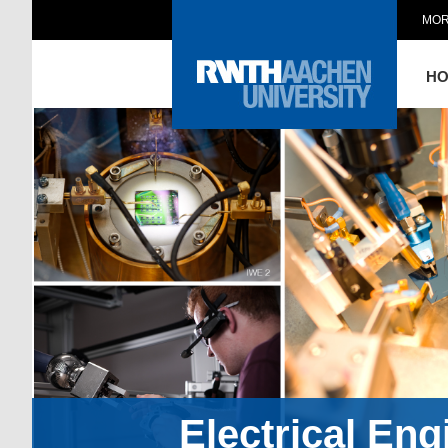
MOR
H
Electrical En