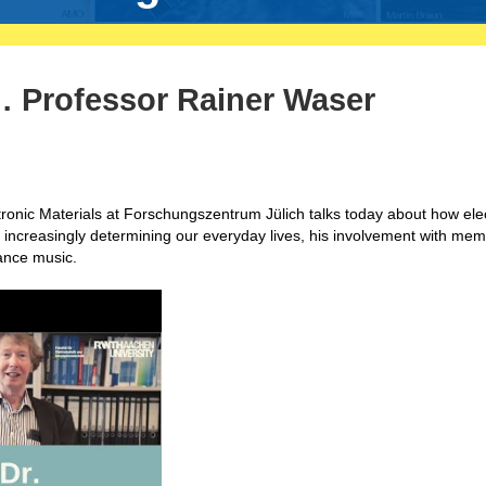
 Professor Rainer Waser
tronic Materials at Forschungszentrum Jülich talks today about how elec
increasingly determining our everyday lives, his involvement with memr
dance music.