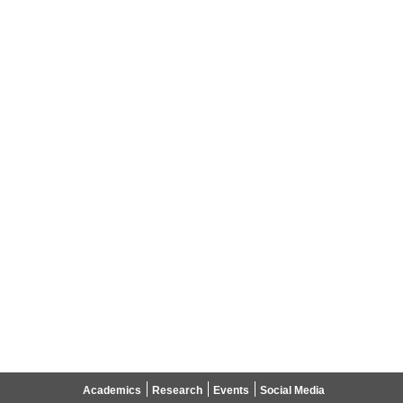
Academics
Research
Events
Social Media