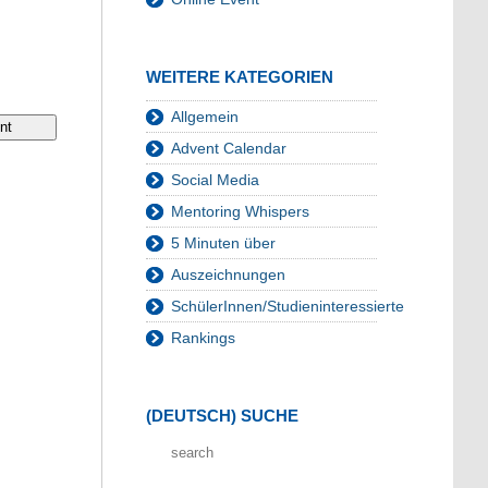
WEITERE KATEGORIEN
Allgemein
Advent Calendar
Social Media
Mentoring Whispers
5 Minuten über
Auszeichnungen
SchülerInnen/Studieninteressierte
Rankings
(DEUTSCH) SUCHE