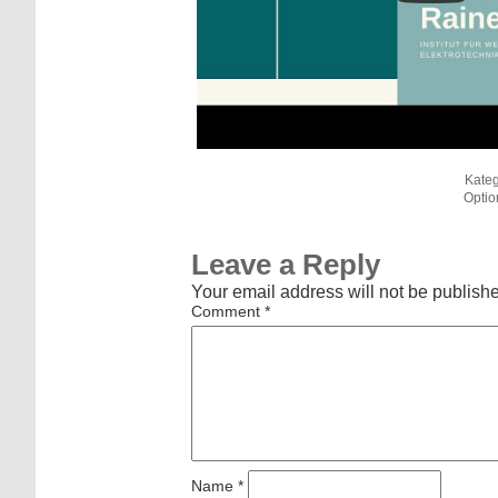
Kateg
Optio
Leave a Reply
Your email address will not be publish
Comment
*
Name
*