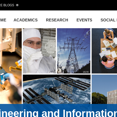
E BLOGS
OME
ACADEMICS
RESEARCH
EVENTS
SOCIAL
gineering and Informati