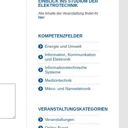
EINBLICK INS STUDIUM DER
ELEKTROTECHNIK
Alle Inhalte der Veranstaltung findet ihr
hier
KOMPETENZFELDER
Energie und Umwelt
Information, Kommunikation
und Elektronik
Informationstechnische
Systeme
Medizintechnik
Mikro- und Nanoeletronik
VERANSTALTUNGSKATEGORIEN
Veranstaltungen
Online Event