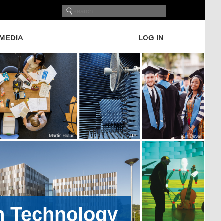
 MEDIA
LOG IN
on Technology