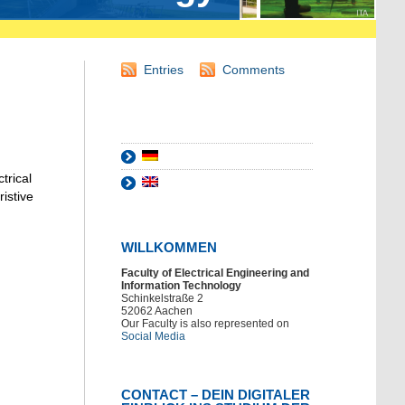
Entries
Comments
trical
istive
WILLKOMMEN
Faculty of Electrical Engineering and
Information Technology
Schinkelstraße 2
52062 Aachen
Our Faculty is also represented on
Social Media
CONTACT – DEIN DIGITALER