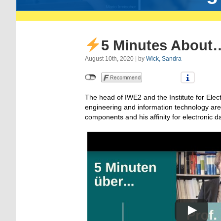
5 Minutes About…
August 10th, 2020 | by
Wick, Sandra
The head of IWE2 and the Institute for Elec
engineering and information technology are 
components and his affinity for electronic 