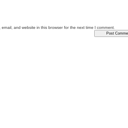
email, and website in this browser for the next time I comment.