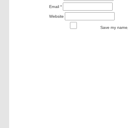
Email
*
Website
Save my name, 