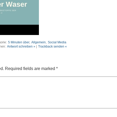
orie:
5 Minuten über
,
Allgemein
,
Social Media
nen:
Antwort schreiben »
|
Trackback senden «
ed.
Required fields are marked
*