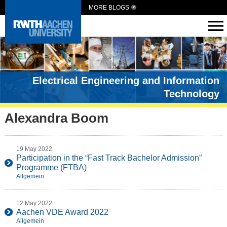
MORE BLOGS
Electrical Engineering and Information
Technology
Alexandra Boom
19 May 2022
Participation in the “Fast Track Bachelor Admission”
Programme (FTBA)
Allgemein
12 May 2022
Aachen VDE Award 2022
Allgemein