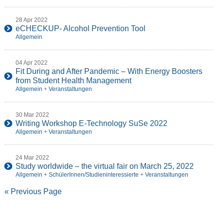
28 Apr 2022
eCHECKUP- Alcohol Prevention Tool
Allgemein
04 Apr 2022
Fit During and After Pandemic – With Energy Boosters
from Student Health Management
Allgemein
+
Veranstaltungen
30 Mar 2022
Writing Workshop E-Technology SuSe 2022
Allgemein
+
Veranstaltungen
24 Mar 2022
Study worldwide – the virtual fair on March 25, 2022
Allgemein
+
SchülerInnen/Studieninteressierte
+
Veranstaltungen
« Previous Page