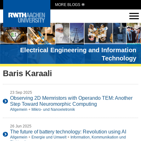
MORE BLOGS
Electrical Engineering and Information
Technology
Baris Karaali
23 Sep 2025
Observing 2D Memristors with Operando TEM: Another
Step Toward Neuromorphic Computing
Allgemein
+
Mikro- und Nanoeletronik
26 Jun 2025
The future of battery technology: Revolution using AI
Allgemein
+
Energie und Umwelt
+
Information, Kommunikation und