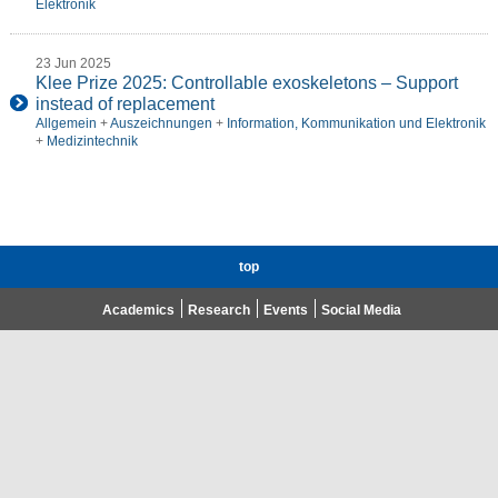
Elektronik
23 Jun 2025
Klee Prize 2025: Controllable exoskeletons – Support
instead of replacement
Allgemein
+
Auszeichnungen
+
Information, Kommunikation und Elektronik
+
Medizintechnik
top
Academics
Research
Events
Social Media
Advent Calendar 2020