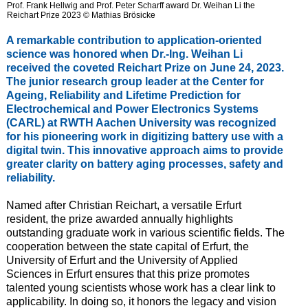
Prof. Frank Hellwig and Prof. Peter Scharff award Dr. Weihan Li the
Reichart Prize 2023 © Mathias Brösicke
A remarkable contribution to application-oriented
science was honored when Dr.-Ing. Weihan Li
received the coveted Reichart Prize on June 24, 2023.
The junior research group leader at the Center for
Ageing, Reliability and Lifetime Prediction for
Electrochemical and Power Electronics Systems
(CARL) at RWTH Aachen University was recognized
for his pioneering work in digitizing battery use with a
digital twin. This innovative approach aims to provide
greater clarity on battery aging processes, safety and
reliability.
Named after Christian Reichart, a versatile Erfurt
resident, the prize awarded annually highlights
outstanding graduate work in various scientific fields. The
cooperation between the state capital of Erfurt, the
University of Erfurt and the University of Applied
Sciences in Erfurt ensures that this prize promotes
talented young scientists whose work has a clear link to
applicability. In doing so, it honors the legacy and vision