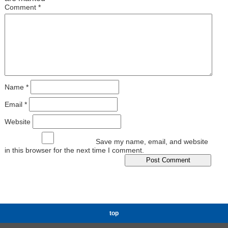
Comment
*
Name
*
Email
*
Website
Save my name, email, and website
in this browser for the next time I comment.
top