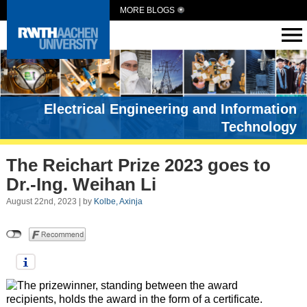
MORE BLOGS
Electrical Engineering and Information
Technology
The Reichart Prize 2023 goes to
Dr.-Ing. Weihan Li
August 22nd, 2023 | by
Kolbe, Axinja