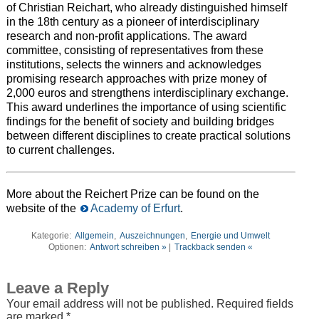
of Christian Reichart, who already distinguished himself
in the 18th century as a pioneer of interdisciplinary
research and non-profit applications. The award
committee, consisting of representatives from these
institutions, selects the winners and acknowledges
promising research approaches with prize money of
2,000 euros and strengthens interdisciplinary exchange.
This award underlines the importance of using scientific
findings for the benefit of society and building bridges
between different disciplines to create practical solutions
to current challenges.
More about the Reichert Prize can be found on the
website of the
Academy of Erfurt
.
Kategorie:
Allgemein
,
Auszeichnungen
,
Energie und Umwelt
Optionen:
Antwort schreiben »
|
Trackback senden «
Leave a Reply
Your email address will not be published.
Required fields
are marked
*