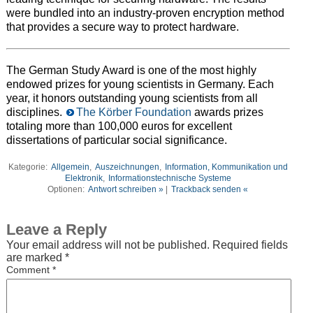
were bundled into an industry-proven encryption method
that provides a secure way to protect hardware.
The German Study Award is one of the most highly
endowed prizes for young scientists in Germany. Each
year, it honors outstanding young scientists from all
disciplines.
The Körber Foundation
awards prizes
totaling more than 100,000 euros for excellent
dissertations of particular social significance.
Kategorie:
Allgemein
,
Auszeichnungen
,
Information, Kommunikation und
Elektronik
,
Informationstechnische Systeme
Optionen:
Antwort schreiben »
|
Trackback senden «
Leave a Reply
Your email address will not be published.
Required fields
are marked
*
Comment
*