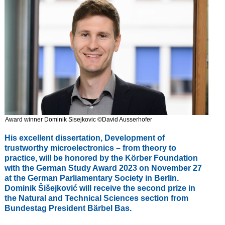
Award winner Dominik Sisejkovic ©David Ausserhofer
His excellent dissertation, Development of
trustworthy microelectronics – from theory to
practice, will be honored by the Körber Foundation
with the German Study Award 2023 on November 27
at the German Parliamentary Society in Berlin.
Dominik Šišejković will receive the second prize in
the Natural and Technical Sciences section from
Bundestag President Bärbel Bas.