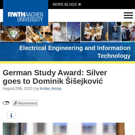
MORE BLOGS
Electrical Engineering and Information
Technology
German Study Award: Silver
goes to Dominik Šišejković
August 25th, 2023 | by
Kolbe, Axinja