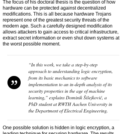
The focus of his doctoral thesis is the question of how
hardware can be protected against decentralized
modifications. This is all because hardware Trojans
represent one of the greatest security threats of the
modern age. Such a carefully designed modification
allows attackers to gain access to critical infrastructure,
extract secret information or even shut down systems at
the worst possible moment.
“In this work, we take a step-by-step
approach to understanding logic encryption,
from its basic mechanics to software
implementation to an in-depth analysis of its
security properties in the age of machine
learning,” explains Dominik Šišejković, a
PhD student at RWTH Aachen University in
the Department of Electrical Engineering.
One possible solution is hidden in logic encryption, a
leading technique for securing hardware. The results