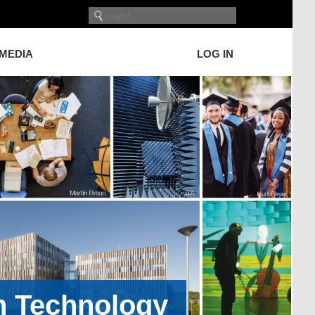
 MEDIA
LOG IN
on Technology