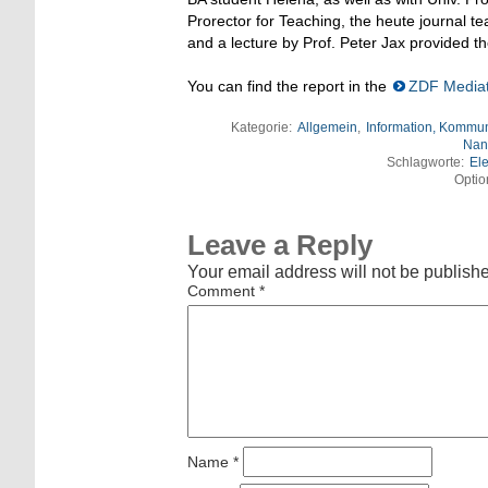
Prorector for Teaching, the heute journal 
and a lecture by Prof. Peter Jax provided th
You can find the report in the
ZDF Media
Kategorie:
Allgemein
,
Information, Kommun
Nan
Schlagworte:
Ele
Optio
Leave a Reply
Your email address will not be publish
Comment
*
Name
*