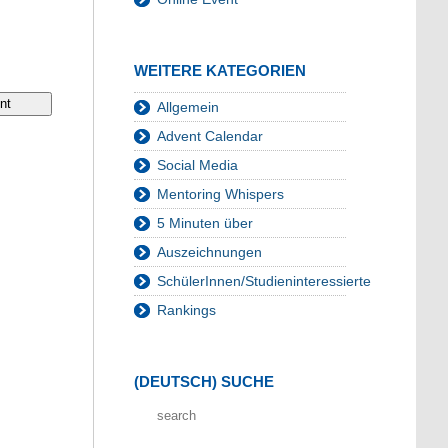
WEITERE KATEGORIEN
Allgemein
Advent Calendar
Social Media
Mentoring Whispers
5 Minuten über
Auszeichnungen
SchülerInnen/Studieninteressierte
Rankings
(DEUTSCH) SUCHE