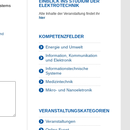
EINBLICK INS STUDIUM DER
ELEKTROTECHNIK
ystems
Alle Inhalte der Veranstaltung findet ihr
hier
und
KOMPETENZFELDER
Energie und Umwelt
Information, Kommunikation
und Elektronik
Informationstechnische
Systeme
Medizintechnik
Mikro- und Nanoeletronik
VERANSTALTUNGSKATEGORIEN
Veranstaltungen
Online Event