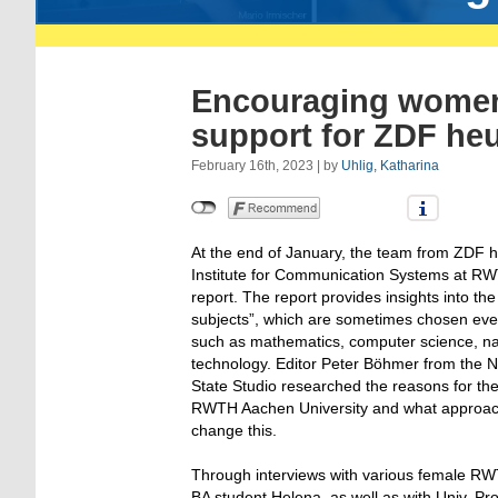
Encouraging women 
support for ZDF heu
February 16th, 2023 | by
Uhlig, Katharina
At the end of January, the team from ZDF he
Institute for Communication Systems at RW
report. The report provides insights into t
subjects”, which are sometimes chosen eve
such as mathematics, computer science, na
technology. Editor Peter Böhmer from the 
State Studio researched the reasons for th
RWTH Aachen University and what approach
change this.
Through interviews with various female RWT
BA student Helena, as well as with Univ. Prof.