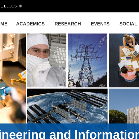
E BLOGS
OME
ACADEMICS
RESEARCH
EVENTS
SOCIAL
gineering and Informati