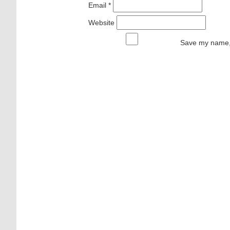
Email
*
Website
Save my name, 