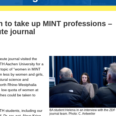
to take up MINT professions –
te journal
ute journal visited the
TH Aachen University for a
he topic of “women in MINT
n less by women and girls,
tural science and
North Rhine-Westphalia
e low quota of women at
es could be taken to
BA student Helena in an interview with the ZDF
H students, including our
journal team. Photo: C. Antweiler
 Dr. rer. nat. Aloys Krieg,