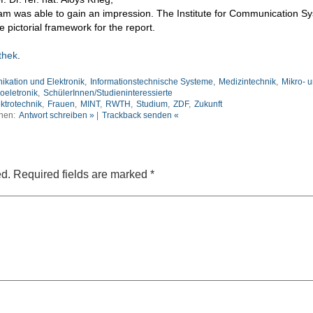
team was able to gain an impression. The Institute for Communication S
e pictorial framework for the report.
thek
.
ikation und Elektronik
,
Informationstechnische Systeme
,
Medizintechnik
,
Mikro- 
oeletronik
,
SchülerInnen/Studieninteressierte
ktrotechnik
,
Frauen
,
MINT
,
RWTH
,
Studium
,
ZDF
,
Zukunft
nen:
Antwort schreiben »
|
Trackback senden «
ed.
Required fields are marked
*