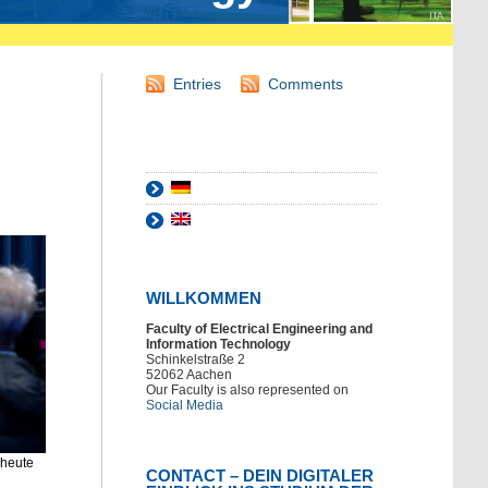
Entries
Comments
WILLKOMMEN
Faculty of Electrical Engineering and
Information Technology
Schinkelstraße 2
52062 Aachen
Our Faculty is also represented on
Social Media
 heute
CONTACT – DEIN DIGITALER