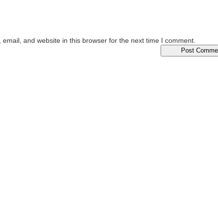
email, and website in this browser for the next time I comment.