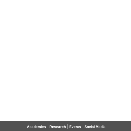
Academics
Research
Events
Social Media