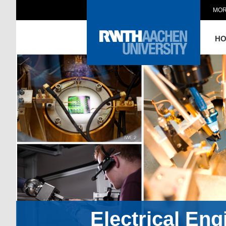
MOR
H
Electrical En