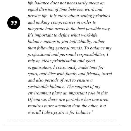
life balance does not necessarily mean an
equal division of time between work and
private life. It is more about setting priorities
and making compromises in order to
integrate both areas in the best possible way.
It’s important to define what work-life
balance means to you individually, rather
than following general trends. To balance my
professional and personal responsibilities, I
rely on clear prioritisation and good
organisation. I consciously make time for
sport, activities with family and friends, travel
and also periods of rest to ensure a
sustainable balance. The support of my
environment plays an important role in this.
Of course, there are periods when one area
requires more attention than the other, but
overall I always strive for balance.’