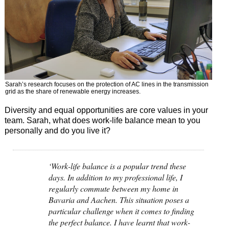
Sarah’s research focuses on the protection of AC lines in the transmission
grid as the share of renewable energy increases.
Diversity and equal opportunities are core values in your
team. Sarah, what does work-life balance mean to you
personally and do you live it?
‘Work-life balance is a popular trend these
days. In addition to my professional life, I
regularly commute between my home in
Bavaria and Aachen. This situation poses a
particular challenge when it comes to finding
the perfect balance. I have learnt that work-