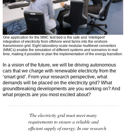
One application for the MMC test bed is the safe and ‘intelligent’
integration of electricity from offshore wind farms into the onshore
transmission grid. Eight laboratory-scale modular multilevel converters
(MMCs) enable the simulation of different systems and scenarios in real
time, making it possible to plan the implementation of the energy transition.
In a vision of the future, we will be driving autonomous
cars that we charge with renewable electricity from the
‘smart grid’. From your research perspective, what
demands will be placed on the electricity grid? What
groundbreaking developments are you working on? And
what projects are you most excited about?
‘The electricity grid must meet many
requirements to ensure a reliable and
efficient supply of energy. In our research