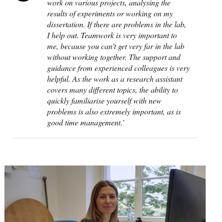
work on various projects, analysing the
results of experiments or working on my
dissertation. If there are problems in the lab,
I help out. Teamwork is very important to
me, because you can’t get very far in the lab
without working together. The support and
guidance from experienced colleagues is very
helpful. As the work as a research assistant
covers many different topics, the ability to
quickly familiarise yourself with new
problems is also extremely important, as is
good time management.’