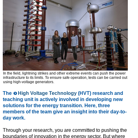
In the field, lightning strikes and other extreme events can push the power
infrastructure to its limits. To ensure safe operation, tests can be carried out
using high-voltage generators.
The
High Voltage Technology
(HVT) research and
teaching unit is actively involved in developing new
solutions for the energy transition. Here, three
members of the team give an insight into their day-to-
day work.
Through your research, you are committed to pushing the
boundaries of innovation in the energy sector. But where