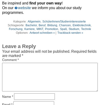
Be inspired and
find your own way
!
On our
website
we inform you about our study
programmes.
Kategorie:
Allgemein
,
SchülerInnen/Studieninteressierte
Schlagworte:
Bachelor
,
Beruf
,
Bildung
,
Chancen
,
Elektrotechnik
,
Forschung
,
Karriere
,
MINT
,
Promotion
,
Spaß
,
Studium
,
Technik
Optionen:
Antwort schreiben »
|
Trackback senden «
Leave a Reply
Your email address will not be published.
Required fields
are marked
*
Comment
*
Name
*
Email
*