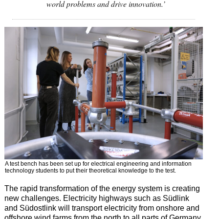
world problems and drive innovation.’
A test bench has been set up for electrical engineering and information
technology students to put their theoretical knowledge to the test.
The rapid transformation of the energy system is creating
new challenges. Electricity highways such as Südlink
and Südostlink will transport electricity from onshore and
offshore wind farms from the north to all parts of Germany.