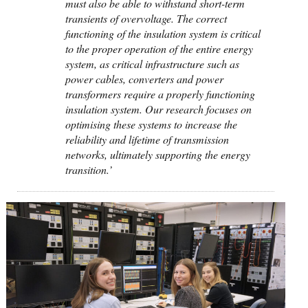
must also be able to withstand short-term
transients of overvoltage. The correct
functioning of the insulation system is critical
to the proper operation of the entire energy
system, as critical infrastructure such as
power cables, converters and power
transformers require a properly functioning
insulation system. Our research focuses on
optimising these systems to increase the
reliability and lifetime of transmission
networks, ultimately supporting the energy
transition.’