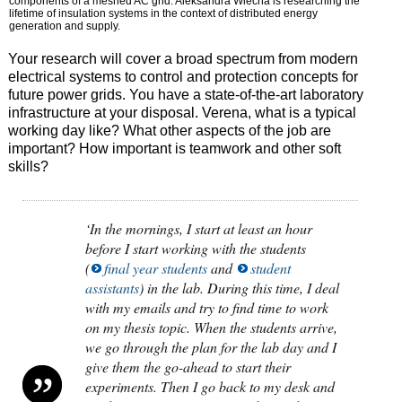
components of a meshed AC grid. Aleksandra Wiecha is researching the
lifetime of insulation systems in the context of distributed energy
generation and supply.
Your research will cover a broad spectrum from modern
electrical systems to control and protection concepts for
future power grids. You have a state-of-the-art laboratory
infrastructure at your disposal. Verena, what is a typical
working day like? What other aspects of the job are
important? How important is teamwork and other soft
skills?
‘In the mornings, I start at least an hour
before I start working with the students
(
final year students
and
student
assistants
) in the lab. During this time, I deal
with my emails and try to find time to work
on my thesis topic. When the students arrive,
we go through the plan for the lab day and I
give them the go-ahead to start their
experiments. Then I go back to my desk and