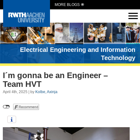
MORE BLOGS
Electrical Engineering and Information
Technology
I´m gonna be an Engineer –
Team HVT
April 4th, 2025 | by
Kolbe, Axinja