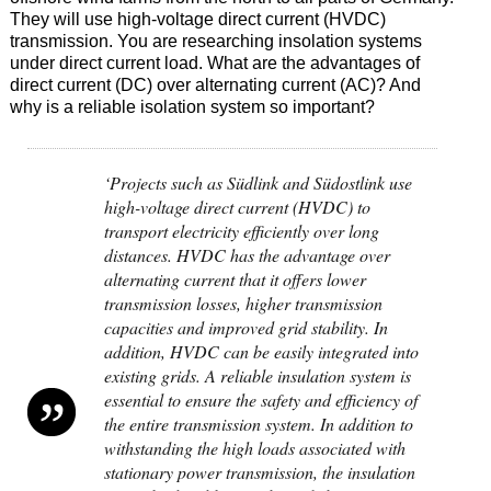
They will use high-voltage direct current (HVDC)
transmission. You are researching insolation systems
under direct current load. What are the advantages of
direct current (DC) over alternating current (AC)? And
why is a reliable isolation system so important?
‘Projects such as Südlink and Südostlink use
high-voltage direct current (HVDC) to
transport electricity efficiently over long
distances. HVDC has the advantage over
alternating current that it offers lower
transmission losses, higher transmission
capacities and improved grid stability. In
addition, HVDC can be easily integrated into
existing grids. A reliable insulation system is
essential to ensure the safety and efficiency of
the entire transmission system. In addition to
withstanding the high loads associated with
stationary power transmission, the insulation