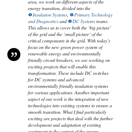
area, we work on different aspects of the
energy transition, divided into the
Insulation Systems
,
Primary Technology
and Diagnostics
and
DC Systems
teams.
This allows us to cover both the ‘big picture’
of the grid and the ‘small picture’ of the
critical components in the grid. With today’s
focus on the new green power system of
renewable energy and environmentally
friendly circuit breakers, we are working on
exciting projects that will enable this
transformation. These include DC switches
for DC systems and advanced
environmentally friendly insulation systems
for various applications. Another important
aspect of our work is the integration of new
technologies into existing systems to ensure a
smooth transition. What I find particularly
exciting are projects that deal with the further
development and adaptation of existing
equipment in the context of the energy