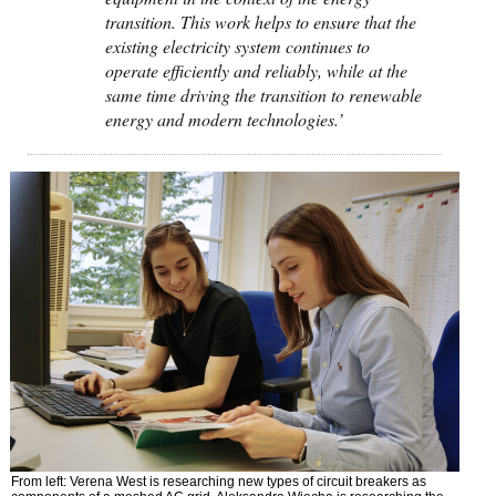
transition. This work helps to ensure that the
existing electricity system continues to
operate efficiently and reliably, while at the
same time driving the transition to renewable
energy and modern technologies.’
From left: Verena West is researching new types of circuit breakers as