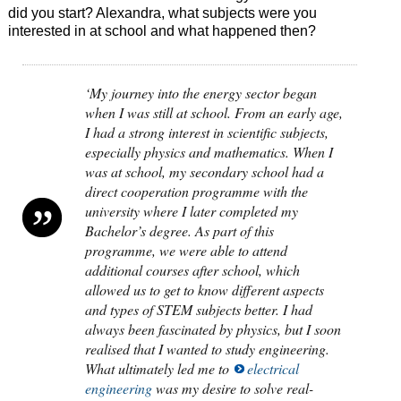
did you start? Alexandra, what subjects were you
interested in at school and what happened then?
‘My journey into the energy sector began
when I was still at school. From an early age,
I had a strong interest in scientific subjects,
especially physics and mathematics. When I
was at school, my secondary school had a
direct cooperation programme with the
university where I later completed my
Bachelor’s degree. As part of this
programme, we were able to attend
additional courses after school, which
allowed us to get to know different aspects
and types of STEM subjects better. I had
always been fascinated by physics, but I soon
realised that I wanted to study engineering.
What ultimately led me to
electrical
engineering
was my desire to solve real-