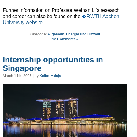
Further information on Professor Weihan Li’s research
and career can also be found on the
RWTH Aachen
University website
.
Kategorie:
Allgemein
,
Energie und Umwelt
No Comments »
Internship opportunities in
Singapore
March 14th, 2025 | by
Kolbe, Axinja