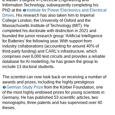
Information Technology, subsequently completing his
PhD at the
Institute for Power Electronics and Electrical
Drives
. His research has also taken him to Imperial
College London, the University of Oxford and the
Massachusetts Institute of Technology (MIT). He
completed his doctorate with distinction in 2021 and
founded the junior research group ‘Artificial Intelligence
for Batteries’ the following year. With support from
industry collaborations (accounting for around 40% of
third-party funding) and CARL’s infrastructure, which
comprises over 6,000 test circuits and provides a reliable
database for AI modelling, he has grown the group to
include 13 doctoral students.
The scientist can now look back on receiving a number of
awards and prizes, including the highly prestigious
German Study Prize
from the Körber Foundation, one
of the most highly endowed prizes for young scientists in
Germany. He has published 53 scientific articles, two
monographs, three patents and has supervised over 40
theses.