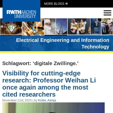
MORE BLOGS
Electrical Engineering and Information
Technology
Schlagwort: ‘digitale Zwillinge.’
Visibility for cutting-edge
research: Professor Weihan Li
once again among the most
cited researchers
November 21st, 2025 | by
Kolbe, Axinja