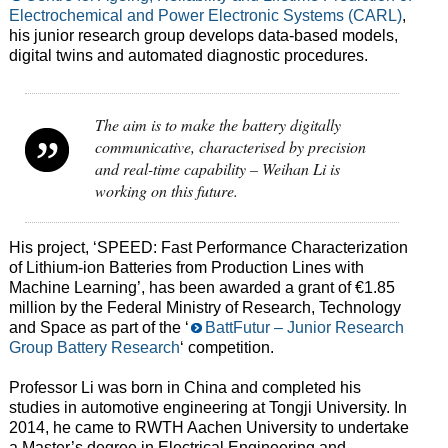
Electrochemical and Power Electronic Systems (CARL)
,
his junior research group develops data-based models,
digital twins and automated diagnostic procedures.
The aim is to make the battery digitally
communicative, characterised by precision
and real-time capability – Weihan Li is
working on this future.
His project, ‘SPEED: Fast Performance Characterization
of Lithium-ion Batteries from Production Lines with
Machine Learning’, has been awarded a grant of €1.85
million by the Federal Ministry of Research, Technology
and Space as part of the ‘
BattFutur – Junior Research
Group Battery Research
‘ competition.
Professor Li was born in China and completed his
studies in automotive engineering at Tongji University. In
2014, he came to RWTH Aachen University to undertake
a Master’s degree in Electrical Engineering and