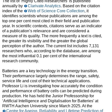
The list of ‘Highly Cited Researchers’ is published
annually by
Clarivate Analytics
. Based on the citation
index of the
Web of Science Core Collection
, it
identifies scientists whose publications are among the
top one per cent most cited in their field and publication
year. In scientific contexts, citations serve as an indicator
of a publication’s relevance and are considered a
measure of its quality. The more frequently a text is cited,
the greater its visibility and the greater the global
perception of the author. The current list includes 7,131
researchers who, according to the database, are among
the most influential 0.1 per cent of the international
research community.
Batteries are a key technology in the energy transition.
Their performance largely determines the range, safety,
service life and cost of their technical applications.
Professor Li is investigating how accurately the condition
and performance of battery cells can be predicted during
production. He has held the Junior Professorship for
‘Artificial Intelligence and Digitalisation for Batteries’ at
RWTH Aachen University since March 2025. At the
Centre for Ageing, Reliability and Lifetime Prediction of