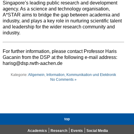
Singapore’s leading public research and development
agency. As a science and technology organisation,
A*STAR aims to bridge the gap between academia and
industry, and plays a key role in nurturing scientific talent
and leadership for the wider research community and
industry.
For further information, please contact Professor Haris
Gacanin from the DSP at the following e-mail address:
harisg@dsp.rwth-aachen.de
Kategorie:
Allgemein
,
Information, Kommunikation und Elektronik
No Comments »
top
Academics
Research
Events
Social Media