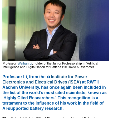
Professor
Weihan Li
, holder of the Junior Professorship in ‘Artificial
Intelligence and Digitalisation for Batteries’ © David Ausserhofer
Professor Li, from the
Institute for Power
Electronics and Electrical Drives (ISEA)
at RWTH
Aachen University, has once again been included in
the list of the world’s most cited scientists, known as
‘Highly Cited Researchers’. This recognition is a
testament to the influence of his work in the field of
AI-supported battery research.