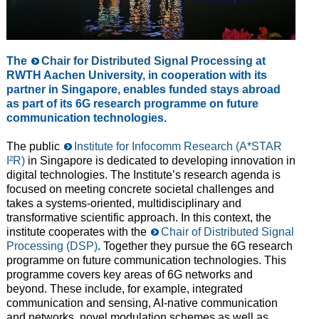
The
Chair for Distributed Signal Processing
at
RWTH Aachen University, in cooperation with its
partner in Singapore, enables funded stays abroad
as part of its 6G research programme on future
communication technologies.
The public
Institute for Infocomm Research (A*STAR
I²R)
in Singapore is dedicated to developing innovation in
digital technologies. The Institute’s research agenda is
focused on meeting concrete societal challenges and
takes a systems-oriented, multidisciplinary and
transformative scientific approach. In this context, the
institute cooperates with the
Chair of Distributed Signal
Processing (DSP)
. Together they pursue the 6G research
programme on future communication technologies. This
programme covers key areas of 6G networks and
beyond. These include, for example, integrated
communication and sensing, AI-native communication
and networks, novel modulation schemes as well as