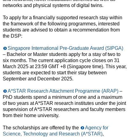
networks and physical systems of digital twins.
To apply for a financially supported research stay within
the framework of the following programmes, interested
students are advised to obtain a recommendation from
the DSP:
Singapore International Pre-Graduate Award (SIPGA)
– Bachelor or Master students apply for a stay of two to
six months. The current application cycle closes on 31
March 2025 at 23:59 GMT +8 (Singapore time). This year,
students are expected to start their stay between
September and December 2025.
A*STAR Research Attachment Programme (ARAP)
–
PhD students spend a minimum of one and a maximum
of two years at A*STAR research institutes under the joint
supervision of A*STAR researchers and faculty members
from their home university.
The scholarships are offered by the
Agency for
Science, Technology and Research (A*STAR)
,