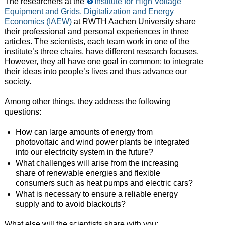
The researchers at the
Institute for High Voltage
Equipment and Grids, Digitalization and Energy
Economics (IAEW)
at RWTH Aachen University share
their professional and personal experiences in three
articles. The scientists, each team work in one of the
institute’s three chairs, have different research focuses.
However, they all have one goal in common: to integrate
their ideas into people’s lives and thus advance our
society.
Among other things, they address the following
questions:
How can large amounts of energy from
photovoltaic and wind power plants be integrated
into our electricity system in the future?
What challenges will arise from the increasing
share of renewable energies and flexible
consumers such as heat pumps and electric cars?
What is necessary to ensure a reliable energy
supply and to avoid blackouts?
What else will the scientists share with you: