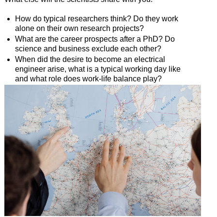
How do typical researchers think? Do they work
alone on their own research projects?
What are the career prospects after a PhD? Do
science and business exclude each other?
When did the desire to become an electrical
engineer arise, what is a typical working day like
and what role does work-life balance play?