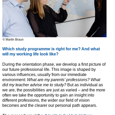
© Martin Braun
Which study programme is right for me? And what
will my working life look like?
During the orientation phase, we develop a first picture of
our future professional life. This image is shaped by
various influences, usually from our immediate
environment:
What are my parents’ professions? What
did my teacher advise me to study?
But as individual as
we are, the possibilities are just as varied – and the more
often we take the opportunity to gain an insight into
different professions, the wider our field of vision
becomes and the clearer our personal path appears.