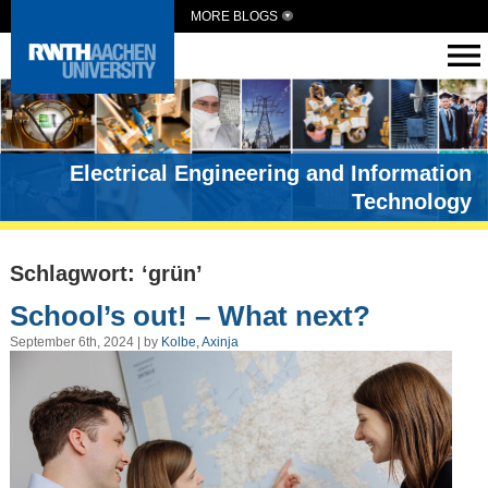
MORE BLOGS
Electrical Engineering and Information
Technology
Schlagwort: ‘grün’
School’s out! – What next?
September 6th, 2024 | by
Kolbe, Axinja