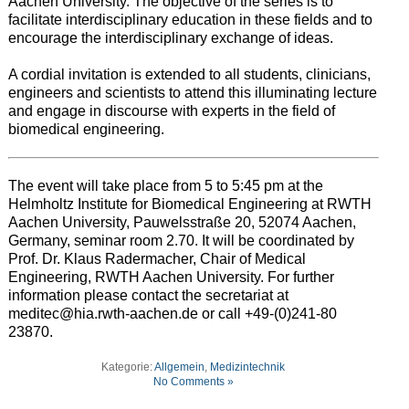
Aachen University. The objective of the series is to
facilitate interdisciplinary education in these fields and to
encourage the interdisciplinary exchange of ideas.
A cordial invitation is extended to all students, clinicians,
engineers and scientists to attend this illuminating lecture
and engage in discourse with experts in the field of
biomedical engineering.
The event will take place from 5 to 5:45 pm at the
Helmholtz Institute for Biomedical Engineering at RWTH
Aachen University, Pauwelsstraße 20, 52074 Aachen,
Germany, seminar room 2.70. It will be coordinated by
Prof. Dr. Klaus Radermacher, Chair of Medical
Engineering, RWTH Aachen University. For further
information please contact the secretariat at
meditec@hia.rwth-aachen.de or call +49-(0)241-80
23870.
Kategorie:
Allgemein
,
Medizintechnik
No Comments »