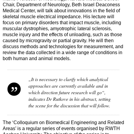
Chair, Department of Neurology, Beth Israel Deaconess
Medical Center, will talk about innovations in the field of
skeletal muscle electrical impedance. His lecture will
focus on primary disorders that impact muscle, including
muscular dystrophies, amyotrophic lateral sclerosis,
muscle injury and the effects of unloading, such as those
caused by microgravity or partial gravity. He will then
discuss methods and technologies for measurement, and
review the data collected in a wide range of conditions in
both human and animal models.
„It is necessary to clarify which analytical
approaches are currently available and in
which direction future research will go“,
indicates Dr Rutkove in his abstract, setting
the scene for the discussion that will follow.
The ‘Colloquium on Biomedical Engineering and Related
Areas’ is a regular series of events organised by RWTH