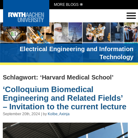
MORE BLOGS
Electrical Engineering and Information
Technology
Schlagwort: ‘Harvard Medical School’
‘Colloquium Biomedical
Engineering and Related Fields’
– Invitation to the current lecture
September 20th, 2024 | by
Kolbe, Axinja