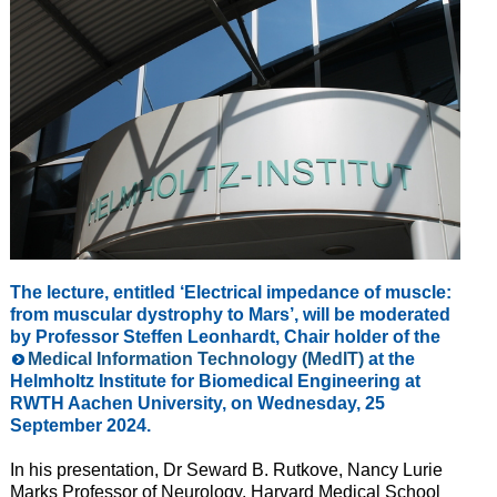
The lecture, entitled ‘Electrical impedance of muscle:
from muscular dystrophy to Mars’, will be moderated
by Professor Steffen Leonhardt, Chair holder of the
Medical Information Technology (MedIT)
at the
Helmholtz Institute for Biomedical Engineering at
RWTH Aachen University, on Wednesday, 25
September 2024.
In his presentation, Dr Seward B. Rutkove, Nancy Lurie
Marks Professor of Neurology, Harvard Medical School