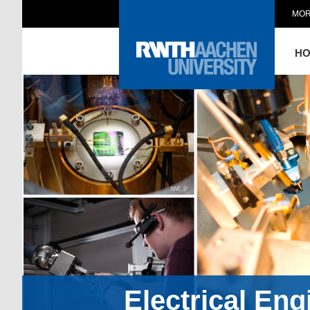
MOR
H
Electrical En