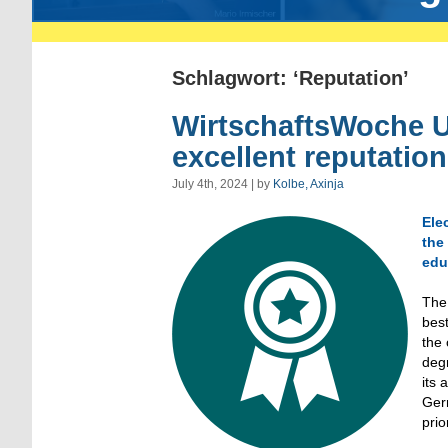
Schlagwort: ‘Reputation’
WirtschaftsWoche U
excellent reputatio
July 4th, 2024 | by
Kolbe, Axinja
Ele
the
edu
The 
best
the
degr
its 
Germ
prio