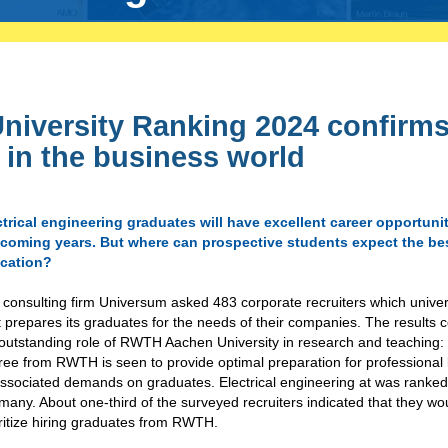
niversity Ranking 2024 confirm
n in the business world
ctrical engineering graduates will have excellent career opportunit
 coming years. But where can prospective students expect the be
cation?
consulting firm Universum asked 483 corporate recruiters which univer
 prepares its graduates for the needs of their companies. The results 
 outstanding role of RWTH Aachen University in research and teaching:
ee from RWTH is seen to provide optimal preparation for professional 
associated demands on graduates. Electrical engineering at was ranked 
any. About one-third of the surveyed recruiters indicated that they wo
ritize hiring graduates from RWTH.