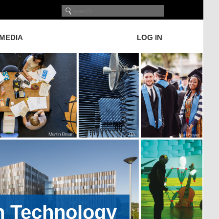
 MEDIA
LOG IN
on Technology