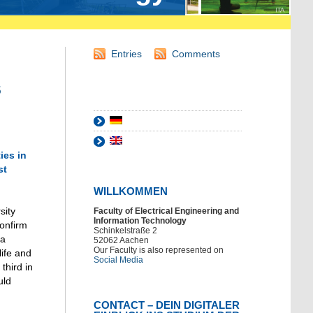
Entries
Comments
s
ies in
st
WILLKOMMEN
sity
Faculty of Electrical Engineering and
Information Technology
confirm
Schinkelstraße 2
 a
52062 Aachen
Our Faculty is also represented on
life and
Social Media
third in
uld
CONTACT – DEIN DIGITALER