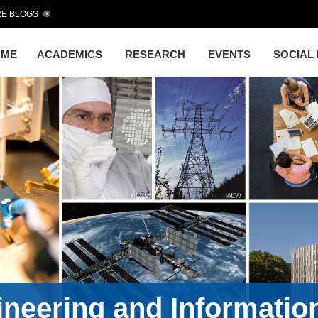
E BLOGS
OME
ACADEMICS
RESEARCH
EVENTS
SOCIAL
gineering and Informati