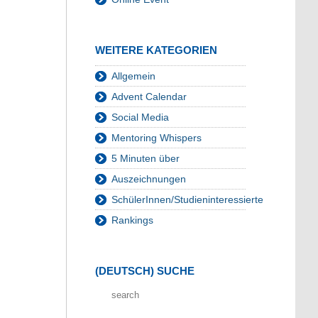
WEITERE KATEGORIEN
Allgemein
Advent Calendar
Social Media
Mentoring Whispers
5 Minuten über
Auszeichnungen
SchülerInnen/Studieninteressierte
Rankings
(DEUTSCH) SUCHE