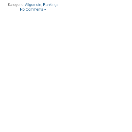
Kategorie:
Allgemein
,
Rankings
No Comments »