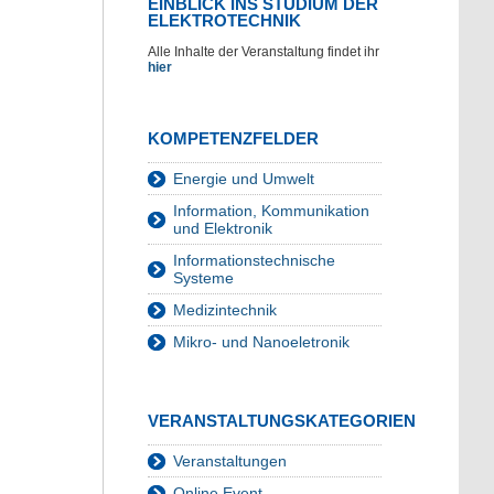
EINBLICK INS STUDIUM DER
ELEKTROTECHNIK
Alle Inhalte der Veranstaltung findet ihr
hier
KOMPETENZFELDER
Energie und Umwelt
Information, Kommunikation
und Elektronik
Informationstechnische
Systeme
Medizintechnik
Mikro- und Nanoeletronik
VERANSTALTUNGSKATEGORIEN
Veranstaltungen
Online Event