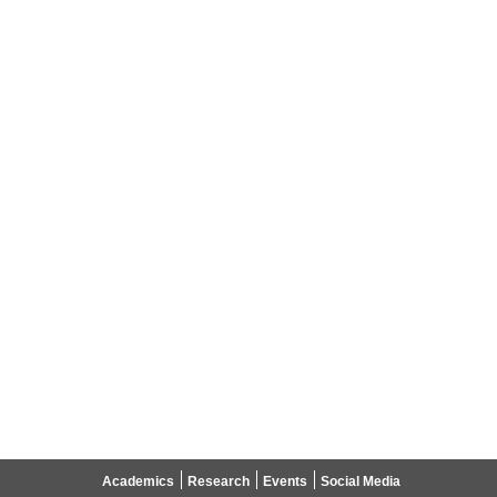
Academics
Research
Events
Social Media