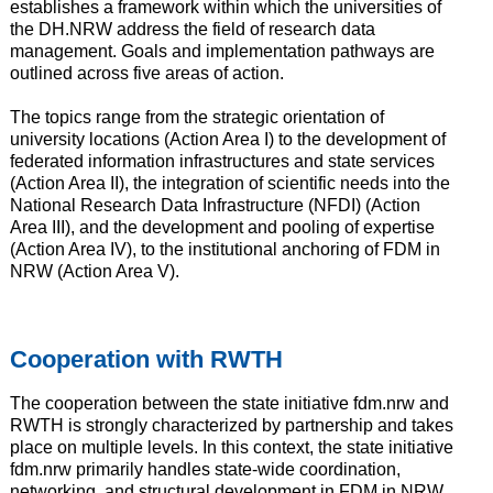
establishes a framework within which the universities of
the DH.NRW address the field of research data
management. Goals and implementation pathways are
outlined across five areas of action.
The topics range from the strategic orientation of
university locations (Action Area I) to the development of
federated information infrastructures and state services
(Action Area II), the integration of scientific needs into the
National Research Data Infrastructure (NFDI) (Action
Area III), and the development and pooling of expertise
(Action Area IV), to the institutional anchoring of FDM in
NRW (Action Area V).
Cooperation with RWTH
The cooperation between the state initiative fdm.nrw and
RWTH is strongly characterized by partnership and takes
place on multiple levels. In this context, the state initiative
fdm.nrw primarily handles state-wide coordination,
networking, and structural development in FDM in NRW,