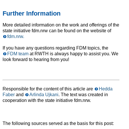
Further Information
More detailed information on the work and offerings of the
state initiative fdm.nrw can be found on the website of
fdm.nrw.
If you have any questions regarding FDM topics, the
FDM team
at RWTH is always happy to assist you. We
look forward to hearing from you!
Responsible for the content of this article are
Hedda
Faber
and
Arlinda Ujkani
. The text was created in
cooperation with the state initiative fdm.nrw.
The following sources served as the basis for this post: