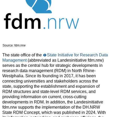
Source: fdm.nrw
The state office of the
State Initiative for Research Data
Management
(abbreviated as Landesinitiative fdm.nrw)
serves as the central hub for strategic developments in
research data management (RDM) in North Rhine-
Westphalia. Since its founding in 2017, it has been
connecting universities and stakeholders across the
state, supporting the establishment and expansion of
RDM structures and state-level RDM services, and
providing information on current, cross-cutting
developments in RDM. In addition, the Landesinitiative
fdm.nrw supports the implementation of the DH.NRW
State RDM Concept, which was published in 2024. With