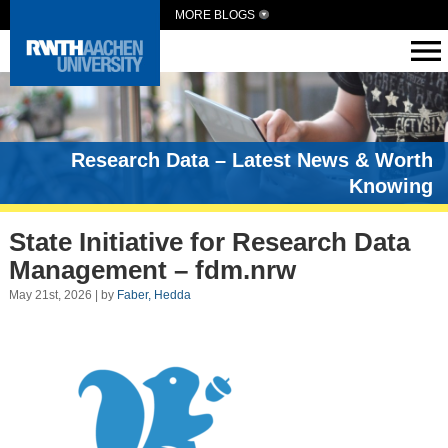
MORE BLOGS
Research Data – Latest News & Worth
Knowing
State Initiative for Research Data
Management – fdm.nrw
May 21st, 2026 | by
Faber, Hedda