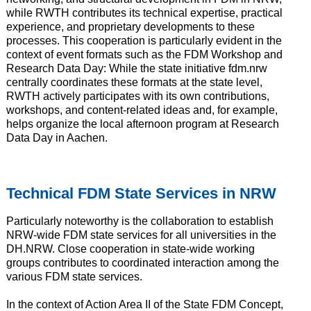
while RWTH contributes its technical expertise, practical
experience, and proprietary developments to these
processes. This cooperation is particularly evident in the
context of event formats such as the FDM Workshop and
Research Data Day: While the state initiative fdm.nrw
centrally coordinates these formats at the state level,
RWTH actively participates with its own contributions,
workshops, and content-related ideas and, for example,
helps organize the local afternoon program at Research
Data Day in Aachen.
Technical FDM State Services in NRW
Particularly noteworthy is the collaboration to establish
NRW-wide FDM state services for all universities in the
DH.NRW. Close cooperation in state-wide working
groups contributes to coordinated interaction among the
various FDM state services.
In the context of Action Area II of the State FDM Concept,