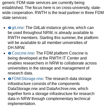
generic FDM state services are currently being
established. The focus here is on cross-university, state-
wide cooperation. RWTH is the lead partner in three FDM
state services:
git.nrw
: The GitLab instance git.nrw, which can
be used throughout NRW, is already available to
RWTH members. Starting this summer, the platform
will be available to all member universities of
DH.NRW.
Coscine.nrw
: The FDM platform Coscine is
being developed at the RWTH IT Center and
enables researchers in NRW to collaborate across
universities in the storage and management of
research data.
FDM:Storage.nrw
: The research data storage
infrastructure consists of the components
DataStorage.nrw and DataArchive.nrw, which
together form a storage infrastructure for research
data in NRW through complementary technical
implementation.