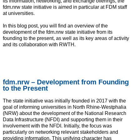
its information, networking, and exchange offerings, the
fdm.nrw state initiative is aimed in particular at FDM staff
at universities.
In this blog post, you will find an overview of the
development of the fdm.nrw state initiative from its
founding to the present, as well as its key areas of activity
and its collaboration with RWTH.
fdm.nrw – Development from Founding
to the Present
The state initiative was initially founded in 2017 with the
goal of informing universities in North Rhine-Westphalia
(NRW) about the development of the National Research
Data Infrastructure (NFDI) and supporting them in their
involvement with the NFDI. Initially, the focus was
particularly on networking relevant stakeholders and
providing information. This unifying character has