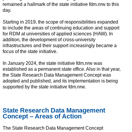
remained a hallmark of the state initiative fdm.nrw to this
day.
Starting in 2019, the scope of responsibilities expanded
to include the areas of continuing education and support
for RDM at universities of applied sciences (HAW). In
addition, the development of cross-university
infrastructures and their support increasingly became a
focus of the state initiative.
In January 2024, the state initiative fdm.nrw was
established as a permanent state office. Also in that year,
the State Research Data Management Concept was
adopted and published, and its implementation is being
supported by the state initiative fdm.nrw.
State Research Data Management
Concept – Areas of Action
The State Research Data Management Concept