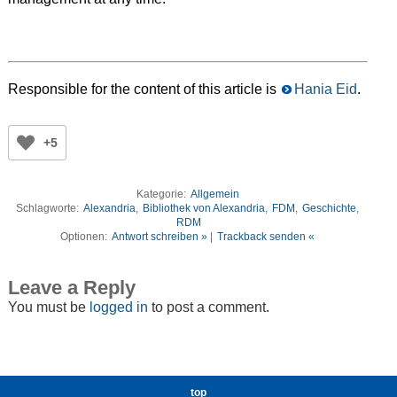
Responsible for the content of this article is
Hania Eid
.
+5
Kategorie:
Allgemein
Schlagworte:
Alexandria
,
Bibliothek von Alexandria
,
FDM
,
Geschichte
,
RDM
Optionen:
Antwort schreiben »
|
Trackback senden «
Leave a Reply
You must be
logged in
to post a comment.
top