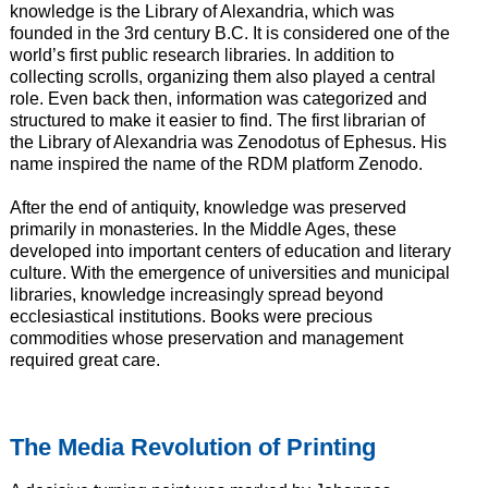
knowledge is the Library of Alexandria, which was
founded in the 3rd century B.C. It is considered one of the
world’s first public research libraries. In addition to
collecting scrolls, organizing them also played a central
role. Even back then, information was categorized and
structured to make it easier to find. The first librarian of
the Library of Alexandria was Zenodotus of Ephesus. His
name inspired the name of the RDM platform Zenodo.
After the end of antiquity, knowledge was preserved
primarily in monasteries. In the Middle Ages, these
developed into important centers of education and literary
culture. With the emergence of universities and municipal
libraries, knowledge increasingly spread beyond
ecclesiastical institutions. Books were precious
commodities whose preservation and management
required great care.
The Media Revolution of Printing