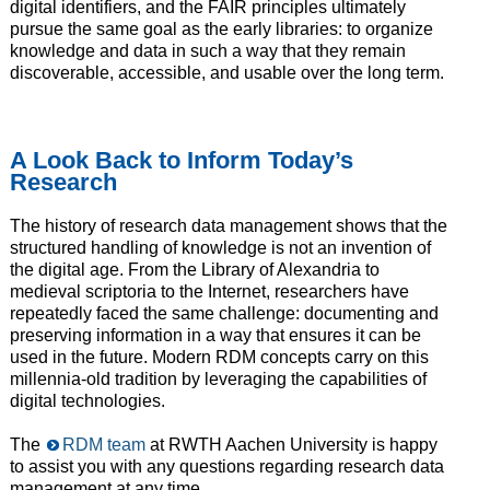
digital identifiers, and the FAIR principles ultimately
pursue the same goal as the early libraries: to organize
knowledge and data in such a way that they remain
discoverable, accessible, and usable over the long term.
A Look Back to Inform Today’s
Research
The history of research data management shows that the
structured handling of knowledge is not an invention of
the digital age. From the Library of Alexandria to
medieval scriptoria to the Internet, researchers have
repeatedly faced the same challenge: documenting and
preserving information in a way that ensures it can be
used in the future. Modern RDM concepts carry on this
millennia-old tradition by leveraging the capabilities of
digital technologies.
The
RDM team
at RWTH Aachen University is happy
to assist you with any questions regarding research data
management at any time.