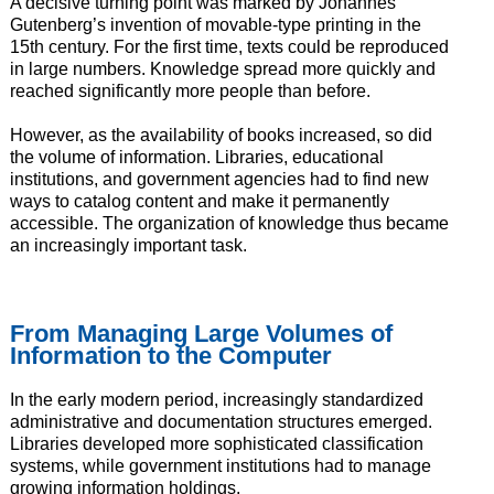
A decisive turning point was marked by Johannes
Gutenberg’s invention of movable-type printing in the
15th century. For the first time, texts could be reproduced
in large numbers. Knowledge spread more quickly and
reached significantly more people than before.
However, as the availability of books increased, so did
the volume of information. Libraries, educational
institutions, and government agencies had to find new
ways to catalog content and make it permanently
accessible. The organization of knowledge thus became
an increasingly important task.
From Managing Large Volumes of
Information to the Computer
In the early modern period, increasingly standardized
administrative and documentation structures emerged.
Libraries developed more sophisticated classification
systems, while government institutions had to manage
growing information holdings.