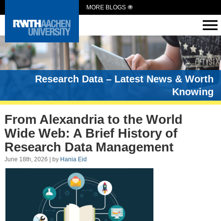
MORE BLOGS
Research Data – Latest News & Worth
Knowing
From Alexandria to the World
Wide Web: A Brief History of
Research Data Management
June 18th, 2026 | by
Hania Eid