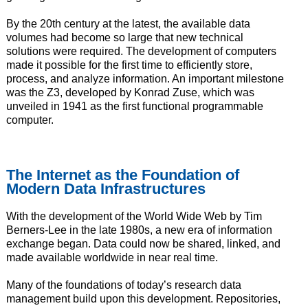
By the 20th century at the latest, the available data
volumes had become so large that new technical
solutions were required. The development of computers
made it possible for the first time to efficiently store,
process, and analyze information. An important milestone
was the Z3, developed by Konrad Zuse, which was
unveiled in 1941 as the first functional programmable
computer.
The Internet as the Foundation of
Modern Data Infrastructures
With the development of the World Wide Web by Tim
Berners-Lee in the late 1980s, a new era of information
exchange began. Data could now be shared, linked, and
made available worldwide in near real time.
Many of the foundations of today’s research data
management build upon this development. Repositories,