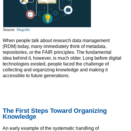
Source:
Magnific
When people talk about research data management
(RDM) today, many immediately think of metadata,
repositories, or the FAIR principles. The fundamental
idea behind it, however, is much older. Long before digital
technologies existed, people faced the challenge of
collecting and organizing knowledge and making it
accessible to future generations.
The First Steps Toward Organizing
Knowledge
An early example of the systematic handling of