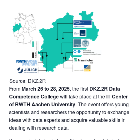
Source: DKZ.2R
From
March 26 to 28, 2025
, the first
DKZ.2R
Data
Competence College
will take place at the
IT Center
of RWTH Aachen University
. The event offers young
scientists and researchers the opportunity to exchange
ideas with data experts and acquire valuable skills in
dealing with research data.