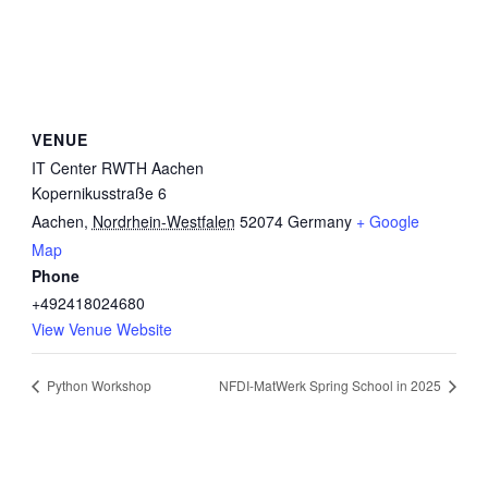
VENUE
IT Center RWTH Aachen
Kopernikusstraße 6
Aachen
,
Nordrhein-Westfalen
52074
Germany
+ Google
Map
Phone
+492418024680
View Venue Website
Python Workshop
NFDI-MatWerk Spring School in 2025