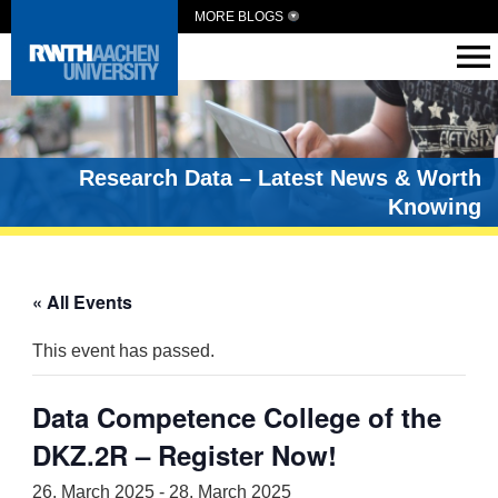
MORE BLOGS
Research Data – Latest News & Worth
Knowing
« All Events
This event has passed.
Data Competence College of the
DKZ.2R – Register Now!
26. March 2025
-
28. March 2025