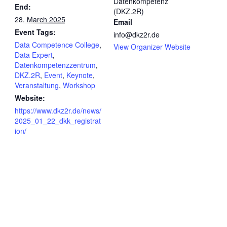
Datenkompetenz
End:
(DKZ.2R)
28. March 2025
Email
Event Tags:
info@dkz2r.de
Data Competence College
,
View Organizer Website
Data Expert
,
Datenkompetenzzentrum
,
DKZ.2R
,
Event
,
Keynote
,
Veranstaltung
,
Workshop
Website:
https://www.dkz2r.de/news/
2025_01_22_dkk_registrat
ion/