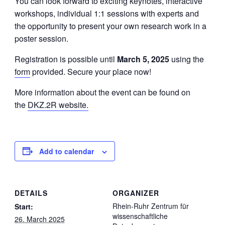
You can look forward to exciting keynotes, interactive
workshops, individual 1:1 sessions with experts and
the opportunity to present your own research work in a
poster session.
Registration is possible until
March 5, 2025
using the
form
provided. Secure your place now!
More information about the event can be found on
the
DKZ.2R website.
Add to calendar
DETAILS
ORGANIZER
Rhein-Ruhr Zentrum für
Start:
wissenschaftliche
26. March 2025