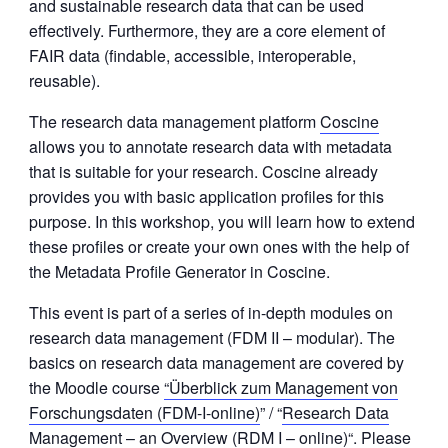
and sustainable research data that can be used
effectively. Furthermore, they are a core element of
FAIR data (findable, accessible, interoperable,
reusable).
The research data management platform
Coscine
allows you to annotate research data with metadata
that is suitable for your research. Coscine already
provides you with basic application profiles for this
purpose. In this workshop, you will learn how to extend
these profiles or create your own ones with the help of
the Metadata Profile Generator in Coscine.
This event is part of a series of in-depth modules on
research data management (FDM II – modular). The
basics on research data management are covered by
the Moodle course
“Überblick zum Management von
Forschungsdaten (FDM-I-online)
” / “
Research Data
Management – an Overview (RDM I – online)
“. Please