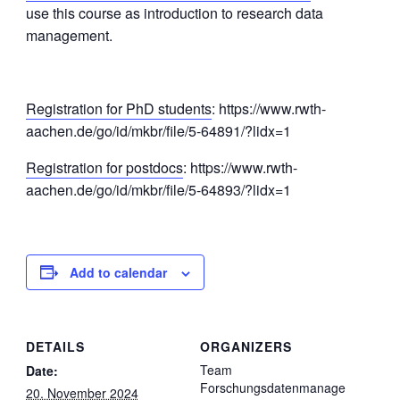
use this course as introduction to research data
management.
Registration for PhD students
: https://www.rwth-
aachen.de/go/id/mkbr/file/5-64891/?lidx=1
Registration for postdocs
: https://www.rwth-
aachen.de/go/id/mkbr/file/5-64893/?lidx=1
Add to calendar
DETAILS
ORGANIZERS
Team
Date:
Forschungsdatenmanage
20. November 2024