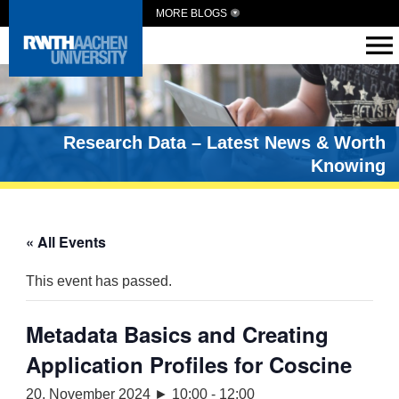
MORE BLOGS
Research Data – Latest News & Worth
Knowing
« All Events
This event has passed.
Metadata Basics and Creating
Application Profiles for Coscine
20. November 2024 ► 10:00
-
12:00