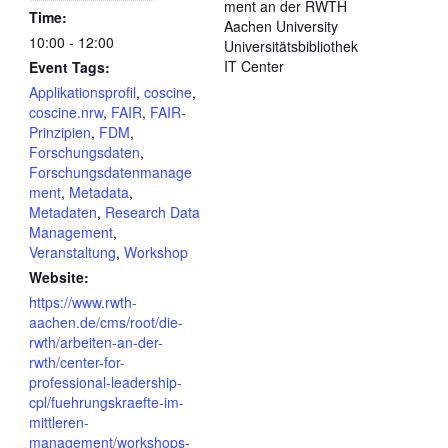
ment an der RWTH
Time:
Aachen University
10:00 - 12:00
Universitätsbibliothek
IT Center
Event Tags:
Applikationsprofil
,
coscine
,
coscine.nrw
,
FAIR
,
FAIR-
Prinzipien
,
FDM
,
Forschungsdaten
,
Forschungsdatenmanage
ment
,
Metadata
,
Metadaten
,
Research Data
Management
,
Veranstaltung
,
Workshop
Website:
https://www.rwth-
aachen.de/cms/root/die-
rwth/arbeiten-an-der-
rwth/center-for-
professional-leadership-
cpl/fuehrungskraefte-im-
mittleren-
management/workshops-