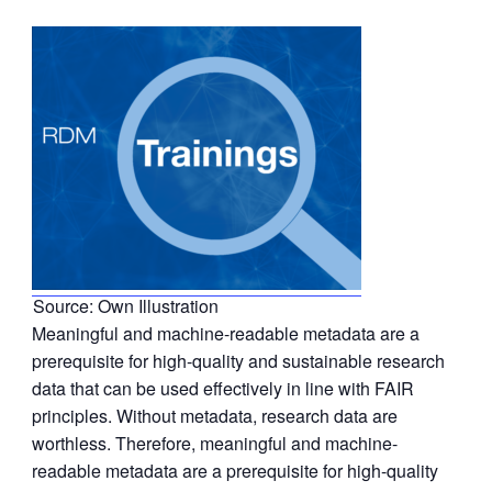
Source: Own Illustration
Meaningful and machine-readable metadata are a
prerequisite for high-quality and sustainable research
data that can be used effectively in line with FAIR
principles. Without metadata, research data are
worthless. Therefore, meaningful and machine-
readable metadata are a prerequisite for high-quality