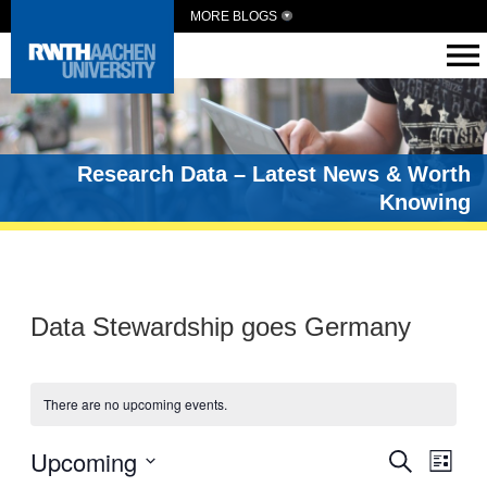
MORE BLOGS
Research Data – Latest News & Worth
Knowing
Data Stewardship goes Germany
There are no upcoming events.
Events
Upcoming
Eve
Search
List
Vie
Select