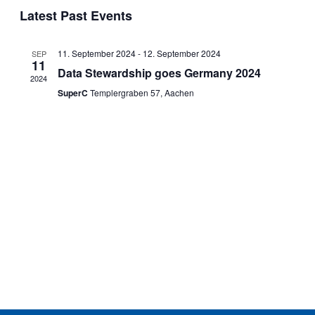
Search
date.
Latest Past Events
Navi
and
Views
11. September 2024
-
12. September 2024
SEP
Navigat
11
Data Stewardship goes Germany 2024
2024
SuperC
Templergraben 57, Aachen