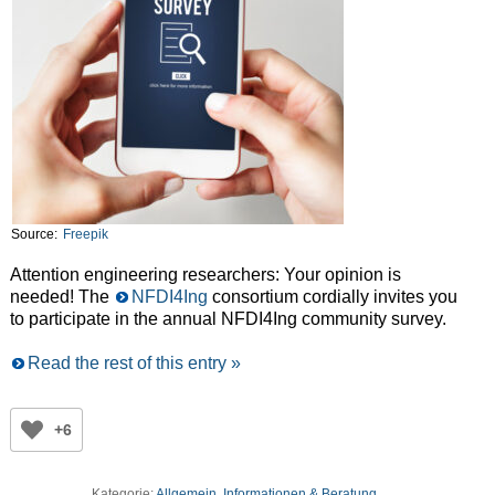
Source:
Freepik
Attention engineering researchers: Your opinion is
needed! The
NFDI4Ing
consortium cordially invites you
to participate in the annual NFDI4Ing community survey.
Read the rest of this entry »
+6
Kategorie:
Allgemein
,
Informationen & Beratung