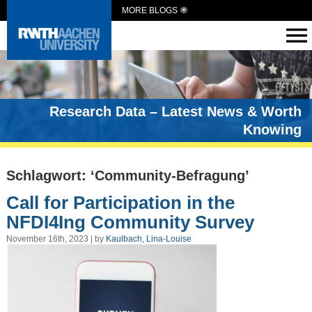
MORE BLOGS
Research Data – Latest News & Worth
Knowing
Schlagwort: ‘Community-Befragung’
Call for Participation in the
NFDI4Ing Community Survey
November 16th, 2023 | by
Kaulbach, Lina-Louise