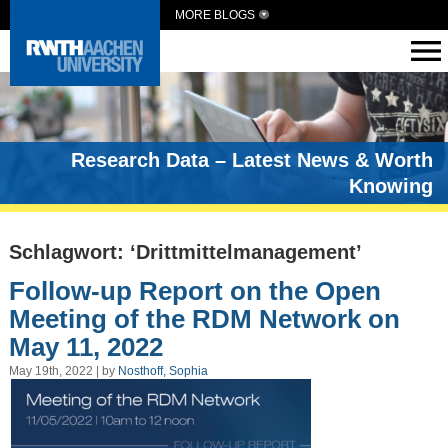
MORE BLOGS
Research Data – Latest News & Worth
Knowing
Schlagwort: ‘Drittmittelmanagement’
Follow-up Report on the Open
Meeting of the RDM Network on
May 11, 2022
May 19th, 2022 | by
Nosthoff, Sophia