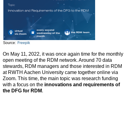
Source:
Freepik
On May 11, 2022, it was once again time for the monthly
open meeting of the RDM network. Around 70 data
stewards, RDM managers and those interested in RDM
at RWTH Aachen University came together online via
Zoom. This time, the main topic was research funding
with a focus on the
innovations and requirements of
the DFG for RDM
.