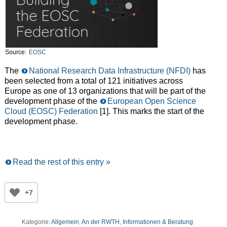
Source:
EOSC
The
National Research Data Infrastructure (NFDI)
has
been selected from a total of 121 initiatives across
Europe as one of 13 organizations that will be part of the
development phase of the
European Open Science
Cloud (EOSC) Federation
[1]. This marks the start of the
development phase.
Read the rest of this entry »
+7
Kategorie:
Allgemein
,
An der RWTH
,
Informationen & Beratung