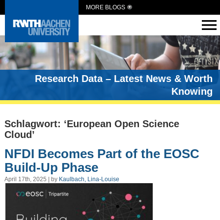
MORE BLOGS
Research Data – Latest News & Worth
Knowing
Schlagwort: ‘European Open Science
Cloud’
NFDI Becomes Part of the EOSC
Build-Up Phase
April 17th, 2025 | by
Kaulbach, Lina-Louise