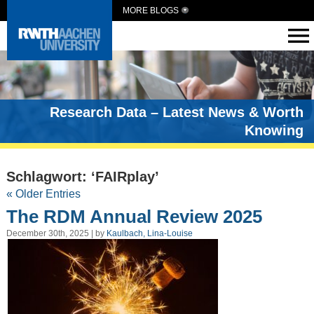
MORE BLOGS
Research Data – Latest News & Worth
Knowing
Schlagwort: ‘FAIRplay’
« Older Entries
The RDM Annual Review 2025
December 30th, 2025 | by
Kaulbach, Lina-Louise