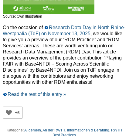
Source: Own Illustration
On the occasion of
Research Data Day in North Rhine-
Westphalia (TdF) on November 18, 2025
, we would like
to give you a preview of our “RDM Practice” and “RDM
Services” arenas. These are worth venturing into on
Research Data Management (RDM) Day. This article
provides an overview of the poster contribution “Playing
FAIR with Base4NFDI – Scoring Across Scientific
Disciplines” by Base4NFDI. Join us on TdF, engage in
dialogue with the contributors and enjoy networking
opportunities with other RDM enthusiasts!
Read the rest of this entry »
+6
Kategorie:
Allgemein
,
An der RWTH
,
Informationen & Beratung
,
RWTH
Best Practices