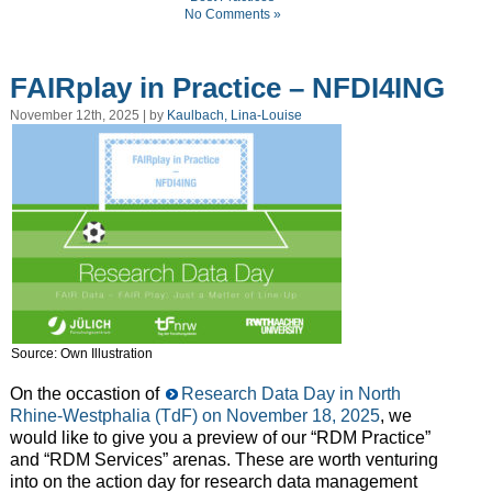
No Comments »
FAIRplay in Practice – NFDI4ING
November 12th, 2025 | by
Kaulbach, Lina-Louise
Source: Own Illustration
On the occastion of
Research Data Day in North
Rhine-Westphalia (TdF) on November 18, 2025
, we
would like to give you a preview of our “RDM Practice”
and “RDM Services” arenas. These are worth venturing
into on the action day for research data management