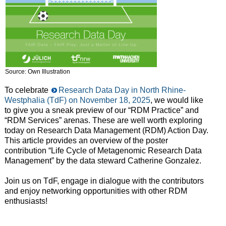
Source: Own Illustration
To celebrate
Research Data Day in North Rhine-
Westphalia (TdF) on November 18, 2025
, we would like
to give you a sneak preview of our “RDM Practice” and
“RDM Services” arenas. These are well worth exploring
today on Research Data Management (RDM) Action Day.
This article provides an overview of the poster
contribution “Life Cycle of Metagenomic Research Data
Management” by the data steward Catherine Gonzalez.
Join us on TdF, engage in dialogue with the contributors
and enjoy networking opportunities with other RDM
enthusiasts!