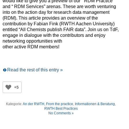
would like to give you a preview of our “ RDM Practice”
and “ RDM Services” arenas. These are worth venturing
into on the action day for research data management
(RDM). This article provides an overview of the
contribution by Fabian Fink (RWTH Aachen University)
entitled “All Chemists publish FAIR data”. Join us on TdF,
engage in dialogue with the contributors and enjoy
networking opportunities with
other active RDM members!
Read the rest of this entry »
+5
Kategorie:
An der RWTH
,
From the practice
,
Informationen & Beratung
,
RWTH Best Practices
No Comments »