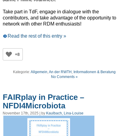
Take part in TdF, engage in dialogue with the
contributors, and take advantage of the opportunity to
network with other RDM enthusiasts!
Read the rest of this entry »
+8
Kategorie:
Allgemein
,
An der RWTH
,
Informationen & Beratung
No Comments »
FAIRplay in Practice –
NFDI4Microbiota
November 17th, 2025 | by
Kaulbach, Lina-Louise