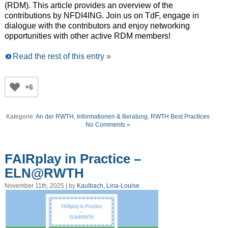
(RDM). This article provides an overview of the
contributions by NFDI4ING. Join us on TdF, engage in
dialogue with the contributors and enjoy networking
opportunities with other
active
R
DM
members
!
Read the rest of this entry »
+6
Kategorie:
An der RWTH
,
Informationen & Beratung
,
RWTH Best Practices
No Comments »
FAIRplay in Practice –
ELN@RWTH
November 11th, 2025 | by
Kaulbach, Lina-Louise