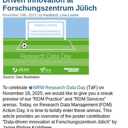
Driven Innovation at
Forschungszentrum Jülich
November 18th, 2025 | by
Kaulbach, Lina-Louise
Source: Own Illustration
To celebrate
NRW Research Data Day
(TdF) on
November 18, 2025, we would like to give you a sneak
preview of our “RDM Practice” and “RDM Services”
arenas. Today, on Research Data Management (FDM)
Action Day, it is time to boldly enter these arenas. This
article provides an overview of the poster contribution
“Data-driven innovation at Forschungszentrum Jülich” by
Janne Philine Krahlheer.