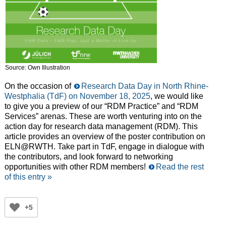
Source: Own Illustration
On the occasion of
Research Data Day in North Rhine-
Westphalia (TdF) on November 18, 2025
, we would like
to give you a preview of our “RDM Practice” and “RDM
Services” arenas. These are worth venturing into on the
action day for research data management (RDM). This
article provides an overview of the poster contribution on
ELN@RWTH. Take part in TdF, engage in dialogue with
the contributors, and look forward to networking
opportunities with other RDM members!
Read the rest
of this entry »
+5