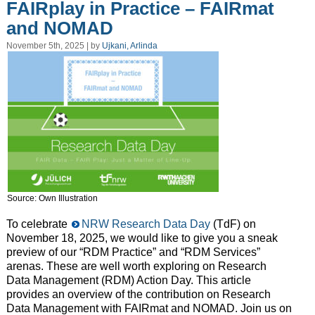
FAIRplay in Practice – FAIRmat
and NOMAD
November 5th, 2025 | by
Ujkani, Arlinda
Source: Own Illustration
To celebrate
NRW Research Data Day
(TdF) on
November 18, 2025, we would like to give you a sneak
preview of our “RDM Practice” and “RDM Services”
arenas. These are well worth exploring on Research
Data Management (RDM) Action Day. This article
provides an overview of the contribution on Research
Data Management with FAIRmat and NOMAD. Join us on