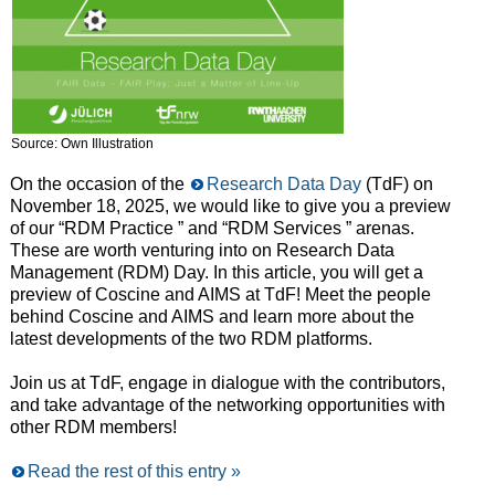
Source: Own Illustration
On the occasion of the
Research Data Day
(TdF) on
November 18, 2025, we would like to give you a preview
of our “RDM Practice ” and “RDM Services ” arenas.
These are worth venturing into on Research Data
Management (RDM) Day. In this article, you will get a
preview of Coscine and AIMS at TdF! Meet the people
behind Coscine and AIMS and learn more about the
latest developments of the two RDM platforms.
Join us at TdF, engage in dialogue with the contributors,
and take advantage of the networking opportunities with
other RDM members!
Read the rest of this entry »