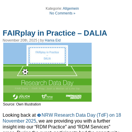
Kategorie:
Allgemein
No Comments »
FAIRplay in Practice – DALIA
November 20th, 2025 | by
Hania Eid
Source: Own Illustration
Looking back at
NRW Research Data Day (TdF) on 18
November 2025
, we are providing you with a further
insight into our “RDM Practice” and “RDM Services”