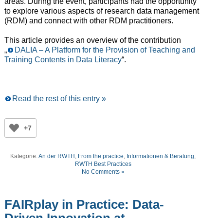
areas. During the event, participants had the opportunity
to explore various aspects of research data management
(RDM) and connect with other RDM practitioners.
This article provides an overview of the contribution
„
DALIA – A Platform for the Provision of Teaching and
Training Contents in Data Literacy
“.
Read the rest of this entry »
+7
Kategorie:
An der RWTH
,
From the practice
,
Informationen & Beratung
,
RWTH Best Practices
No Comments »
FAIRplay in Practice: Data-