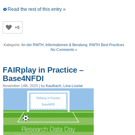
Read the rest of this entry »
+5
Kategorie:
An der RWTH
,
Informationen & Beratung
,
RWTH Best Practices
No Comments »
FAIRplay in Practice –
Base4NFDI
November 14th, 2025 | by
Kaulbach, Lina-Louise