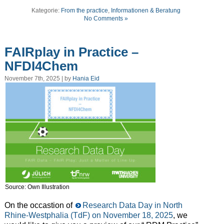
Kategorie:
From the practice
,
Informationen & Beratung
No Comments »
FAIRplay in Practice –
NFDI4Chem
November 7th, 2025 | by
Hania Eid
Source: Own Illustration
On the occastion of
Research Data Day in North
Rhine-Westphalia (TdF) on November 18, 2025
, we