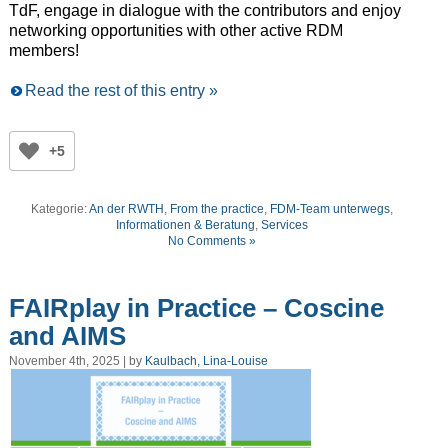
TdF, engage in dialogue with the contributors and enjoy
networking opportunities with other active RDM
members!
Read the rest of this entry »
+5
Kategorie:
An der RWTH
,
From the practice
,
FDM-Team unterwegs
,
Informationen & Beratung
,
Services
No Comments »
FAIRplay in Practice – Coscine
and AIMS
November 4th, 2025 | by
Kaulbach, Lina-Louise