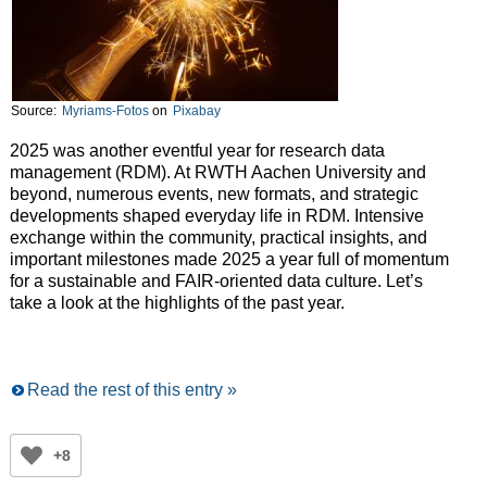
Source:
Myriams-Fotos
on
Pixabay
2025 was another eventful year for research data
management (RDM). At RWTH Aachen University and
beyond, numerous events, new formats, and strategic
developments shaped everyday life in RDM. Intensive
exchange within the community, practical insights, and
important milestones made 2025 a year full of momentum
for a sustainable and FAIR-oriented data culture. Let’s
take a look at the highlights of the past year.
Read the rest of this entry »
+8