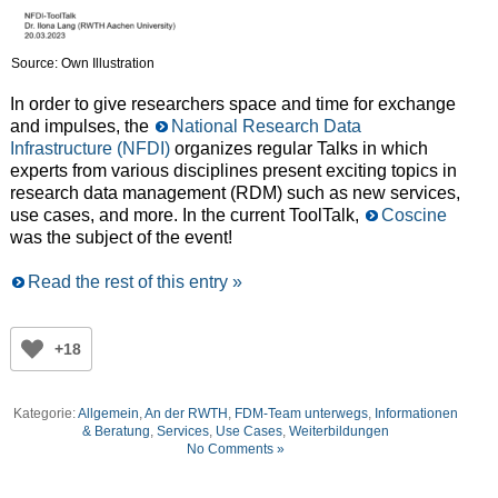
Source: Own Illustration
In order to give researchers space and time for exchange
and impulses, the
National Research Data
Infrastructure (NFDI)
organizes regular Talks in which
experts from various disciplines present exciting topics in
research data management (RDM) such as new services,
use cases, and more. In the current ToolTalk,
Coscine
was the subject of the event!
Read the rest of this entry »
+18
Kategorie:
Allgemein
,
An der RWTH
,
FDM-Team unterwegs
,
Informationen
& Beratung
,
Services
,
Use Cases
,
Weiterbildungen
No Comments »