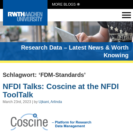
MORE BLOGS
Research Data – Latest News & Worth
Knowing
Schlagwort: ‘FDM-Standards’
NFDI Talks: Coscine at the NFDI
ToolTalk
March 23rd, 2023 | by
Ujkani, Arlinda