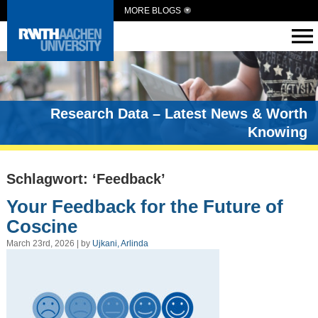
MORE BLOGS
Research Data – Latest News & Worth
Knowing
Schlagwort: ‘Feedback’
Your Feedback for the Future of
Coscine
March 23rd, 2026 | by
Ujkani, Arlinda