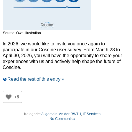
Source: Own Illustration
In 2026, we would like to invite you once again to
participate in our Coscine user survey. From March 23 to
April 30, 2026, you will have the opportunity to share your
experiences with us and actively help shape the future of
Coscine.
Read the rest of this entry »
+5
Kategorie:
Allgemein
,
An der RWTH
,
IT-Services
No Comments »