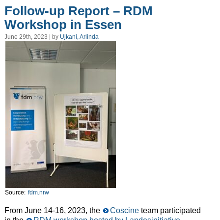
Follow-up Report – RDM
Workshop in Essen
June 29th, 2023 | by
Ujkani, Arlinda
Source:
fdm.nrw
From June 14-16, 2023, the
Coscine
team participated