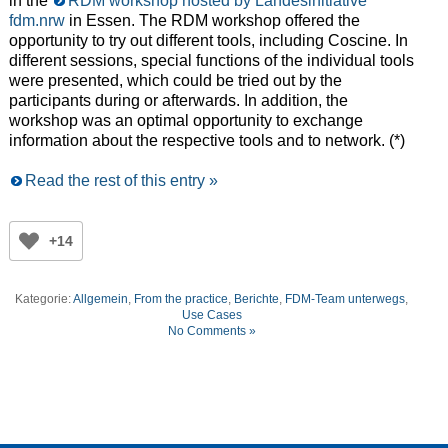
in the
RDM workshop hosted by Landesinitiative
fdm.nrw
in Essen. The RDM workshop offered the
opportunity to try out different tools, including Coscine. In
different sessions, special functions of the individual tools
were presented, which could be tried out by the
participants during or afterwards. In addition, the
workshop was an optimal opportunity to exchange
information about the respective tools and to network. (*)
Read the rest of this entry »
+14
Kategorie:
Allgemein
,
From the practice
,
Berichte
,
FDM-Team unterwegs
,
Use Cases
No Comments »