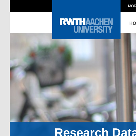
MOR
H
Research Dat