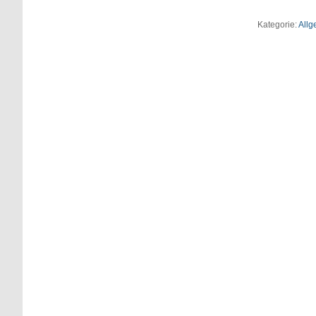
Kategorie:
Allg