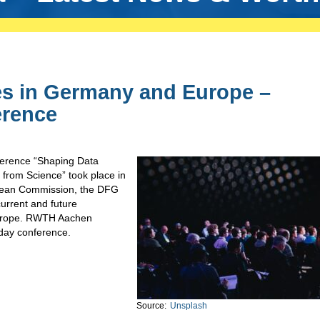
s in Germany and Europe –
erence
ference “Shaping Data
from Science” took place in
pean Commission, the DFG
urrent and future
 Europe. RWTH Aachen
-day conference.
Source:
Unsplash