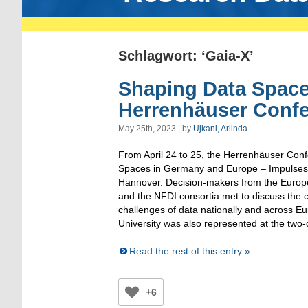
Schlagwort: ‘Gaia-X’
Shaping Data Space
Herrenhäuser Conf
May 25th, 2023 | by
Ujkani, Arlinda
From April 24 to 25, the Herrenhäuser Con
Spaces in Germany and Europe – Impulses 
Hannover. Decision-makers from the Euro
and the NFDI consortia met to discuss the c
challenges of data nationally and across
University was also represented at the two
Read the rest of this entry »
+6