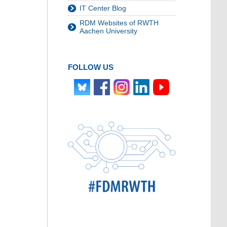
IT Center Blog
RDM Websites of RWTH
Aachen University
FOLLOW US