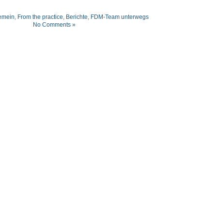
emein
,
From the practice
,
Berichte
,
FDM-Team unterwegs
No Comments »