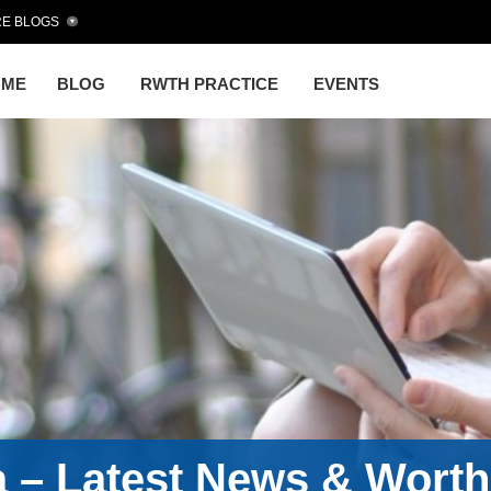
E BLOGS
OME
BLOG
RWTH PRACTICE
EVENTS
a – Latest News & Wort