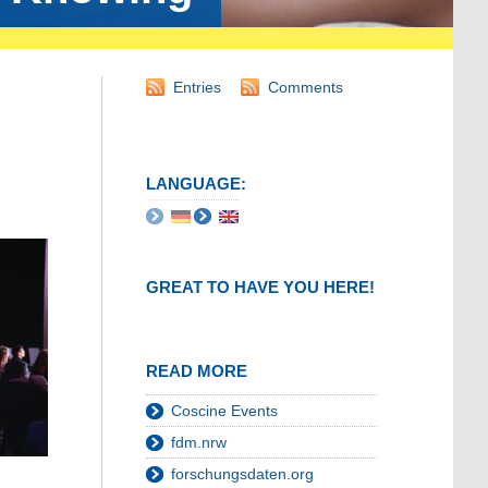
Entries
Comments
LANGUAGE:
GREAT TO HAVE YOU HERE!
READ MORE
Coscine Events
fdm.nrw
forschungsdaten.org