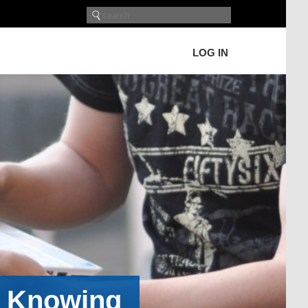
LOG IN
h Knowing