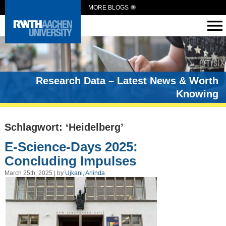
MORE BLOGS
Research Data – Latest News & Worth
Knowing
Schlagwort: ‘Heidelberg’
E-Science-Days 2025:
Concluding Impulses
March 25th, 2025 | by
Ujkani, Arlinda