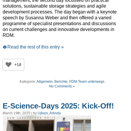
management, the second day focussed on practical
solutions, sustainable storage strategies and agile
development processes. The day began with a keynote
speech by Susanna Weber and then offered a varied
programme of specialist presentations and discussions
on current challenges and innovative developments in
RDM.
Read the rest of this entry »
+18
Kategorie:
Allgemein
,
Berichte
,
FDM-Team unterwegs
No Comments »
E-Science-Days 2025: Kick-Off!
March 19th, 2025 | by
Ujkani, Arlinda