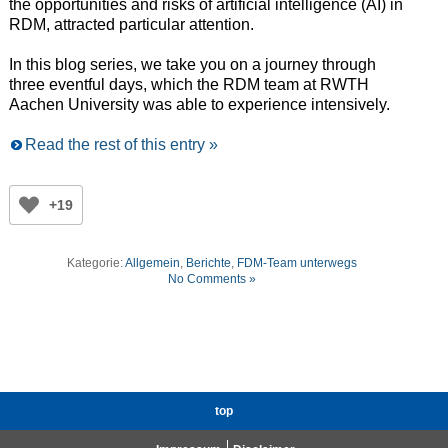
the opportunities and risks of artificial intelligence (AI) in
RDM, attracted particular attention.
In this blog series, we take you on a journey through
three eventful days, which the RDM team at RWTH
Aachen University was able to experience intensively.
Read the rest of this entry »
+19
Kategorie:
Allgemein
,
Berichte
,
FDM-Team unterwegs
No Comments »
top