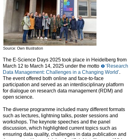
Source: Own Illustration
The E-Science Days 2025 took place in Heidelberg from
March 12 to March 14, 2025 under the motto
‘Research
Data Management: Challenges in a Changing World’
.
The event offered both online and face-to-face
participation and served as an interdisciplinary platform
for dialogue on research data management (RDM) and
open science.
The diverse programme included many different formats
such as lectures, lightning talks, poster sessions and
workshops. The keynote speeches and the panel
discussion, which highlighted current topics such as
ensuring data quality, challenges in data publication and