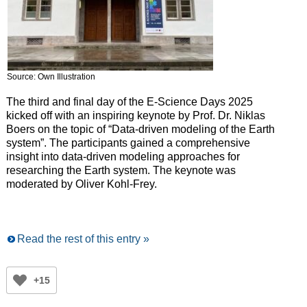
Source: Own Illustration
The third and final day of the E-Science Days 2025
kicked off with an inspiring keynote by Prof. Dr. Niklas
Boers on the topic of “Data-driven modeling of the Earth
system”. The participants gained a comprehensive
insight into data-driven modeling approaches for
researching the Earth system. The keynote was
moderated by Oliver Kohl-Frey.
Read the rest of this entry »
+15