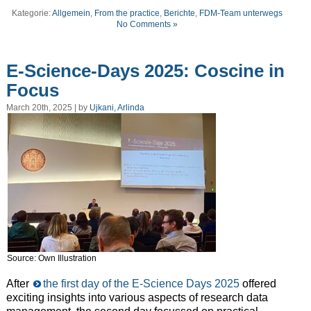
Kategorie:
Allgemein
,
From the practice
,
Berichte
,
FDM-Team unterwegs
No Comments »
E-Science-Days 2025: Coscine in
Focus
March 20th, 2025 | by
Ujkani, Arlinda
Source: Own Illustration
After
the first day of the E-Science Days 2025
offered
exciting insights into various aspects of research data