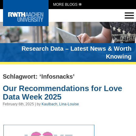
MORE BLOGS
Research Data – Latest News & Worth
Knowing
Schlagwort: ‘Infosnacks’
Our Recommendations for Love
Data Week 2025
February 6th, 2025 | by
Kaulbach, Lina-Louise