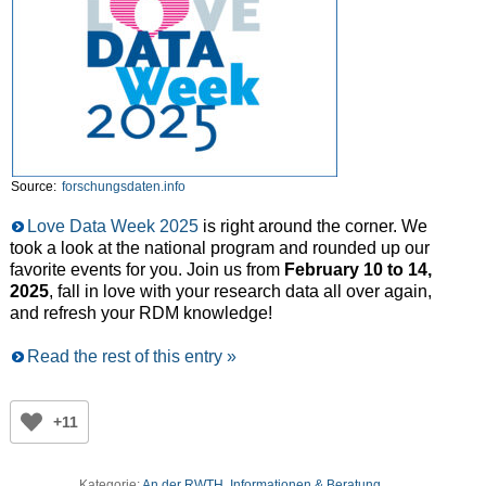
Source:
forschungsdaten.info
Love Data Week 2025
is right around the corner. We
took a look at the national program and rounded up our
favorite events for you. Join us from
February 10 to 14,
2025
, fall in love with your research data all over again,
and refresh your RDM knowledge!
Read the rest of this entry »
+11
Kategorie:
An der RWTH
,
Informationen & Beratung