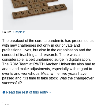
Source:
Unsplash
The breakout of the corona pandemic has presented us
with new challenges not only in our private and
professional lives, but also in the organisation and the
conduct of teaching and research. There was a
considerable, albeit unplanned surge in digitalisation.
The RDM Team at RWTH Aachen University also had to
adapt and make adjustments, especially with regard to
events and workshops. Meanwhile, two years have
passed and it is time to take stock. Was the changeover
successful?
Read the rest of this entry »