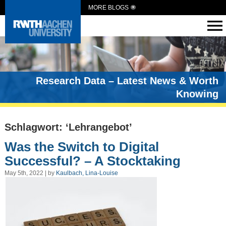
MORE BLOGS
Research Data – Latest News & Worth
Knowing
Schlagwort: ‘Lehrangebot’
Was the Switch to Digital
Successful? – A Stocktaking
May 5th, 2022 | by
Kaulbach, Lina-Louise