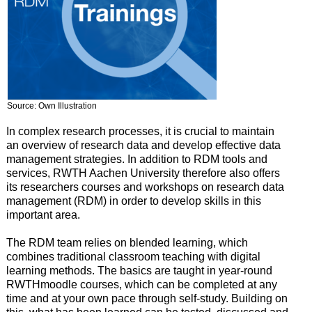
Source: Own Illustration
In complex research processes, it is crucial to maintain
an overview of research data and develop effective data
management strategies. In addition to RDM tools and
services, RWTH Aachen University therefore also offers
its researchers courses and workshops on research data
management (RDM) in order to develop skills in this
important area.
The RDM team relies on blended learning, which
combines traditional classroom teaching with digital
learning methods. The basics are taught in year-round
RWTHmoodle courses, which can be completed at any
time and at your own pace through self-study. Building on