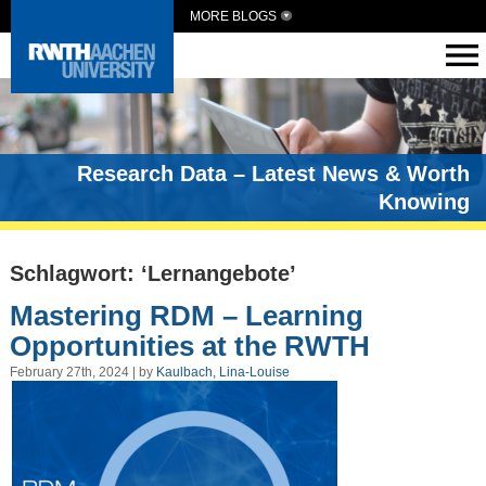
MORE BLOGS
Research Data – Latest News & Worth
Knowing
Schlagwort: ‘Lernangebote’
Mastering RDM – Learning
Opportunities at the RWTH
February 27th, 2024 | by
Kaulbach, Lina-Louise