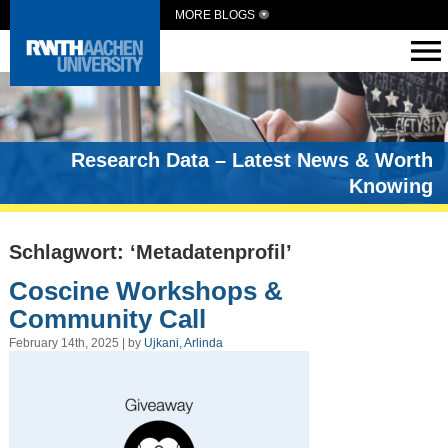
MORE BLOGS
Research Data – Latest News & Worth
Knowing
Schlagwort: ‘Metadatenprofil’
Coscine Workshops &
Community Call
February 14th, 2025 | by
Ujkani, Arlinda