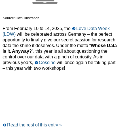
Source: Own Illustration
From February 10 to 14, 2025, the
Love Data Week
(LDW)
will be celebrated across Germany – the perfect
opportunity to finally give our secret passion for research
data the shine it deserves. Under the motto “
Whose Data
Is It, Anyway
?”, this year is all about questioning the
control over our data with a pinch of curiosity. As in
previous years,
Coscine
will once again be taking part
– this year with two workshops!
Read the rest of this entry »