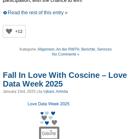
participation, with the chance to win!
Read the rest of this entry »
+12
Kategorie:
Allgemein
,
An der RWTH
,
Berichte
,
Services
No Comments »
Fall In Love With Coscine – Love
Data Week 2025
January 23rd, 2025 | by
Ujkani, Arlinda