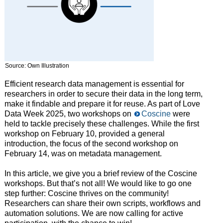
Source: Own Illustration
Efficient research data management is essential for
researchers in order to secure their data in the long term,
make it findable and prepare it for reuse. As part of Love
Data Week 2025, two workshops on
Coscine
were
held to tackle precisely these challenges. While the first
workshop on February 10, provided a general
introduction, the focus of the second workshop on
February 14, was on metadata management.
In this article, we give you a brief review of the Coscine
workshops. But that’s not all! We would like to go one
step further: Coscine thrives on the community!
Researchers can share their own scripts, workflows and
automation solutions. We are now calling for active