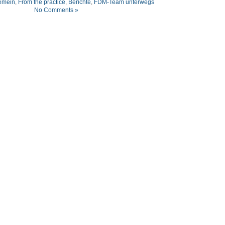
emein
,
From the practice
,
Berichte
,
FDM-Team unterwegs
No Comments »