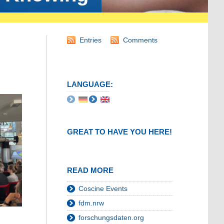
Entries
Comments
LANGUAGE:
GREAT TO HAVE YOU HERE!
READ MORE
Coscine Events
fdm.nrw
forschungsdaten.org