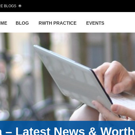
E BLOGS
OME
BLOG
RWTH PRACTICE
EVENTS
a – Latest News & Wort