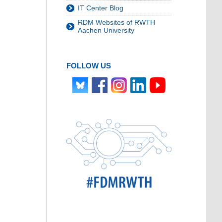
IT Center Blog
RDM Websites of RWTH
Aachen University
FOLLOW US