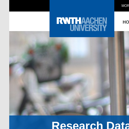
MOR
H
Research Dat