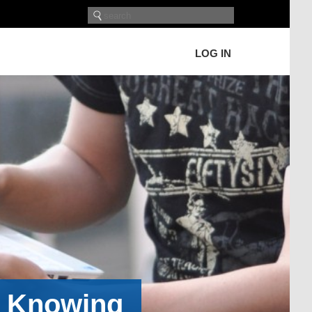
LOG IN
h Knowing