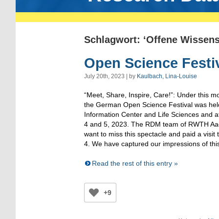
Schlagwort: ‘Offene Wissens
Open Science Festi
July 20th, 2023 | by
Kaulbach, Lina-Louise
“Meet, Share, Inspire, Care!”: Under this mo
the German Open Science Festival was hel
Information Center and Life Sciences and 
4 and 5, 2023. The RDM team of RWTH Aach
want to miss this spectacle and paid a visit 
4. We have captured our impressions of this
Read the rest of this entry »
+9