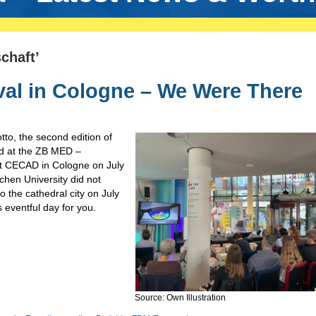
chaft’
val in Cologne – We Were There
tto, the second edition of
d at the ZB MED –
at CECAD in Cologne on July
en University did not
to the cathedral city on July
 eventful day for you.
Source: Own Illustration