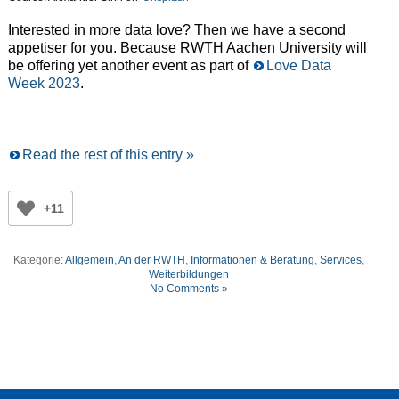
Interested in more data love? Then we have a second
appetiser for you. Because RWTH Aachen University will
be offering yet another event as part of
Love Data
Week 2023
.
Read the rest of this entry »
+11
Kategorie:
Allgemein
,
An der RWTH
,
Informationen & Beratung
,
Services
,
Weiterbildungen
No Comments »