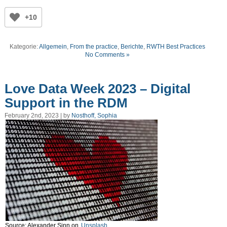
+10
Kategorie:
Allgemein
,
From the practice
,
Berichte
,
RWTH Best Practices
No Comments »
Love Data Week 2023 – Digital
Support in the RDM
February 2nd, 2023 | by
Nosthoff, Sophia
Source: Alexander Sinn on
Unsplash