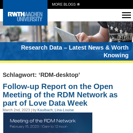
MORE BLOGS
Research Data – Latest News & Worth
Knowing
Schlagwort: ‘RDM-desktop’
Follow-up Report on the Open
Meeting of the RDM Network as
part of Love Data Week
March 2nd, 2023 | by
Kaulbach, Lina-Louise