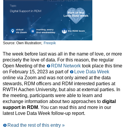
Source: Own Illustration;
Freepik
The week before last was all in the name of love, or more
precisely the love of data. For this reason, the regular
Open Meeting of the
RDM Network
took place this time
on February 15, 2023 as part of
Love Data Week
online via Zoom and was not only aimed at the data
stewards, RDM officers and RDM interested parties at
RWTH Aachen University, but also at external parties. In
the meeting, participants were able to learn and
exchange information about two approaches to
digital
support in RDM
. You can read this and more in our
latest Love Data Week follow-up report.
Read the rest of this entry »