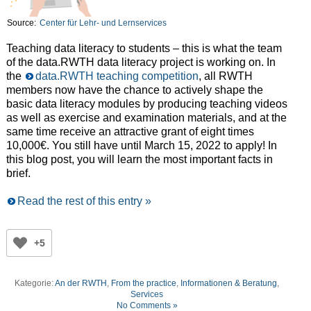
Source:
Center für Lehr- und Lernservices
Teaching data literacy to students – this is what the team
of the data.RWTH data literacy project is working on. In
the
data.RWTH teaching competition
, all RWTH
members now have the chance to actively shape the
basic data literacy modules by producing teaching videos
as well as exercise and examination materials, and at the
same time receive an attractive grant of eight times
10,000€. You still have until March 15, 2022 to apply! In
this blog post, you will learn the most important facts in
brief.
Read the rest of this entry »
+5
Kategorie:
An der RWTH
,
From the practice
,
Informationen & Beratung
,
Services
No Comments »