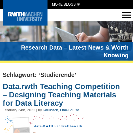
MORE BLOGS
Research Data – Latest News & Worth
Knowing
Schlagwort: ‘Studierende’
Data.rwth Teaching Competition
– Designing Teaching Materials
for Data Literacy
February 24th, 2022 | by
Kaulbach, Lina-Louise