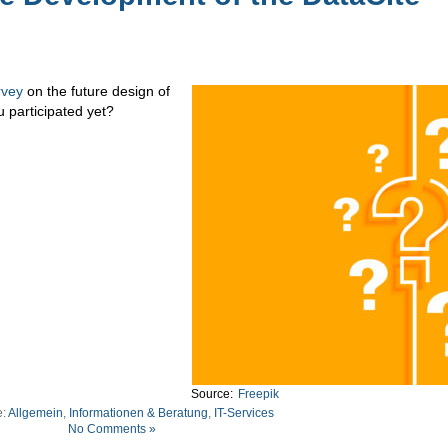
rvey
on the future design of
u participated yet?
Source:
Freepik
e:
Allgemein
,
Informationen & Beratung
,
IT-Services
No Comments »