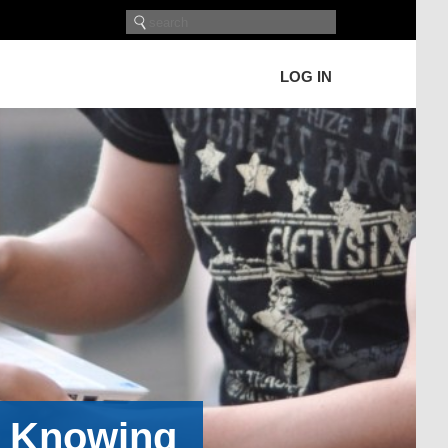
LOG IN
h Knowing