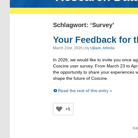
Schlagwort: ‘Survey’
Your Feedback for t
March 23rd, 2026 | by
Ujkani, Arlinda
In 2026, we would like to invite you once aga
Coscine user survey. From March 23 to April
the opportunity to share your experiences w
shape the future of Coscine.
Read the rest of this entry »
+5
Kat