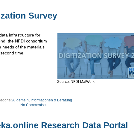
ization Survey
ata infrastructure for
 end, the NFDI consortium
e needs of the materials
 second time.
Source: NFDI-MatWerk
tegorie:
Allgemein
,
Informationen & Beratung
No Comments »
ka.online Research Data Portal