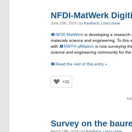
NFDI-MatWerk Digit
June 25th, 2024 | by
Kaulbach, Lina-Louise
NFDI-MatWerk
is developing a research d
materials science and engineering. To this
with
RWTH affiliation
is now surveying th
science and engineering community for the
Read the rest of this entry »
+11
Ka
Survey on the baure
March 19th, 2024 | by
Kaulbach, Lina-Louise