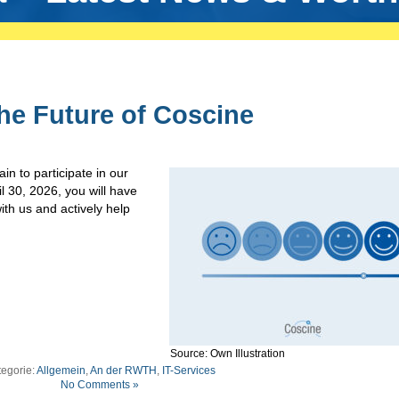
he Future of Coscine
in to participate in our
 30, 2026, you will have
ith us and actively help
Source: Own Illustration
egorie:
Allgemein
,
An der RWTH
,
IT-Services
No Comments »