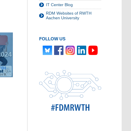
IT Center Blog
RDM Websites of RWTH
Aachen University
FOLLOW US