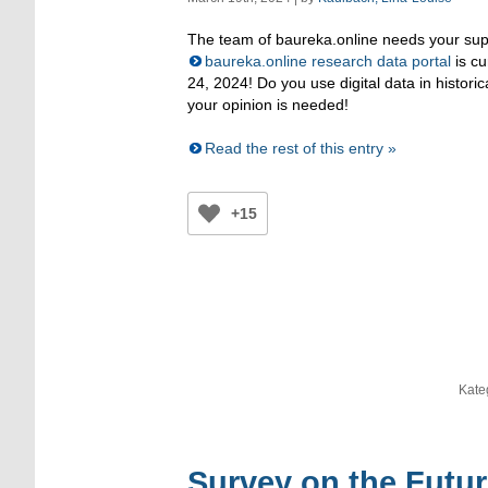
The team of baureka.online needs your supp
baureka.online research data portal
is cu
24, 2024! Do you use digital data in histori
your opinion is needed!
Read the rest of this entry »
+15
Kate
Survey on the Futur