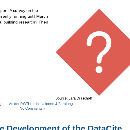
ort! A survey on the
rrently running until March
cal building research? Then
Source: Lara Draschoff
gorie:
An der RWTH
,
Informationen & Beratung
No Comments »
e Development of the DataCite