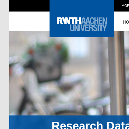
MOR
H
Research Dat