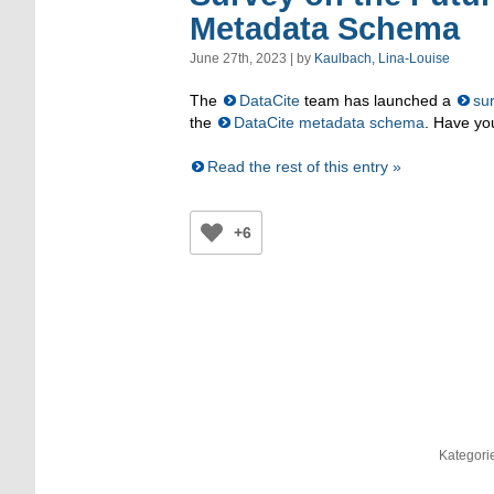
Metadata Schema
June 27th, 2023 | by
Kaulbach, Lina-Louise
The
DataCite
team has launched a
su
the
DataCite metadata schema
. Have yo
Read the rest of this entry »
+6
Kategori