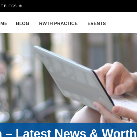
E BLOGS
OME
BLOG
RWTH PRACTICE
EVENTS
a – Latest News & Wort