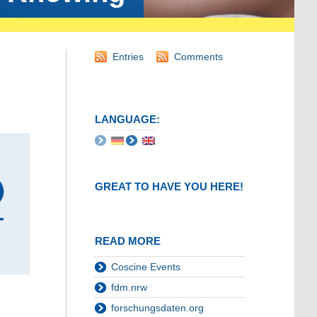
Entries
Comments
LANGUAGE:
GREAT TO HAVE YOU HERE!
READ MORE
Coscine Events
fdm.nrw
forschungsdaten.org