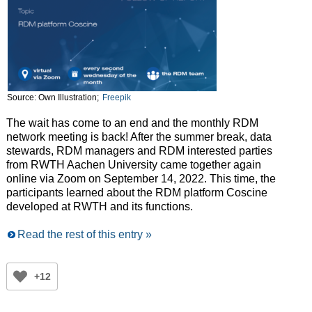
Source: Own Illustration;
Freepik
The wait has come to an end and the monthly RDM
network meeting is back! After the summer break, data
stewards, RDM managers and RDM interested parties
from RWTH Aachen University came together again
online via Zoom on September 14, 2022. This time, the
participants learned about the RDM platform Coscine
developed at RWTH and its functions.
Read the rest of this entry »
+12