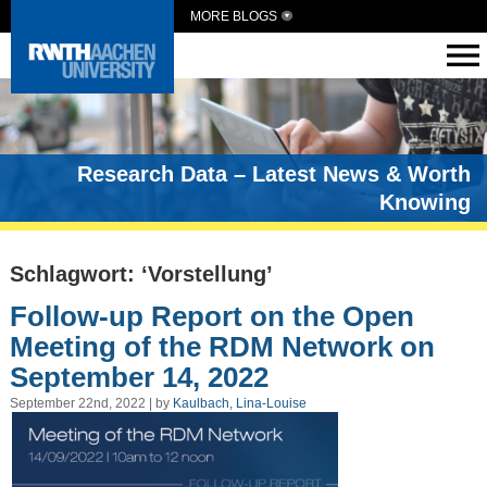
MORE BLOGS
Research Data – Latest News & Worth
Knowing
Schlagwort: ‘Vorstellung’
Follow-up Report on the Open
Meeting of the RDM Network on
September 14, 2022
September 22nd, 2022 | by
Kaulbach, Lina-Louise