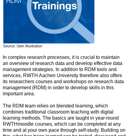
Source: Own Illustration
In complex research processes, it is crucial to maintain
an overview of research data and develop effective data
management strategies. In addition to RDM tools and
services, RWTH Aachen University therefore also offers
its researchers courses and workshops on research data
management (RDM) in order to develop skills in this
important area.
The RDM team relies on blended learning, which
combines traditional classroom teaching with digital
learning methods. The basics are taught in year-round
RWTHmoodle courses, which can be completed at any
time and at your own pace through self-study. Building on