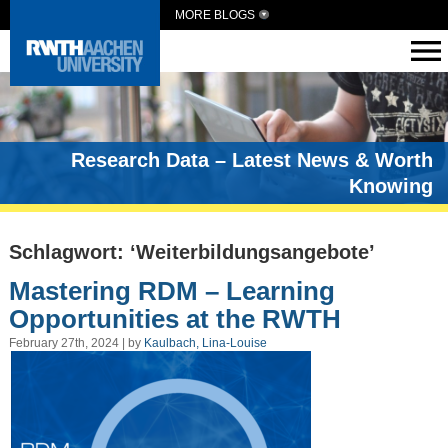
MORE BLOGS
Research Data – Latest News & Worth
Knowing
Schlagwort: ‘Weiterbildungsangebote’
Mastering RDM – Learning
Opportunities at the RWTH
February 27th, 2024 | by
Kaulbach, Lina-Louise