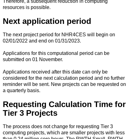
Therefore, a subsequent reduction in computing
resources is possible.
Next application period
The next project period for NHR4CES will begin on
02/01/2022 and end on 01/31/2023.
Applications for this computational period can be
submitted on 01 November.
Applications received after this date can only be
considered for the next calculation period and no further
reminder will be sent. New projects can be requested on
a quarterly basis.
Requesting Calculation Time for
Tier 3 Projects
The process does not change for requesting Tier 3
computing projects, which are smaller projects with less
than 0.24 million core hours. The RWTH Small, RWTH