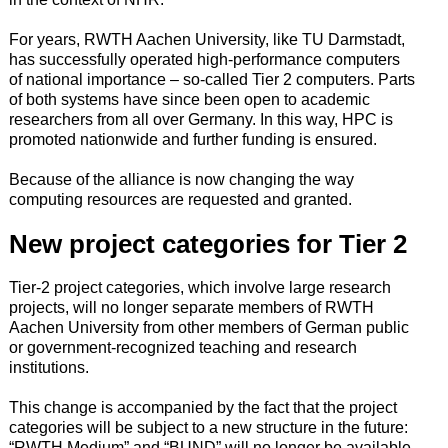
For years, RWTH Aachen University, like TU Darmstadt,
has successfully operated high-performance computers
of national importance – so-called Tier 2 computers. Parts
of both systems have since been open to academic
researchers from all over Germany. In this way, HPC is
promoted nationwide and further funding is ensured.
Because of the alliance is now changing the way
computing resources are requested and granted.
New project categories for Tier 2
Tier-2 project categories, which involve large research
projects, will no longer separate members of RWTH
Aachen University from other members of German public
or government-recognized teaching and research
institutions.
This change is accompanied by the fact that the project
categories will be subject to a new structure in the future:
“RWTH Medium” and “BUND” will no longer be available