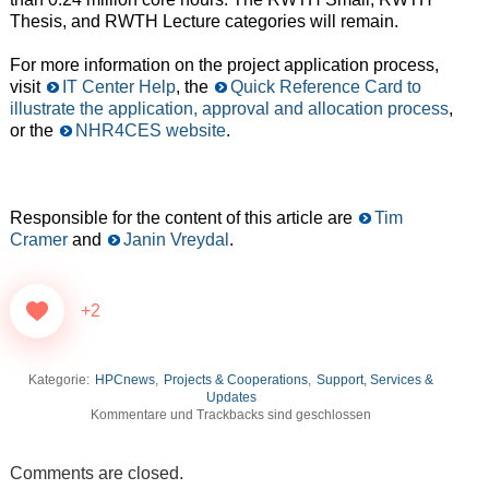
Thesis, and RWTH Lecture categories will remain.
For more information on the project application process,
visit
IT Center Help
, the
Quick Reference Card to
illustrate the application, approval and allocation process
,
or the
NHR4CES website
.
Responsible for the content of this article are
Tim
Cramer
and
Janin Vreydal
.
+2
Kategorie:
HPCnews
,
Projects & Cooperations
,
Support, Services &
Updates
Kommentare und Trackbacks sind geschlossen
Comments are closed.