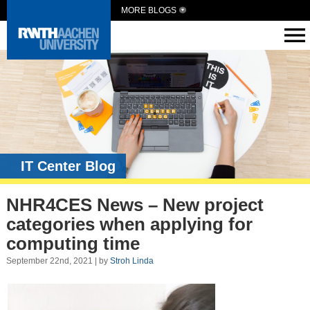
MORE BLOGS
IT Center Blog
NHR4CES News – New project
categories when applying for
computing time
September 22nd, 2021 | by
Stroh Linda