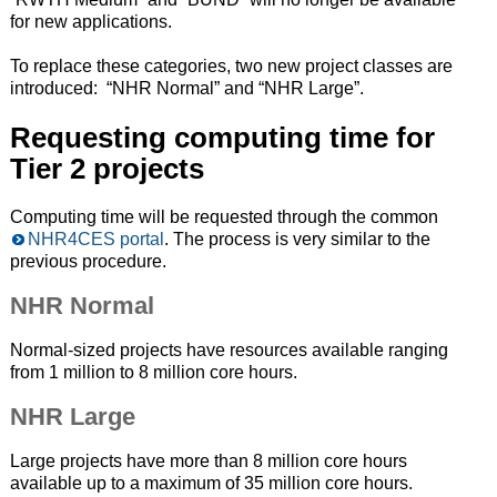
for new applications.
To replace these categories, two new project classes are
introduced: “NHR Normal” and “NHR Large”.
Requesting computing time for
Tier 2 projects
Computing time will be requested through the common
NHR4CES portal
. The process is very similar to the
previous procedure.
NHR Normal
Normal-sized projects have resources available ranging
from 1 million to 8 million core hours.
NHR Large
Large projects have more than 8 million core hours
available up to a maximum of 35 million core hours.