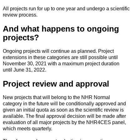
All projects run for up to one year and undergo a scientific
review process.
And what happens to ongoing
projects?
Ongoing projects will continue as planned. Project
extensions in these categories are still possible until
November 30, 2021 with a maximum project duration
until June 31, 2022.
Project review and approval
New projects that will belong to the NHR Normal
category in the future will be conditionally approved and
given an initial quota as soon as the scientific review is
available. The final approval decision will be made after
evaluation of all major projects by the NHR4CES panel,
which meets quarterly.