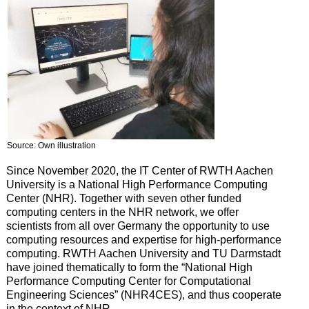
Source: Own illustration
Since November 2020, the IT Center of RWTH Aachen
University is a National High Performance Computing
Center (NHR). Together with seven other funded
computing centers in the NHR network, we offer
scientists from all over Germany the opportunity to use
computing resources and expertise for high-performance
computing. RWTH Aachen University and TU Darmstadt
have joined thematically to form the “National High
Performance Computing Center for Computational
Engineering Sciences” (NHR4CES), and thus cooperate
in the context of NHR.