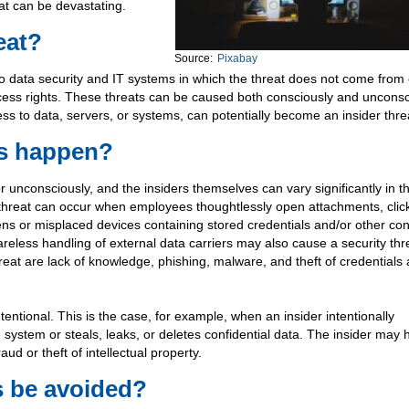
eat can be devastating.
eat?
Source:
Pixabay
t to data security and IT systems in which the threat does not come from
ccess rights. These threats can be caused both consciously and unconsc
ss to data, servers, or systems, can potentially become an insider thre
ts happen?
 unconsciously, and the insiders themselves can vary significantly in th
threat can occur when employees thoughtlessly open attachments, clic
s or misplaced devices containing stored credentials and/or other conf
areless handling of external data carriers may also cause a security thr
reat are lack of knowledge, phishing, malware, and theft of credentials
tentional. This is the case, for example, when an insider intentionally
system or steals, leaks, or deletes confidential data. The insider may 
ud or theft of intellectual property.
s be avoided?