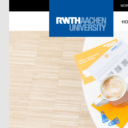
MOR
H