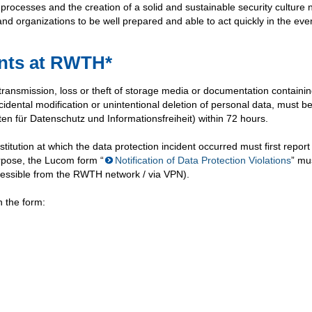
d processes and the creation of a solid and sustainable security culture 
nd organizations to be well prepared and able to act quickly in the even
ents at RWTH*
 transmission, loss or theft of storage media or documentation containi
idental modification or unintentional deletion of personal data, must b
n für Datenschutz und Informationsfreiheit) within 72 hours.
itution at which the data protection incident occurred must first report
urpose, the Lucom form “
Notification of Data Protection Violations
” mu
 accessible from the RWTH network / via VPN).
n the form: