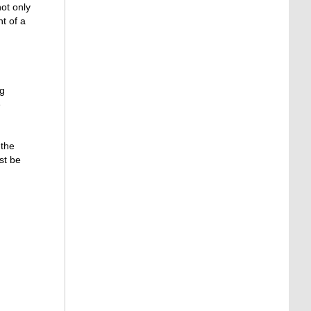
not only
t of a
ng
e
 the
st be