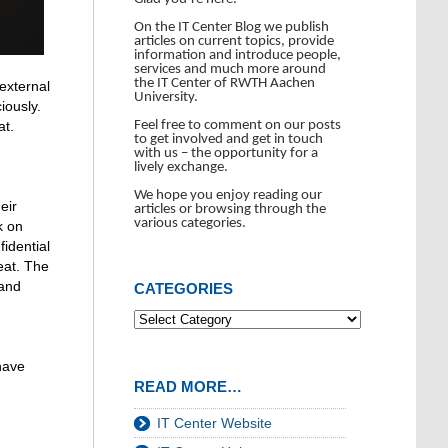
On the IT Center Blog we publish
articles on current topics, provide
information and introduce people,
services and much more around
the IT Center of RWTH Aachen
 external
University.
iously.
Feel free to comment on our posts
at.
to get involved and get in touch
with us – the opportunity for a
lively exchange.
We hope you enjoy reading our
eir
articles or browsing through the
various categories.
k on
idential
eat. The
 and
CATEGORIES
have
READ MORE…
IT Center Website