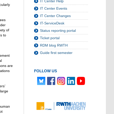
IT Center Help
cularly
IT Center Events
IT Center Changes
yees
IT-ServiceDesk
ider
ety of
Status reporting portal
s to
Ticket portal
RDM blog RWTH
Guide first semester
gement
al
rsons are
FOLLOW US
zations
ers’
 large
 human
ot