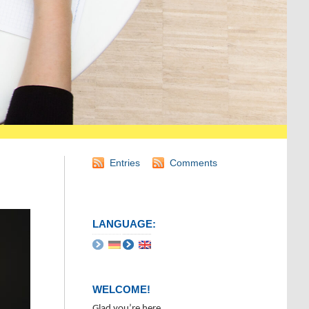
Entries
Comments
LANGUAGE:
WELCOME!
Glad you’re here.