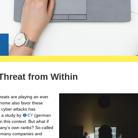
g
 Threat from Within
hreats are playing an ever
 home also favor these
f cyber attacks has
y a study by
EY
(german
 this context. But what if
pany’s own ranks? So-called
by many companies and