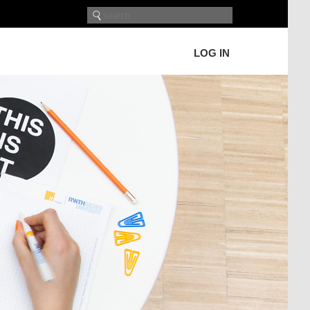
LOG IN