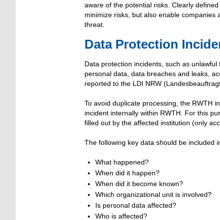
aware of the potential risks. Clearly define
minimize risks, but also enable companies a
threat.
Data Protection Incid
Data protection incidents, such as unlawful
personal data, data breaches and leaks, acc
reported to the LDI NRW (Landesbeauftragte
To avoid duplicate processing, the RWTH inst
incident internally within RWTH. For this p
filled out by the affected institution (only
The following key data should be included i
What happened?
When did it happen?
When did it become known?
Which organizational unit is involved?
Is personal data affected?
Who is affected?