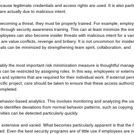
because legitimate credentials and access rights are used. It is also parti
are actually due to malicious intent.
becoming a threat, they must be properly trained. For example, emplo
hrough security awareness training. This can at least minimize the ins
ployees can also become insider threats with malicious intent for a vari
 value conflicts, revenge and bribery. It is not uncommon for insider
eats can be minimized by strengthening team spirit, collaboration, and
guably the most important risk minimization measure is thoughtful mana
can be restricted by assigning roles. In this way, employees or extern
and systems that are required for their individual work. If external pe
cific project, care should be taken to ensure that these access authori
ompleted.
havior-based analytics. This involves monitoring and analyzing the us
sis identifies deviations from normal behavior patterns, such as copying
vities can be detected particularly quickly.
 extensive and varied. What becomes particularly apparent is that the
. Even the best security programs are of little use if employees are n