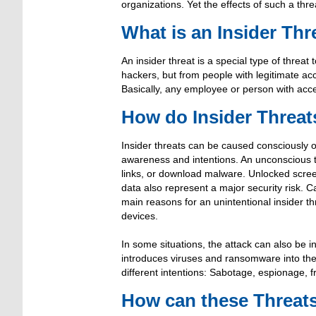
organizations. Yet the effects of such a thr
What is an Insider Thr
An insider threat is a special type of threa
hackers, but from people with legitimate a
Basically, any employee or person with acce
How do Insider Threa
Insider threats can be caused consciously or
awareness and intentions. An unconscious 
links, or download malware. Unlocked screen
data also represent a major security risk. C
main reasons for an unintentional insider th
devices.
In some situations, the attack can also be in
introduces viruses and ransomware into the 
different intentions: Sabotage, espionage, fra
How can these Threat