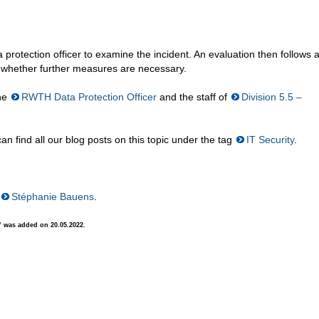
a protection officer to examine the incident. An evaluation then follows a
d whether further measures are necessary.
the
RWTH Data Protection Officer
and the staff of
Division 5.5 –
n find all our blog posts on this topic under the tag
IT Security
.
Stéphanie Bauens
.
” was added on 20.05.2022.