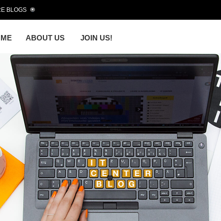
E BLOGS
OME
ABOUT US
JOIN US!