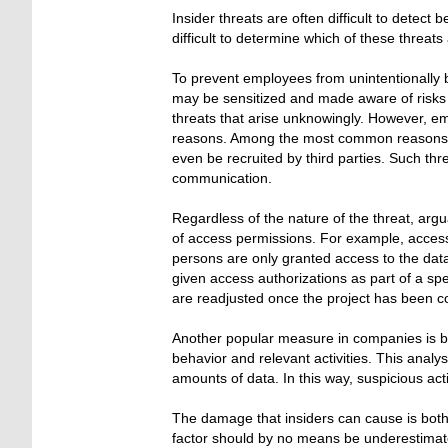
Insider threats are often difficult to detect 
difficult to determine which of these threats 
To prevent employees from unintentionally 
may be sensitized and made aware of risks t
threats that arise unknowingly. However, em
reasons. Among the most common reasons are
even be recruited by third parties. Such thr
communication.
Regardless of the nature of the threat, ar
of access permissions. For example, access 
persons are only granted access to the data 
given access authorizations as part of a spe
are readjusted once the project has been c
Another popular measure in companies is be
behavior and relevant activities. This analy
amounts of data. In this way, suspicious acti
The damage that insiders can cause is both
factor should by no means be underestimated