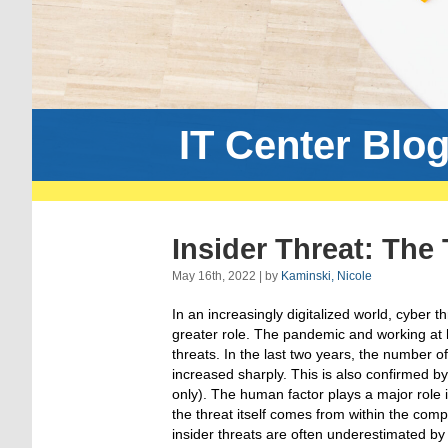
IT Center Blo
Insider Threat: The
May 16th, 2022 | by
Kaminski, Nicole
In an increasingly digitalized world, cyber t
greater role. The pandemic and working at
threats. In the last two years, the number o
increased sharply. This is also confirmed b
only). The human factor plays a major role in
the threat itself comes from within the com
insider threats are often underestimated 