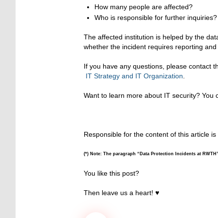
How many people are affected?
Who is responsible for further inquiries?
The affected institution is helped by the dat
whether the incident requires reporting an
If you have any questions, please contact 
IT Strategy and IT Organization
.
Want to learn more about IT security? You ca
Responsible for the content of this article is
(*) Note: The paragraph “Data Protection Incidents at RWTH
You like this post?
Then leave us a heart! ♥️