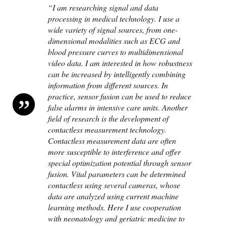
“I am researching signal and data
processing in medical technology. I use a
wide variety of signal sources, from one-
dimensional modalities such as ECG and
blood pressure curves to multidimensional
video data. I am interested in how robustness
can be increased by intelligently combining
information from different sources. In
practice, sensor fusion can be used to reduce
false alarms in intensive care units. Another
field of research is the development of
contactless measurement technology.
Contactless measurement data are often
more susceptible to interference and offer
special optimization potential through sensor
fusion. Vital parameters can be determined
contactless using several cameras, whose
data are analyzed using current machine
learning methods. Here I use cooperation
with neonatology and geriatric medicine to