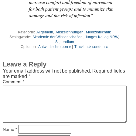
increase comfort and freedom of movement
for both patient groups and to minimize skin
damage and the risk of infection”.
Kategorie:
Allgemein
,
Auszeichnungen
,
Medizintechnik
Schlagworte:
Akademie der Wissenschaften
,
Junges Kolleg NRW
,
Stipendium
Optionen:
Antwort schreiben »
|
Trackback senden «
Leave a Reply
Your email address will not be published.
Required fields
are marked
*
Comment
*
Name
*