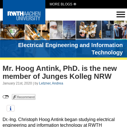
MORE BLOGS
Electrical Engineering and Information
Technology
Mr. Hoog Antink, PhD. is the new
member of Junges Kolleg NRW
January 21st, 2020 | by
Letzner, Andrea
Dr.-Ing. Christoph Hoog Antink began studying electrical
engineering and information technology at RWTH