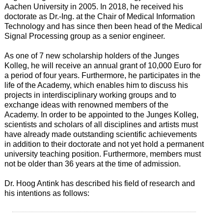
Aachen University in 2005. In 2018, he received his
doctorate as Dr.-Ing. at the Chair of Medical Information
Technology and has since then been head of the Medical
Signal Processing group as a senior engineer.
As one of 7 new scholarship holders of the Junges
Kolleg, he will receive an annual grant of 10,000 Euro for
a period of four years. Furthermore, he participates in the
life of the Academy, which enables him to discuss his
projects in interdisciplinary working groups and to
exchange ideas with renowned members of the
Academy. In order to be appointed to the Junges Kolleg,
scientists and scholars of all disciplines and artists must
have already made outstanding scientific achievements
in addition to their doctorate and not yet hold a permanent
university teaching position. Furthermore, members must
not be older than 36 years at the time of admission.
Dr. Hoog Antink has described his field of research and
his intentions as follows: