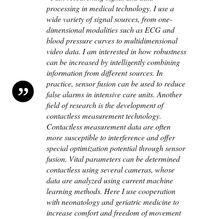
processing in medical technology. I use a
wide variety of signal sources, from one-
dimensional modalities such as ECG and
blood pressure curves to multidimensional
video data. I am interested in how robustness
can be increased by intelligently combining
information from different sources. In
practice, sensor fusion can be used to reduce
false alarms in intensive care units. Another
field of research is the development of
contactless measurement technology.
Contactless measurement data are often
more susceptible to interference and offer
special optimization potential through sensor
fusion. Vital parameters can be determined
contactless using several cameras, whose
data are analyzed using current machine
learning methods. Here I use cooperation
with neonatology and geriatric medicine to
increase comfort and freedom of movement