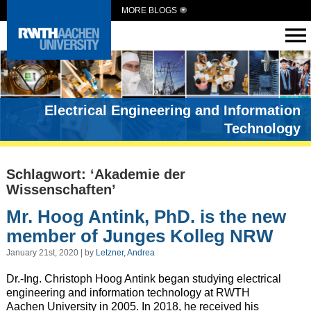
MORE BLOGS
Electrical Engineering and Information
Technology
Schlagwort: ‘Akademie der
Wissenschaften’
Mr. Hoog Antink, PhD. is the new
member of Junges Kolleg NRW
January 21st, 2020 | by
Letzner, Andrea
Dr.-Ing. Christoph Hoog Antink began studying electrical
engineering and information technology at RWTH
Aachen University in 2005. In 2018, he received his