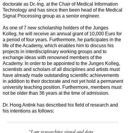
doctorate as Dr.-Ing. at the Chair of Medical Information
Technology and has since then been head of the Medical
Signal Processing group as a senior engineer.
As one of 7 new scholarship holders of the Junges
Kolleg, he will receive an annual grant of 10,000 Euro for
a period of four years. Furthermore, he participates in the
life of the Academy, which enables him to discuss his
projects in interdisciplinary working groups and to
exchange ideas with renowned members of the
Academy. In order to be appointed to the Junges Kolleg,
scientists and scholars of all disciplines and artists must
have already made outstanding scientific achievements
in addition to their doctorate and not yet hold a permanent
university teaching position. Furthermore, members must
not be older than 36 years at the time of admission.
Dr. Hoog Antink has described his field of research and
his intentions as follows:
“I am researching signal and data