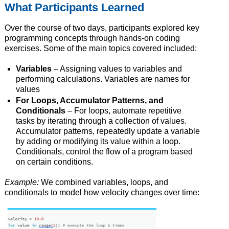
What Participants Learned
Over the course of two days, participants explored key
programming concepts through hands-on coding
exercises. Some of the main topics covered included:
Variables
– Assigning values to variables and
performing calculations. Variables are names for
values
For Loops, Accumulator Patterns, and
Conditionals
– For loops, automate repetitive
tasks by iterating through a collection of values.
Accumulator patterns, repeatedly update a variable
by adding or modifying its value within a loop.
Conditionals, control the flow of a program based
on certain conditions.
Example:
We combined variables, loops, and
conditionals to model how velocity changes over time: