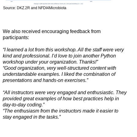
Source: DKZ.2R and NFDI4Microbiota
We also received encouraging feedback from
participants:
“I learned a lot from this workshop. All the staff were very
kind and professional. I’d love to join another Python
workshop under your organization. Thanks!”
“Good organization, very well-structured content with
understandable examples. I liked the combination of
presentations and hands-on exercises.”
“All instructors were very engaged and enthusiastic. They
provided great examples of how best practices help in
day-to-day coding.”
“The enthusiasm from the instructors made it easier to
stay engaged in the tasks.”