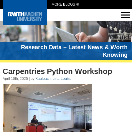
MORE BLOGS
Research Data – Latest News & Worth
Knowing
Carpentries Python Workshop
April 10th, 2025 | by
Kaulbach, Lina-Louise