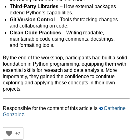
Third-Party Libraries
– How external packages
extend Python’s capabilities.
Git Version Control
– Tools for tracking changes
and collaborating on code.
Clean Code Practices
– Writing readable,
maintainable code using comments, docstrings,
and formatting tools.
By the end of the workshop, participants had built a solid
foundation in Python programming, equipping them with
essential skills for research and data analysis. More
importantly, they gained the confidence to continue
exploring and applying these concepts in their own
projects.
Responsible for the content of this article is
Catherine
Gonzalez
.
+7