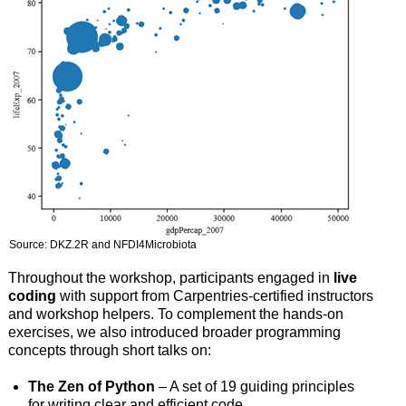
Source: DKZ.2R and NFDI4Microbiota
Throughout the workshop, participants engaged in
live
coding
with support from Carpentries-certified instructors
and workshop helpers. To complement the hands-on
exercises, we also introduced broader programming
concepts through short talks on:
The Zen of Python
– A set of 19 guiding principles
for writing clear and efficient code.