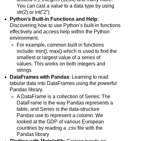
You can cast a value to a data type by using
str(2) or int(“2”)
Python’s Built-in Functions and Help
:
Discovering how to use Python’s built-in functions
effectively and access help within the Python
environment.
For example, common built in functions
include: min(), max() which is used to find the
smallest or largest value of a series of
values. This works on both integers and
strings
DataFrames with Pandas
: Learning to read
tabular data into DataFrames using the powerful
Pandas library.
A DataFrame is a collection of Series; The
DataFrame is the way Pandas represents a
table, and Series is the data-structure
Pandas use to represent a column. We
looked at the GDP of various European
countries by reading a .csv file with the
Pandas library