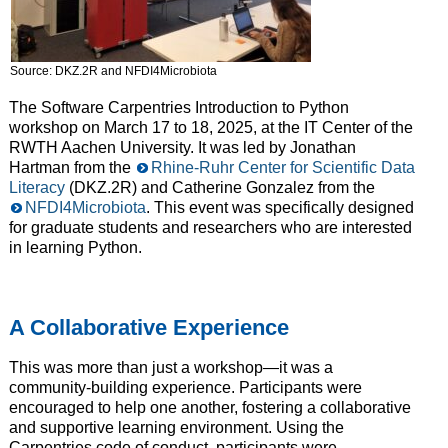
Source: DKZ.2R and NFDI4Microbiota
The Software Carpentries Introduction to Python
workshop on March 17 to 18, 2025, at the IT Center of the
RWTH Aachen University. It was led by Jonathan
Hartman from the
Rhine-Ruhr Center for Scientific Data
Literacy
(DKZ.2R) and Catherine Gonzalez from the
NFDI4Microbiota
. This event was specifically designed
for graduate students and researchers who are interested
in learning Python.
A Collaborative Experience
This was more than just a workshop—it was a
community-building experience. Participants were
encouraged to help one another, fostering a collaborative
and supportive learning environment. Using the
Carpentries code of conduct, participants were