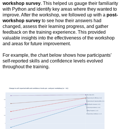
workshop survey
. This helped us gauge their familiarity
with Python and identify key areas where they wanted to
improve. After the workshop, we followed up with a
post-
workshop survey
to see how their answers had
changed, assess their learning progress, and gather
feedback on the training experience. This provided
valuable insights into the effectiveness of the workshop
and areas for future improvement.
For example, the chart below shows how participants’
self-reported skills and confidence levels evolved
throughout the training.