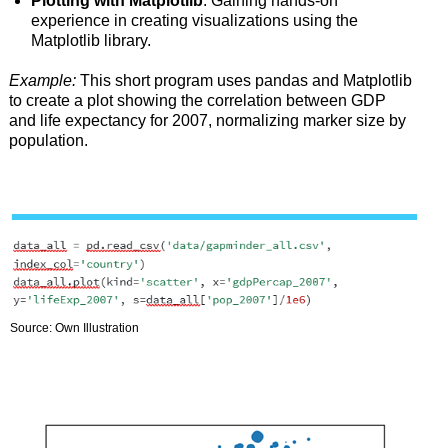
Plotting with Matplotlib
: Gaining hands-on
experience in creating visualizations using the
Matplotlib library.
Example:
This short program uses pandas and Matplotlib
to create a plot showing the correlation between GDP
and life expectancy for 2007, normalizing marker size by
population.
Source: Own Illustration