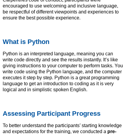
encouraged to use welcoming and inclusive language,
be respectful of different viewpoints and experiences to
ensure the best possible experience.
What is Python
Python is an interpreted language, meaning you can
write code directly and see the results instantly. It’s like
giving instructions to your computer to perform tasks. You
write code using the Python language, and the computer
executes it step by step. Python is a great programming
language to get an introduction to coding as it is very
logical and in simplistic spoken English.
Assessing Participant Progress
To better understand the participants’ starting knowledge
and expectations for the training, we conducted a
pre-