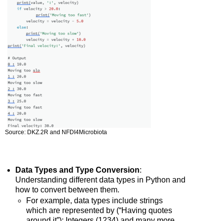
Source: DKZ.2R and NFDI4Microbiota
Data Types and Type Conversion
:
Understanding different data types in Python and
how to convert between them.
For example, data types include strings
which are represented by (“Having quotes
around it”); Integers (1234) and many more.