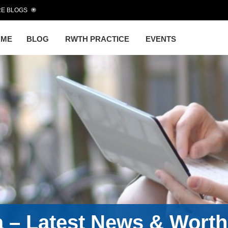
E BLOGS
OME
BLOG
RWTH PRACTICE
EVENTS
a – Latest News & Wort