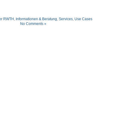
er RWTH
,
Informationen & Beratung
,
Services
,
Use Cases
No Comments »