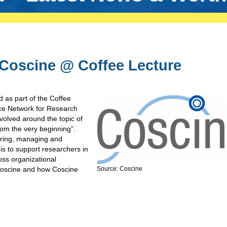
 Coscine @ Coffee Lecture
 as part of the Coffee
ce Network for Research
olved around the topic of
m the very beginning”.
toring, managing and
is to support researchers in
oss organizational
Coscine and how Coscine
Source: Coscine