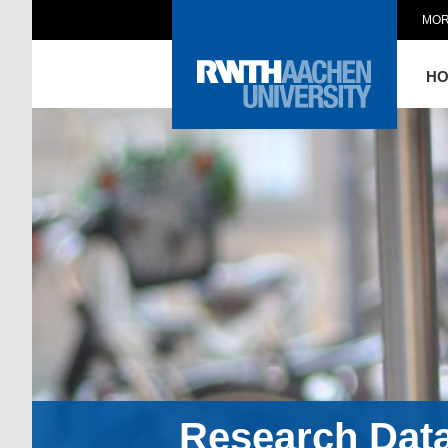
MOR
H
Research Dat