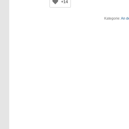
+14
Kategorie:
An d