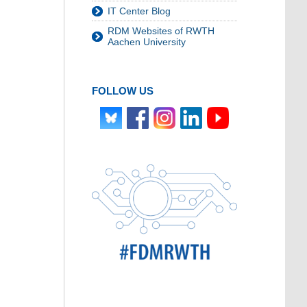
IT Center Blog
RDM Websites of RWTH
Aachen University
FOLLOW US