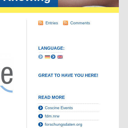
Entries
Comments
LANGUAGE:
GREAT TO HAVE YOU HERE!
READ MORE
Coscine Events
fdm.nrw
forschungsdaten.org