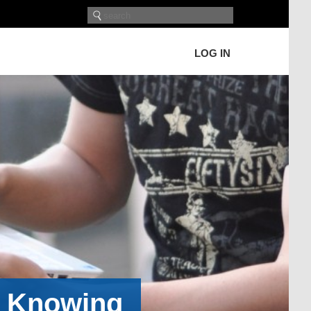
LOG IN
h Knowing