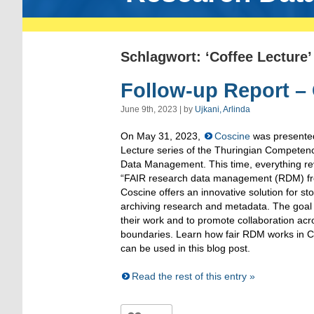
Schlagwort: ‘Coffee Lecture’
Follow-up Report –
June 9th, 2023 | by
Ujkani, Arlinda
On May 31, 2023,
Coscine
was presented
Lecture series of the Thuringian Competen
Data Management. This time, everything rev
“FAIR research data management (RDM) fro
Coscine offers an innovative solution for s
archiving research and metadata. The goal 
their work and to promote collaboration acr
boundaries. Learn how fair RDM works in 
can be used in this blog post.
Read the rest of this entry »