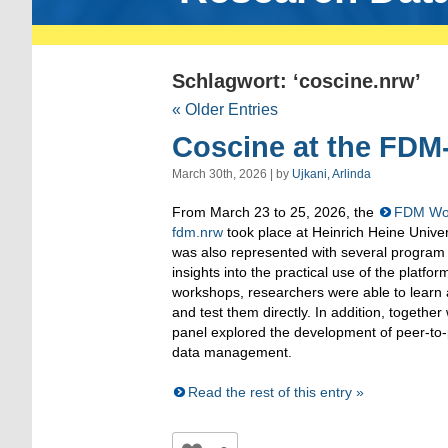
Schlagwort: ‘coscine.nrw’
« Older Entries
Coscine at the FDM
March 30th, 2026 | by
Ujkani, Arlinda
From March 23 to 25, 2026, the
FDM Wor
fdm.nrw
took place at Heinrich Heine Unive
was also represented with several program 
insights into the practical use of the platfo
workshops, researchers were able to learn 
and test them directly. In addition, together
panel explored the development of peer-to-
data management.
Read the rest of this entry »