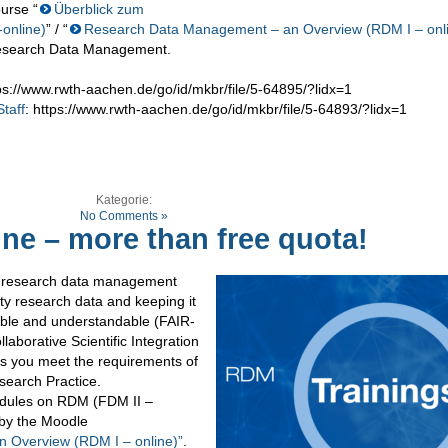
urse “
Überblick zum
online)
” / “
Research Data Management – an Overview (RDM I – onl
 Research Data Management.
tps://www.rwth-aachen.de/go/id/mkbr/file/5-64895/?lidx=1
taff
: https://www.rwth-aachen.de/go/id/mkbr/file/5-64893/?lidx=1
Kategorie:
No Comments »
ne – more than free quota!
s research data management
ty research data and keeping it
ssible and understandable (FAIR-
laborative Scientific Integration
s you meet the requirements of
search Practice.
modules on RDM (FDM II –
by the Moodle
 Overview (RDM I – online)”
.