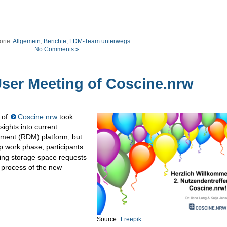
orie:
Allgemein
,
Berichte
,
FDM-Team unterwegs
No Comments »
er Meeting of Coscine.nrw
 of
Coscine.nrw
took
sights into current
ment (RDM) platform, but
up work phase, participants
ating storage space requests
w process of the new
Source:
Freepik