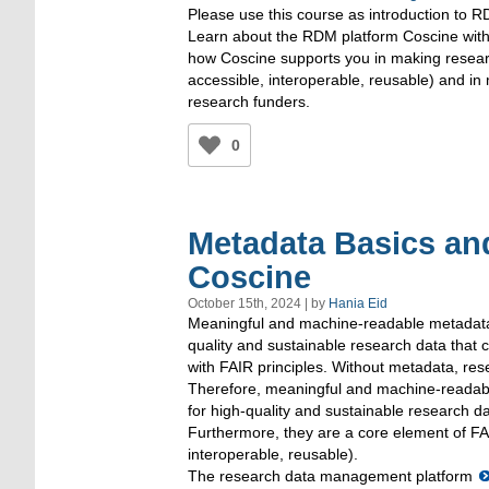
Please use this course as introduction to 
Learn about the RDM platform Coscine with 
how Coscine supports you in making resear
accessible, interoperable, reusable) and in
research funders.
0
Metadata Basics and
Coscine
October 15th, 2024 | by
Hania Eid
Meaningful and machine-readable metadata 
quality and sustainable research data that c
with FAIR principles. Without metadata, res
Therefore, meaningful and machine-readabl
for high-quality and sustainable research da
Furthermore, they are a core element of FAI
interoperable, reusable).
The research data management platform