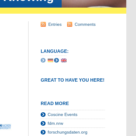
Entries
Comments
LANGUAGE:
GREAT TO HAVE YOU HERE!
READ MORE
Coscine Events
fdm.nrw
forschungsdaten.org