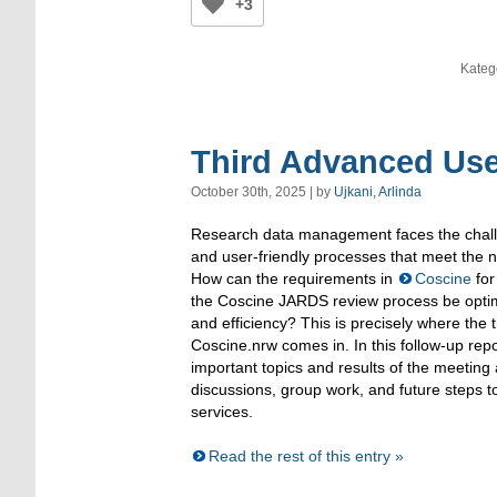
+3
Kateg
Third Advanced Use
October 30th, 2025 | by
Ujkani, Arlinda
Research data management faces the challe
and user-friendly processes that meet the ne
How can the requirements in
Coscine
for
the Coscine JARDS review process be optim
and efficiency? This is precisely where the 
Coscine.nrw comes in. In this follow-up re
important topics and results of the meeting 
discussions, group work, and future steps t
services.
Read the rest of this entry »