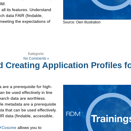
RDM.
all its features. Understand
ch data FAIR (findable,
 meeting the expectations of
Source: Own Illustration
Kategorie:
No Comments »
 Creating Application Profiles f
are a prerequisite for high-
an be used effectively in line
earch data are worthless.
e metadata are a prerequisite
ta that can be used effectively.
R data (findable, accessible,
Coscine
allows you to