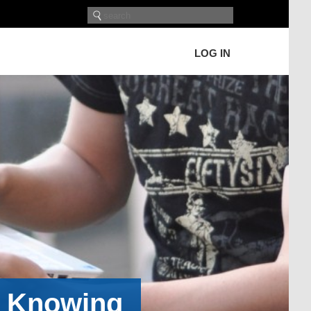
LOG IN
h Knowing