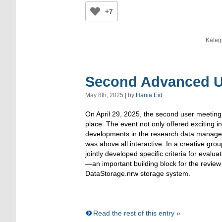
+7
Kateg
Second Advanced Us
May 8th, 2025 | by
Hania Eid
On April 29, 2025, the second user meeting
place. The event not only offered exciting in
developments in the research data manage
was above all interactive. In a creative gro
jointly developed specific criteria for evalu
—an important building block for the revie
DataStorage.nrw storage system.
Read the rest of this entry »