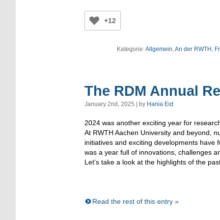
+12
Kategorie:
Allgemein
,
An der RWTH
,
Fr
The RDM Annual Re
January 2nd, 2025 | by
Hania Eid
2024 was another exciting year for resea
At RWTH Aachen University and beyond, n
initiatives and exciting developments have 
was a year full of innovations, challenges a
Let’s take a look at the highlights of the pas
Read the rest of this entry »