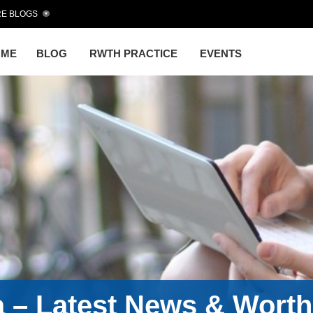
E BLOGS
OME
BLOG
RWTH PRACTICE
EVENTS
a – Latest News & Wort