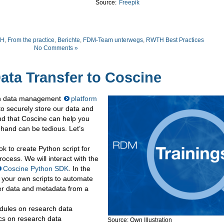
Source:
Freepik
TH
,
From the practice
,
Berichte
,
FDM-Team unterwegs
,
RWTH Best Practices
No Comments »
ata Transfer to Coscine
rch data management
platform
 securely store our data and
d that Coscine can help you
 hand can be tedious. Let’s
ok to create Python script for
ocess. We will interact with the
Coscine Python SDK
. In the
e your own scripts to automate
fer data and metadata from a
modules on research data
s on research data
Source: Own Illustration