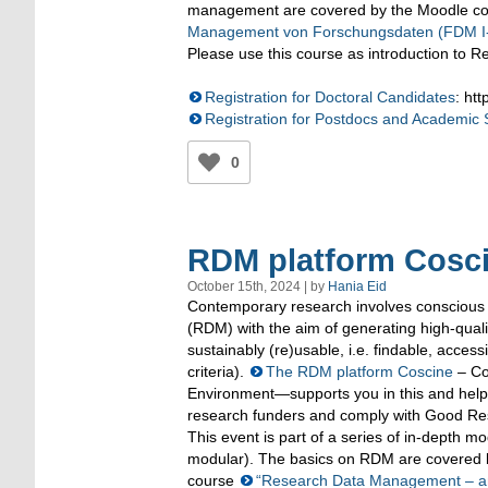
management are covered by the Moodle co
Management von Forschungsdaten (FDM I-
Please use this course as introduction to
Registration for Doctoral Candidates
: ht
Registration for Postdocs and Academic S
0
RDM platform Cosci
October 15th, 2024 | by
Hania Eid
Contemporary research involves consciou
(RDM) with the aim of generating high-quali
sustainably (re)usable, i.e. findable, acce
criteria).
The RDM platform Coscine
– Col
Environment—supports you in this and help
research funders and comply with Good Re
This event is part of a series of in-depth 
modular). The basics on RDM are covered 
course
“Research Data Management – an