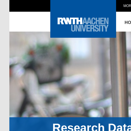
MOR
H
Research Dat