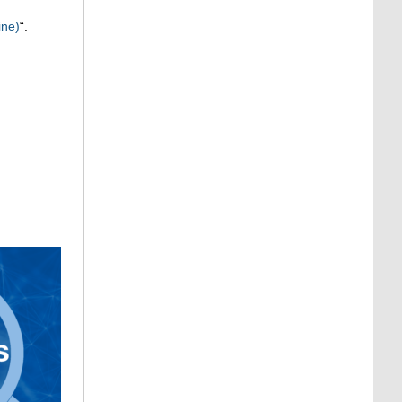
ine)
“.