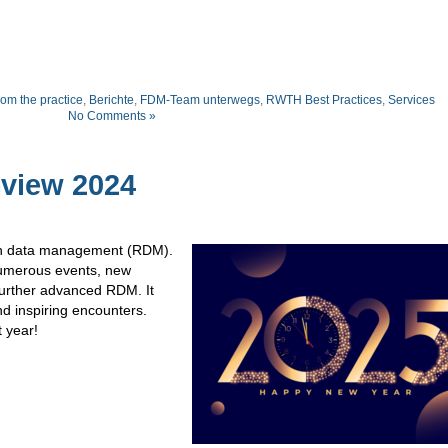
om the practice
,
Berichte
,
FDM-Team unterwegs
,
RWTH Best Practices
,
Services
No Comments »
view 2024
rch data management (RDM).
umerous events, new
further advanced RDM. It
nd inspiring encounters.
t year!