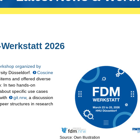
-Werkstatt 2026
kshop organized by
rsity Düsseldorf.
Coscine
items and offered diverse
rm: In two hands-on
about specific use cases
 with
git.nrw
, a discussion
peer structures in research
Source: Own Illustration