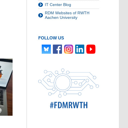
IT Center Blog
RDM Websites of RWTH
Aachen University
FOLLOW US