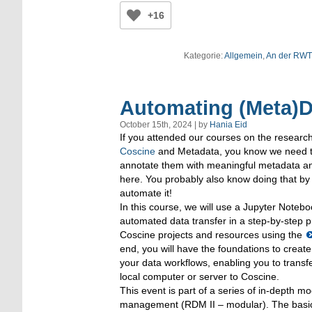
+16
Kategorie:
Allgemein
,
An der RW
Automating (Meta)D
October 15th, 2024 | by
Hania Eid
If you attended our courses on the resea
Coscine
and Metadata, you know we need to
annotate them with meaningful metadata an
here. You probably also know doing that by
automate it!
In this course, we will use a Jupyter Notebo
automated data transfer in a step-by-step pr
Coscine projects and resources using the
end, you will have the foundations to creat
your data workflows, enabling you to trans
local computer or server to Coscine.
This event is part of a series of in-depth 
management (RDM II – modular). The basic