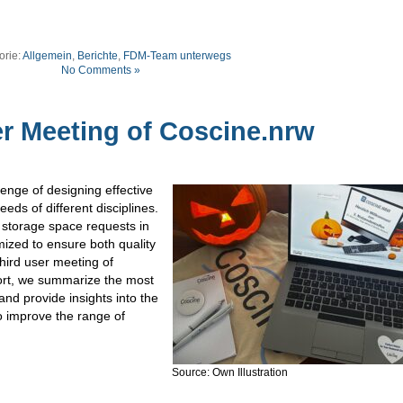
orie:
Allgemein
,
Berichte
,
FDM-Team unterwegs
No Comments »
r Meeting of Coscine.nrw
nge of designing effective
eds of different disciplines.
 storage space requests in
ized to ensure both quality
third user meeting of
port, we summarize the most
and provide insights into the
o improve the range of
Source: Own Illustration