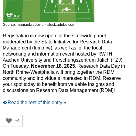
Source: marijaobradovic – stock.adobe.com
Registration is now open for the statewide panel
moderated by the State Initiative for Research Data
Management (fdm.nrw), as well as for the local
networking and information event hosted by RWTH
Aachen University and Forschungszentrum Jülich (FZJ).
On Tuesday,
November 18, 2025
, Research Data Day in
North Rhine-Westphalia will bring together the RDM
community and individuals interested in RDM. Reserve
your spot today to benefit from valuable insights and
discussions on Research Data Management (RDM)!
Read the rest of this entry »
+6