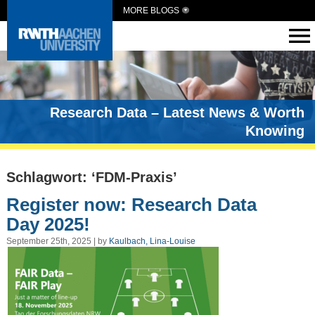
MORE BLOGS
Research Data – Latest News & Worth
Knowing
Schlagwort: ‘FDM-Praxis’
Register now: Research Data
Day 2025!
September 25th, 2025 | by
Kaulbach, Lina-Louise